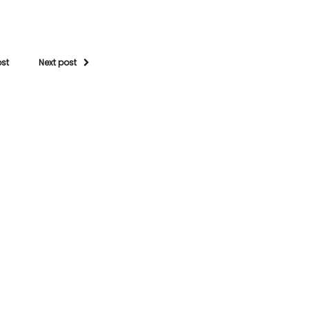
ost
Next post