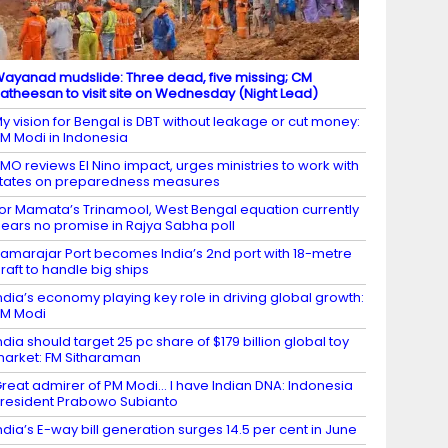
ayanad mudslide: Three dead, five missing; CM
atheesan to visit site on Wednesday (Night Lead)
y vision for Bengal is DBT without leakage or cut money:
M Modi in Indonesia
MO reviews El Nino impact, urges ministries to work with
tates on preparedness measures
or Mamata’s Trinamool, West Bengal equation currently
ears no promise in Rajya Sabha poll
amarajar Port becomes India’s 2nd port with 18-metre
raft to handle big ships
ndia’s economy playing key role in driving global growth:
M Modi
ndia should target 25 pc share of $179 billion global toy
arket: FM Sitharaman
reat admirer of PM Modi… I have Indian DNA: Indonesia
resident Prabowo Subianto
ndia’s E-way bill generation surges 14.5 per cent in June