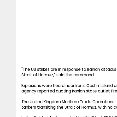
"The US strikes are in response to Iranian attack
Strait of Hormuz," said the command.
Explosions were heard near Iran's Qeshm Island a
agency reported quoting Iranian state outlet Pre
The United Kingdom Maritime Trade Operations o
tankers transiting the Strait of Hormuz, with no c