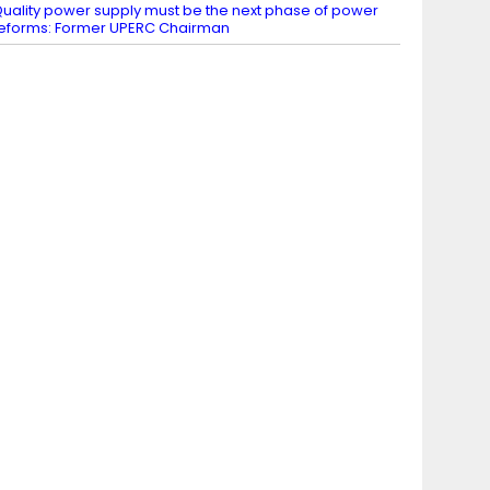
uality power supply must be the next phase of power
eforms: Former UPERC Chairman