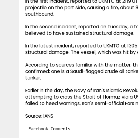
In the first incident, reported to UKMTO at 2119 
projectile on the port side, causing a fire, about 
southbound.
In the second incident, reported on Tuesday, a ta
believed to have sustained structural damage.
In the latest incident, reported to UKMTO at 13
structural damage. The vessel, which was hit by a 
According to sources familiar with the matter, t
confirmed: one is a Saudi-flagged crude oil tanker
tanker.
Earlier in the day, the Navy of Iran's Islamic Re
attempting to cross the Strait of Hormuz via a
failed to heed warnings, Iran's semi-official Fa
Source: IANS
Facebook Comments