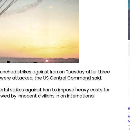
unched strikes against Iran on Tuesday after three
uz were attacked, the US Central Command said.
rful strikes against Iran to impose heavy costs for
ed by innocent civilians in an international
H
A
M
J