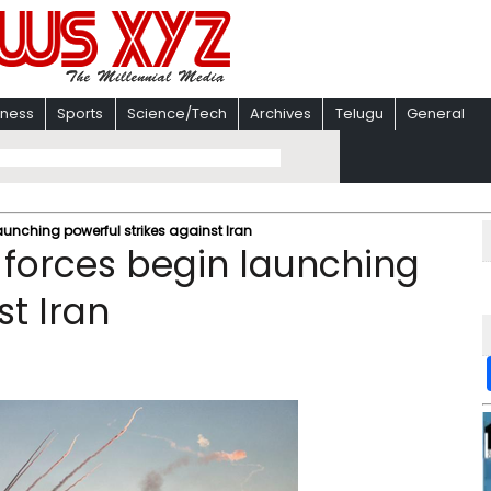
iness
Sports
Science/Tech
Archives
Telugu
General
nching powerful strikes against Iran
orces begin launching
st Iran