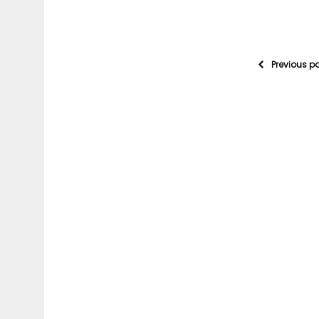
Previous p