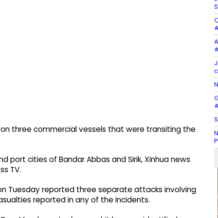
S
Q
#
A
#
J
c
N
G
#
S
s on three commercial vessels that were transiting the
N
P
nd port cities of Bandar Abbas and Sirik, Xinhua news
ss TV.
n Tuesday reported three separate attacks involving
asualties reported in any of the incidents.