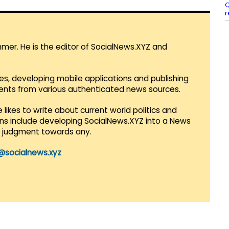
Q
r
mmer. He is the editor of SocialNews.XYZ and
es, developing mobile applications and publishing
vents from various authenticated news sources.
 likes to write about current world politics and
lans include developing SocialNews.XYZ into a News
r judgment towards any.
@socialnews.xyz