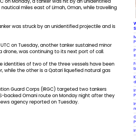
UTC on Monday, a tanker was hit by an unidentified
8 nautical miles east of Limah, Oman, while travelling
W
nker was struck by an unidentified projectile and is
S
M
P
05 UTC on Tuesday, another tanker sustained minor
P
drone, was continuing to its next port of call.
s
F
he identities of two of the three vessels have been
b
, while the other is a Qatari liquefied natural gas
K
d
volution Guard Corps (IRGC) targeted two tankers
I
P
 US-backed Omani route on Monday night after they
rs news agency reported on Tuesday.
I
m
G
P
I