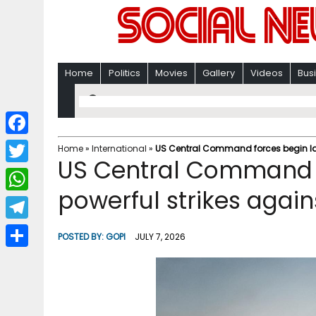
Home
Politics
Movies
Gallery
Videos
Bus
F
Home
»
International
»
US Central Command forces begin lau
US Central Command f
a
T
c
powerful strikes again
w
W
e
i
h
T
b
POSTED BY:
GOPI
JULY 7, 2026
t
a
e
o
S
t
t
l
o
h
e
s
e
k
a
r
A