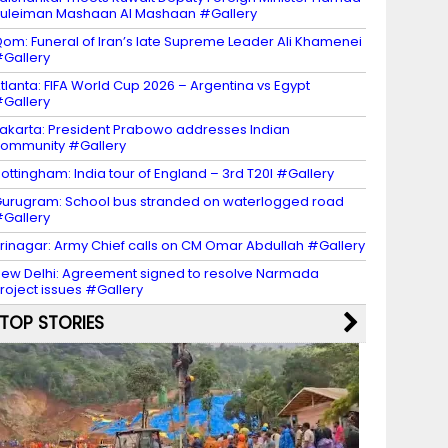
uleiman Mashaan Al Mashaan #Gallery
om: Funeral of Iran’s late Supreme Leader Ali Khamenei
Gallery
tlanta: FIFA World Cup 2026 – Argentina vs Egypt
Gallery
akarta: President Prabowo addresses Indian
ommunity #Gallery
ottingham: India tour of England – 3rd T20I #Gallery
urugram: School bus stranded on waterlogged road
Gallery
rinagar: Army Chief calls on CM Omar Abdullah #Gallery
ew Delhi: Agreement signed to resolve Narmada
roject issues #Gallery
TOP STORIES