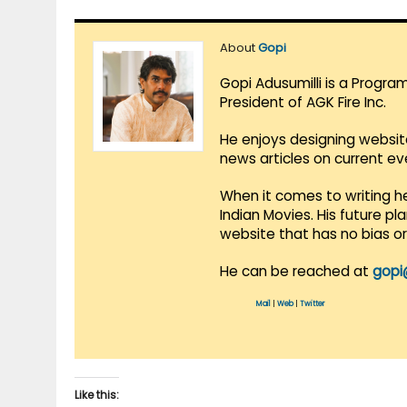
About
Gopi
Gopi Adusumilli is a Progra
President of AGK Fire Inc.
He enjoys designing websit
news articles on current e
When it comes to writing he
Indian Movies. His future p
website that has no bias o
He can be reached at
gopi
Mail
|
Web
|
Twitter
Like this: