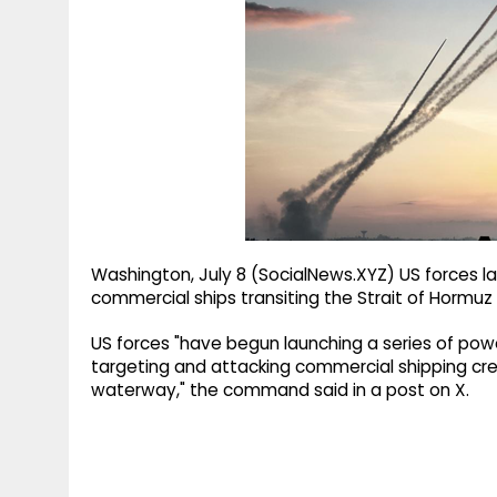
g
r
p
r
e
p
a
m
Washington, July 8 (SocialNews.XYZ) US forces la
commercial ships transiting the Strait of Horm
US forces "have begun launching a series of powe
targeting and attacking commercial shipping crew
waterway," the command said in a post on X.