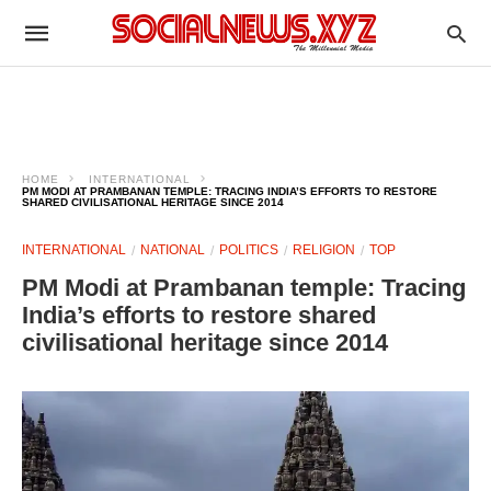
HOME
INTERNATIONAL
PM MODI AT PRAMBANAN TEMPLE: TRACING INDIA’S EFFORTS TO RESTORE
SHARED CIVILISATIONAL HERITAGE SINCE 2014
INTERNATIONAL
NATIONAL
POLITICS
RELIGION
TOP
PM Modi at Prambanan temple: Tracing
India’s efforts to restore shared
civilisational heritage since 2014