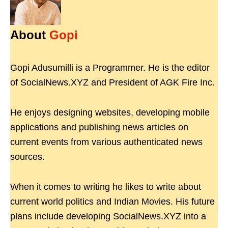
About
Gopi
Gopi Adusumilli is a Programmer. He is the editor
of SocialNews.XYZ and President of AGK Fire Inc.
He enjoys designing websites, developing mobile
applications and publishing news articles on
current events from various authenticated news
sources.
When it comes to writing he likes to write about
current world politics and Indian Movies. His future
plans include developing SocialNews.XYZ into a