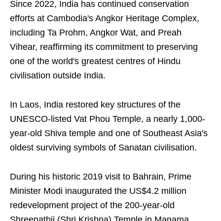
Since 2022, India has continued conservation
efforts at Cambodia's Angkor Heritage Complex,
including Ta Prohm, Angkor Wat, and Preah
Vihear, reaffirming its commitment to preserving
one of the world's greatest centres of Hindu
civilisation outside India.
In Laos, India restored key structures of the
UNESCO-listed Vat Phou Temple, a nearly 1,000-
year-old Shiva temple and one of Southeast Asia's
oldest surviving symbols of Sanatan civilisation.
During his historic 2019 visit to Bahrain, Prime
Minister Modi inaugurated the US$4.2 million
redevelopment project of the 200-year-old
Shreenathji (Shri Krishna) Temple in Manama,