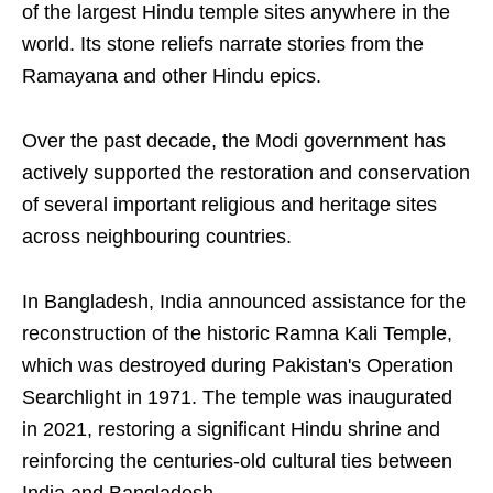
of the largest Hindu temple sites anywhere in the
world. Its stone reliefs narrate stories from the
Ramayana and other Hindu epics.
Over the past decade, the Modi government has
actively supported the restoration and conservation
of several important religious and heritage sites
across neighbouring countries.
In Bangladesh, India announced assistance for the
reconstruction of the historic Ramna Kali Temple,
which was destroyed during Pakistan's Operation
Searchlight in 1971. The temple was inaugurated
in 2021, restoring a significant Hindu shrine and
reinforcing the centuries-old cultural ties between