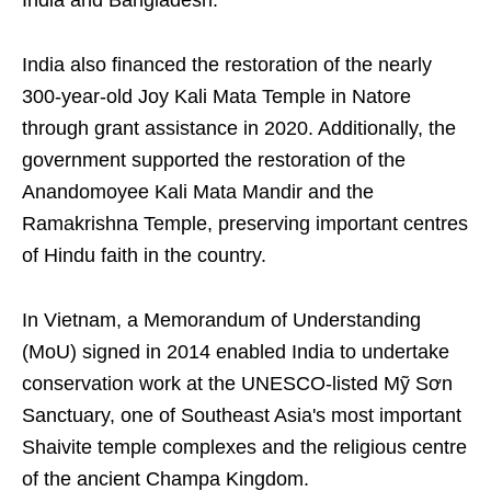
India and Bangladesh.
India also financed the restoration of the nearly
300-year-old Joy Kali Mata Temple in Natore
through grant assistance in 2020. Additionally, the
government supported the restoration of the
Anandomoyee Kali Mata Mandir and the
Ramakrishna Temple, preserving important centres
of Hindu faith in the country.
In Vietnam, a Memorandum of Understanding
(MoU) signed in 2014 enabled India to undertake
conservation work at the UNESCO-listed Mỹ Sơn
Sanctuary, one of Southeast Asia's most important
Shaivite temple complexes and the religious centre
of the ancient Champa Kingdom.