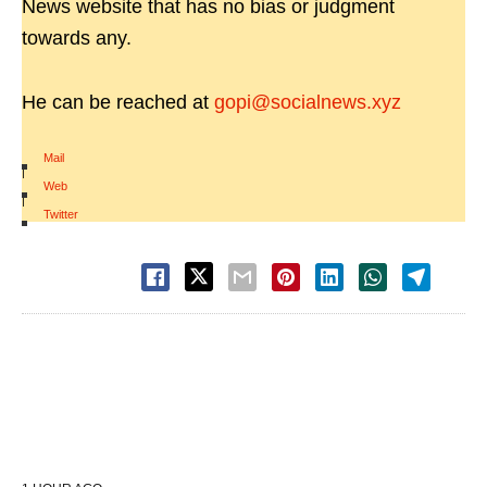
News website that has no bias or judgment
towards any.
He can be reached at
gopi@socialnews.xyz
Mail
|
Web
|
Twitter