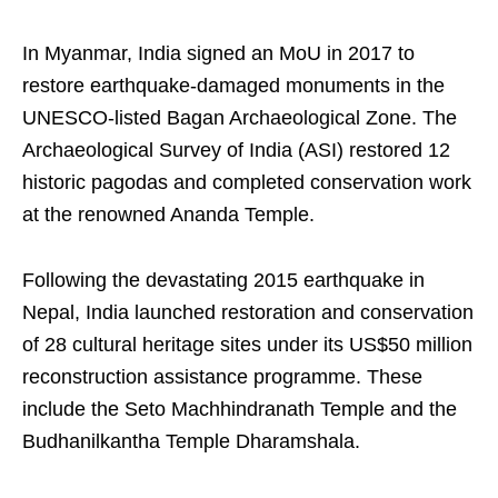
In Myanmar, India signed an MoU in 2017 to
restore earthquake-damaged monuments in the
UNESCO-listed Bagan Archaeological Zone. The
Archaeological Survey of India (ASI) restored 12
historic pagodas and completed conservation work
at the renowned Ananda Temple.
Following the devastating 2015 earthquake in
Nepal, India launched restoration and conservation
of 28 cultural heritage sites under its US$50 million
reconstruction assistance programme. These
include the Seto Machhindranath Temple and the
Budhanilkantha Temple Dharamshala.