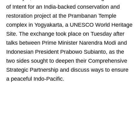
of Intent for an India-backed conservation and
restoration project at the Prambanan Temple
complex in Yogyakarta, a UNESCO World Heritage
Site. The exchange took place on Tuesday after
talks between Prime Minister Narendra Modi and
Indonesian President Prabowo Subianto, as the
two sides sought to deepen their Comprehensive
Strategic Partnership and discuss ways to ensure
a peaceful Indo-Pacific.