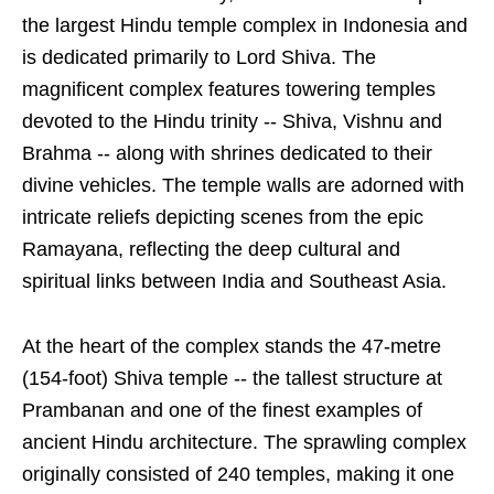
the largest Hindu temple complex in Indonesia and
is dedicated primarily to Lord Shiva. The
magnificent complex features towering temples
devoted to the Hindu trinity -- Shiva, Vishnu and
Brahma -- along with shrines dedicated to their
divine vehicles. The temple walls are adorned with
intricate reliefs depicting scenes from the epic
Ramayana, reflecting the deep cultural and
spiritual links between India and Southeast Asia.
At the heart of the complex stands the 47-metre
(154-foot) Shiva temple -- the tallest structure at
Prambanan and one of the finest examples of
ancient Hindu architecture. The sprawling complex
originally consisted of 240 temples, making it one