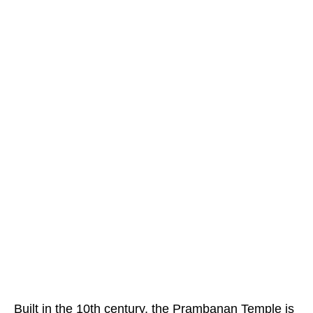
Built in the 10th century, the Prambanan Temple is