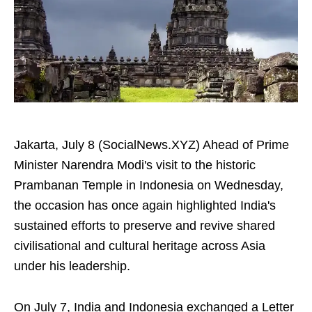
Jakarta, July 8 (SocialNews.XYZ) Ahead of Prime
Minister Narendra Modi's visit to the historic
Prambanan Temple in Indonesia on Wednesday,
the occasion has once again highlighted India's
sustained efforts to preserve and revive shared
civilisational and cultural heritage across Asia
under his leadership.
On July 7, India and Indonesia exchanged a Letter