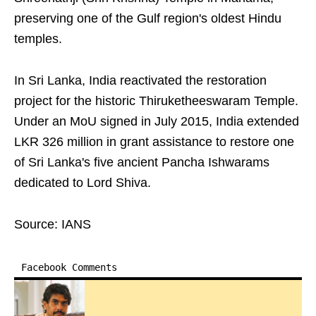
preserving one of the Gulf region's oldest Hindu
temples.
In Sri Lanka, India reactivated the restoration
project for the historic Thiruketheeswaram Temple.
Under an MoU signed in July 2015, India extended
LKR 326 million in grant assistance to restore one
of Sri Lanka's five ancient Pancha Ishwarams
dedicated to Lord Shiva.
Source: IANS
Facebook Comments