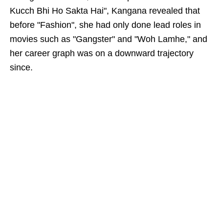
Kucch Bhi Ho Sakta Hai", Kangana revealed that
before "Fashion", she had only done lead roles in
movies such as "Gangster" and "Woh Lamhe," and
her career graph was on a downward trajectory
since.