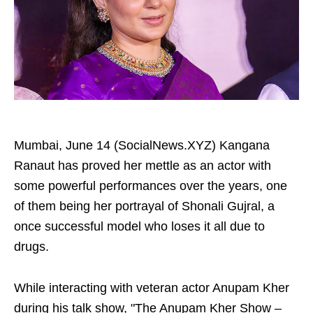
Mumbai, June 14 (SocialNews.XYZ) Kangana
Ranaut has proved her mettle as an actor with
some powerful performances over the years, one
of them being her portrayal of Shonali Gujral, a
once successful model who loses it all due to
drugs.
While interacting with veteran actor Anupam Kher
during his talk show, "The Anupam Kher Show –