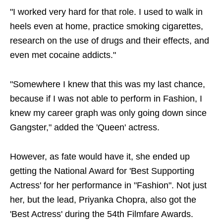
"I worked very hard for that role. I used to walk in
heels even at home, practice smoking cigarettes,
research on the use of drugs and their effects, and
even met cocaine addicts."
"Somewhere I knew that this was my last chance,
because if I was not able to perform in Fashion, I
knew my career graph was only going down since
Gangster," added the 'Queen' actress.
However, as fate would have it, she ended up
getting the National Award for 'Best Supporting
Actress' for her performance in "Fashion". Not just
her, but the lead, Priyanka Chopra, also got the
'Best Actress' during the 54th Filmfare Awards.