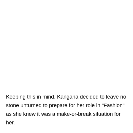
Keeping this in mind, Kangana decided to leave no
stone unturned to prepare for her role in "Fashion"
as she knew it was a make-or-break situation for
her.