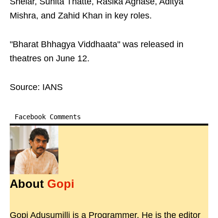
Shelar, Suhita Thatte, Rasika Aghase, Aditya
Mishra, and Zahid Khan in key roles.
"Bharat Bhhagya Viddhaata" was released in
theatres on June 12.
Source: IANS
Facebook Comments
About
Gopi
Gopi Adusumilli is a Programmer. He is the editor