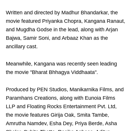
Written and directed by Madhur Bhandarkar, the
movie featured Priyanka Chopra, Kangana Ranaut,
and Mugdha Godse in the lead, along with Arjan
Bajwa, Samir Soni, and Arbaaz Khan as the
ancillary cast.
Meanwhile, Kangana was recently seen leading
the movie "Bharat Bhhagya Viddhaata".
Produced by PEN Studios, Manikarnika Films, and
Paramhans Creations, along with Eunoia Films
LLP and Floating Rocks Entertainment Pvt. Ltd,
the movie features Girija Oak, Smita Tambe,
Amrutha Namdev, Esha Dey, Priya Berde, Asha