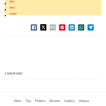
Mail
|
Web
|
Twitter
1 HOUR AGO
Main
Top
Politics
Movies
Gallery
Videos