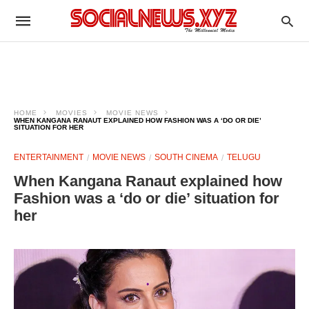
HOME
MOVIES
MOVIE NEWS
WHEN KANGANA RANAUT EXPLAINED HOW FASHION WAS A ‘DO OR DIE’
SITUATION FOR HER
ENTERTAINMENT
MOVIE NEWS
SOUTH CINEMA
TELUGU
When Kangana Ranaut explained how
Fashion was a ‘do or die’ situation for
her