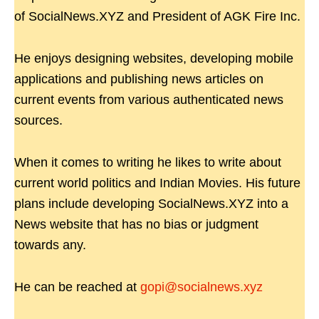
of SocialNews.XYZ and President of AGK Fire Inc.
He enjoys designing websites, developing mobile
applications and publishing news articles on
current events from various authenticated news
sources.
When it comes to writing he likes to write about
current world politics and Indian Movies. His future
plans include developing SocialNews.XYZ into a
News website that has no bias or judgment
towards any.
He can be reached at
gopi@socialnews.xyz