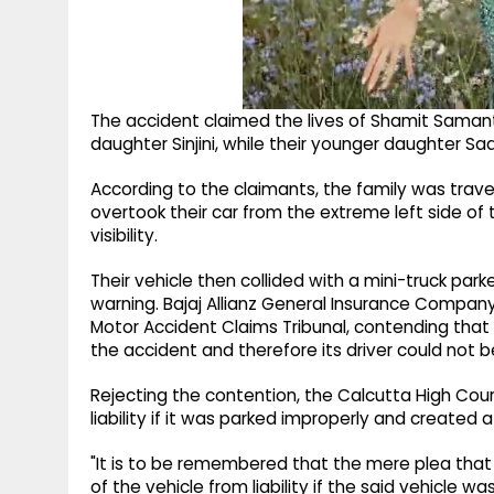
The accident claimed the lives of Shamit Samanta
daughter Sinjini, while their younger daughter Saa
According to the claimants, the family was trave
overtook their car from the extreme left side of 
visibility.
Their vehicle then collided with a mini-truck par
warning. Bajaj Allianz General Insurance Comp
Motor Accident Claims Tribunal, contending that 
the accident and therefore its driver could not b
Rejecting the contention, the Calcutta High Court 
liability if it was parked improperly and created 
"It is to be remembered that the mere plea that
of the vehicle from liability if the said vehicle 