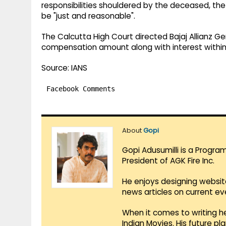
responsibilities shouldered by the deceased, th
be "just and reasonable".
The Calcutta High Court directed Bajaj Allianz
compensation amount along with interest within
Source: IANS
Facebook Comments
About
Gopi
Gopi Adusumilli is a Progra
President of AGK Fire Inc.
He enjoys designing websit
news articles on current e
When it comes to writing he
Indian Movies. His future p