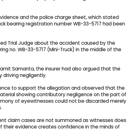
 evidence and the police charge sheet, which stated
uck bearing registration number WB-33-5717 had been
earned Trial Judge about the accident caused by the
aring no. WB-33-5717 (Mini-Truck) in the middle of the
amit Samanta, the insurer had also argued that the
driving negligently.
ence to support the allegation and observed that the
terial showing contributory negligence on the part of
estimony of eyewitnesses could not be discarded merely
.
ident claim cases are not summoned as witnesses does
 if their evidence creates confidence in the minds of