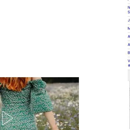
N
J
M
A
A
B
V
#