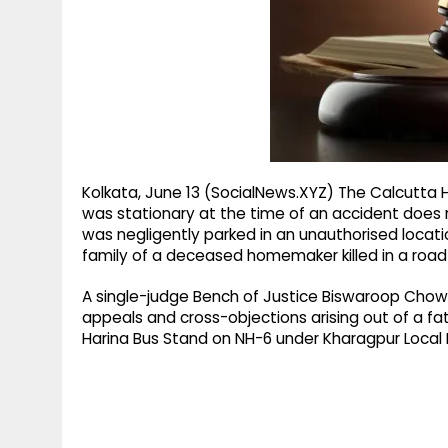
g
r
p
r
e
p
a
m
Kolkata, June 13 (SocialNews.XYZ) The Calcutta H
was stationary at the time of an accident does not
was negligently parked in an unauthorised loca
family of a deceased homemaker killed in a road
A single-judge Bench of Justice Biswaroop Chowd
appeals and cross-objections arising out of a fat
Harina Bus Stand on NH-6 under Kharagpur Local Po