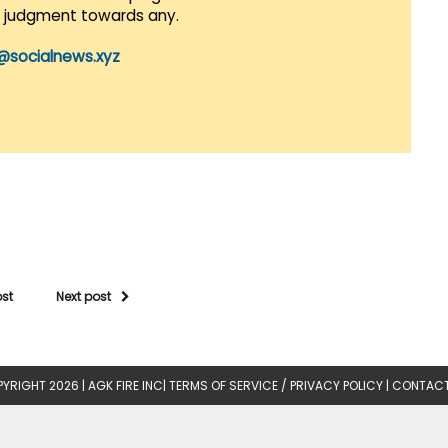
r judgment towards any.
@socialnews.xyz
ost
Next post
YRIGHT 2026 |
AGK FIRE INC
|
TERMS OF SERVICE / PRIVACY POLICY
|
CONTACT