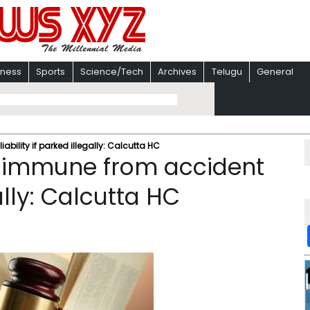
iness
Sports
Science/Tech
Archives
Telugu
General
bility if parked illegally: Calcutta HC
t immune from accident
gally: Calcutta HC