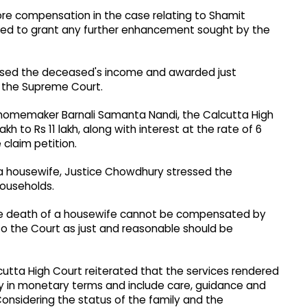
rore compensation in the case relating to Shamit
ned to grant any further enhancement sought by the
sessed the deceased's income and awarded just
y the Supreme Court.
 homemaker Barnali Samanta Nandi, the Calcutta High
 to Rs 11 lakh, along with interest at the rate of 6
 claim petition.
a housewife, Justice Chowdhury stressed the
ouseholds.
the death of a housewife cannot be compensated by
 the Court as just and reasonable should be
utta High Court reiterated that the services rendered
 in monetary terms and include care, guidance and
Considering the status of the family and the