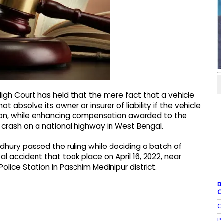
igh Court has held that the mere fact that a vehicle
 absolve its owner or insurer of liability if the vehicle
tion, while enhancing compensation awarded to the
 crash on a national highway in West Bengal.
hury passed the ruling while deciding a batch of
al accident that took place on April 16, 2022, near
lice Station in Paschim Medinipur district.
B
C
C
P