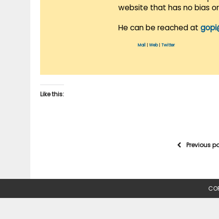
website that has no bias o
He can be reached at
gopi
Mail
|
Web
|
Twitter
Like this:
Previous p
COP