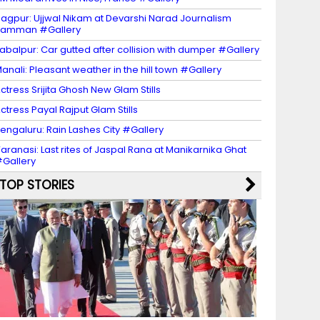
agpur: Ujjwal Nikam at Devarshi Narad Journalism
Samman #Gallery
abalpur: Car gutted after collision with dumper #Gallery
anali: Pleasant weather in the hill town #Gallery
ctress Srijita Ghosh New Glam Stills
ctress Payal Rajput Glam Stills
engaluru: Rain Lashes City #Gallery
aranasi: Last rites of Jaspal Rana at Manikarnika Ghat
Gallery
TOP STORIES