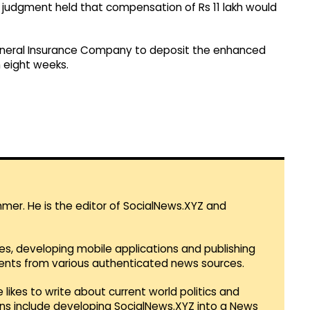
e judgment held that compensation of Rs 11 lakh would
 General Insurance Company to deposit the enhanced
 eight weeks.
mmer. He is the editor of SocialNews.XYZ and
es, developing mobile applications and publishing
vents from various authenticated news sources.
 likes to write about current world politics and
lans include developing SocialNews.XYZ into a News