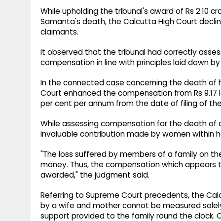
While upholding the tribunal's award of Rs 2.10 c
Samanta's death, the Calcutta High Court decli
claimants.
It observed that the tribunal had correctly as
compensation in line with principles laid down b
In the connected case concerning the death of
Court enhanced the compensation from Rs 9.17 lakh
per cent per annum from the date of filing of the
While assessing compensation for the death of 
invaluable contribution made by women within h
"The loss suffered by members of a family on 
money. Thus, the compensation which appears to
awarded," the judgment said.
Referring to Supreme Court precedents, the Calc
by a wife and mother cannot be measured solely
support provided to the family round the clock. 