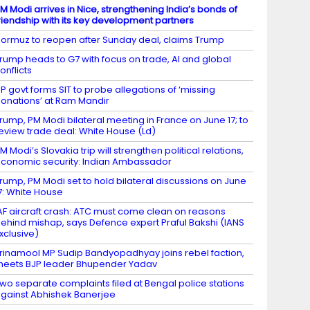
M Modi arrives in Nice, strengthening India’s bonds of
riendship with its key development partners
ormuz to reopen after Sunday deal, claims Trump
rump heads to G7 with focus on trade, AI and global
onflicts
P govt forms SIT to probe allegations of ‘missing
onations’ at Ram Mandir
rump, PM Modi bilateral meeting in France on June 17; to
eview trade deal: White House (Ld)
M Modi’s Slovakia trip will strengthen political relations,
conomic security: Indian Ambassador
rump, PM Modi set to hold bilateral discussions on June
7: White House
AF aircraft crash: ATC must come clean on reasons
ehind mishap, says Defence expert Praful Bakshi (IANS
xclusive)
rinamool MP Sudip Bandyopadhyay joins rebel faction,
eets BJP leader Bhupender Yadav
wo separate complaints filed at Bengal police stations
gainst Abhishek Banerjee