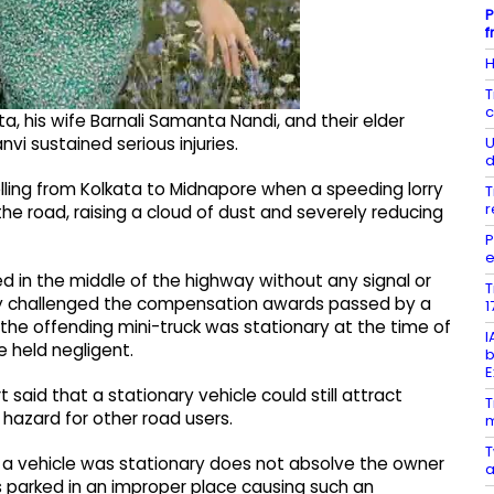
P
f
H
T
c
, his wife Barnali Samanta Nandi, and their elder
U
nvi sustained serious injuries.
d
lling from Kolkata to Midnapore when a speeding lorry
T
r
the road, raising a cloud of dust and severely reducing
P
e
ked in the middle of the highway without any signal or
T
any challenged the compensation awards passed by a
1
the offending mini-truck was stationary at the time of
I
e held negligent.
b
E
said that a stationary vehicle could still attract
T
a hazard for other road users.
m
T
 a vehicle was stationary does not absolve the owner
a
was parked in an improper place causing such an