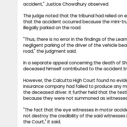
accident," Justice Chowdhury observed.
The judge noted that the tribunal had relied on
that the accident occurred because the mini-tr
illegally parked on the road.
"Thus, there is no error in the findings of the L
negligent parking of the driver of the vehicle be
road," the judgment said.
In a separate appeal concerning the death of Sh
deceased himself contributed to the accident by 
However, the Calcutta High Court found no evid
insurance company had failed to produce any ma
the deceased driver. It further held that the t
because they were not summoned as witnesses
"The fact that the eye witnesses in motor acc
not destroy the credibility of the said witnesses
the Court," it said.