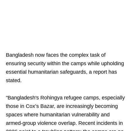
Bangladesh now faces the complex task of
ensuring security within the camps while upholding
essential humanitarian safeguards, a report has
stated.
"Bangladesh's Rohingya refugee camps, especially
those in Cox’s Bazar, are increasingly becoming
spaces where humanitarian vulnerability and
armed-group violence overlap. Recent incidents in