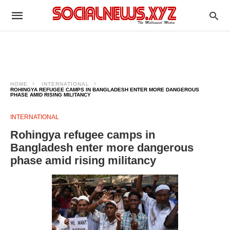
HOME
INTERNATIONAL
ROHINGYA REFUGEE CAMPS IN BANGLADESH ENTER MORE DANGEROUS
PHASE AMID RISING MILITANCY
INTERNATIONAL
Rohingya refugee camps in
Bangladesh enter more dangerous
phase amid rising militancy