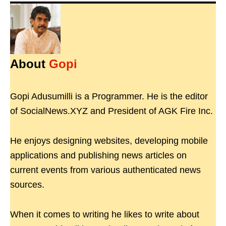
About
Gopi
Gopi Adusumilli is a Programmer. He is the editor
of SocialNews.XYZ and President of AGK Fire Inc.
He enjoys designing websites, developing mobile
applications and publishing news articles on
current events from various authenticated news
sources.
When it comes to writing he likes to write about