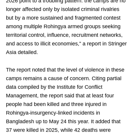
2026 point to a troubling pattern: the camps are no
longer affected only by isolated criminal rivalries
but by a more sustained and fragmented contest
among multiple Rohingya armed groups seeking
territorial control, influence, recruitment networks,
and access to illicit economies,” a report in Stringer
Asia detailed.
The report noted that the level of violence in these
camps remains a cause of concern. Citing partial
data compiled by the Institute for Conflict
Management, the report said that at least four
people had been killed and three injured in
Rohingya-insurgency-linked incidents in
Bangladesh up to May 24 this year. It added that
37 were killed in 2025, while 42 deaths were