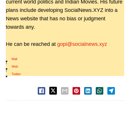
current world politics and Indian Movies. His future
plans include developing SocialNews.XYZ into a
News website that has no bias or judgment
towards any.
He can be reached at
gopi@socialnews.xyz
Mail
|
Web
|
Twitter