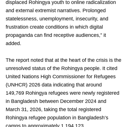
displaced Rohingya youth to online radicalization
and external extremist narratives. Prolonged
statelessness, unemployment, insecurity, and
frustration create conditions in which digital
propaganda can find receptive audiences,” it
added.
The report noted that at the heart of the crisis is the
unresolved status of the Rohingya people. It cited
United Nations High Commissioner for Refugees
(UNHCR) 2026 data indicating that around
149,769 Rohingya refugees were newly registered
in Bangladesh between December 2024 and
March 31, 2026, taking the total registered
Rohingya refugee population in Bangladesh’s
camps to approximately 1,194,123.