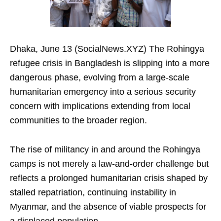
Dhaka, June 13 (SocialNews.XYZ) The Rohingya
refugee crisis in Bangladesh is slipping into a more
dangerous phase, evolving from a large-scale
humanitarian emergency into a serious security
concern with implications extending from local
communities to the broader region.
The rise of militancy in and around the Rohingya
camps is not merely a law-and-order challenge but
reflects a prolonged humanitarian crisis shaped by
stalled repatriation, continuing instability in
Myanmar, and the absence of viable prospects for