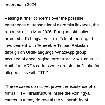
recorded in 2024.
Raising further concerns over the possible
emergence of transnational extremist linkages, the
report said, “In May 2026, Bangladeshi police
arrested a Rohingya youth in Teknaf for alleged
involvement with Tehreek-e-Taliban Pakistan
through an Urdu-language WhatsApp group
accused of encouraging terrorist activity. Earlier, in
April, four ARSA cadres were arrested in Dhaka for
alleged links with TTP.”
“These cases do not yet prove the existence of a
formal TTP infrastructure inside the Rohingya
camps, but they do reveal the vulnerability of