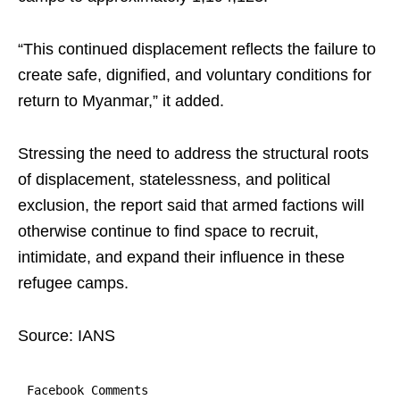
“This continued displacement reflects the failure to
create safe, dignified, and voluntary conditions for
return to Myanmar,” it added.
Stressing the need to address the structural roots
of displacement, statelessness, and political
exclusion, the report said that armed factions will
otherwise continue to find space to recruit,
intimidate, and expand their influence in these
refugee camps.
Source: IANS
Facebook Comments