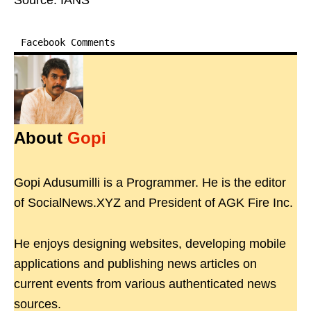
Source: IANS
Facebook Comments
About
Gopi
Gopi Adusumilli is a Programmer. He is the editor
of SocialNews.XYZ and President of AGK Fire Inc.
He enjoys designing websites, developing mobile
applications and publishing news articles on
current events from various authenticated news
sources.