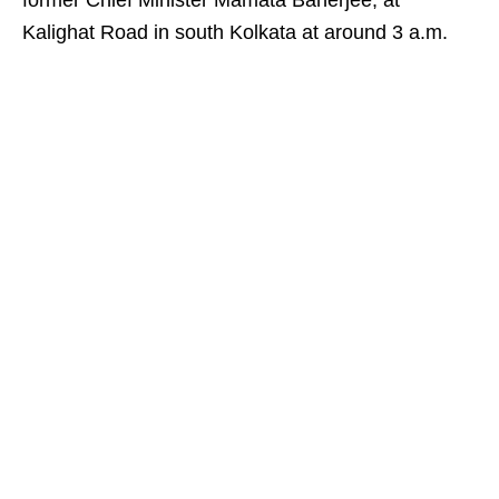
former Chief Minister Mamata Banerjee, at
Kalighat Road in south Kolkata at around 3 a.m.