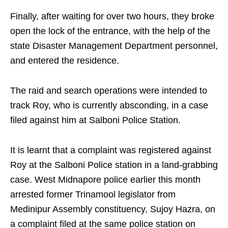
Finally, after waiting for over two hours, they broke
open the lock of the entrance, with the help of the
state Disaster Management Department personnel,
and entered the residence.
The raid and search operations were intended to
track Roy, who is currently absconding, in a case
filed against him at Salboni Police Station.
It is learnt that a complaint was registered against
Roy at the Salboni Police station in a land-grabbing
case. West Midnapore police earlier this month
arrested former Trinamool legislator from
Medinipur Assembly constituency, Sujoy Hazra, on
a complaint filed at the same police station on