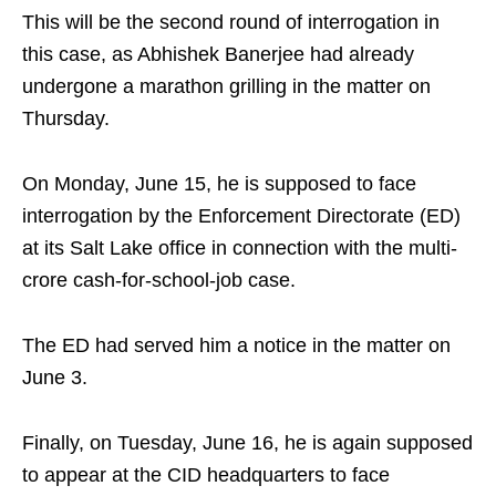
This will be the second round of interrogation in
this case, as Abhishek Banerjee had already
undergone a marathon grilling in the matter on
Thursday.
On Monday, June 15, he is supposed to face
interrogation by the Enforcement Directorate (ED)
at its Salt Lake office in connection with the multi-
crore cash-for-school-job case.
The ED had served him a notice in the matter on
June 3.
Finally, on Tuesday, June 16, he is again supposed
to appear at the CID headquarters to face