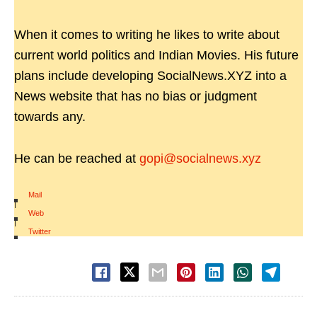
When it comes to writing he likes to write about
current world politics and Indian Movies. His future
plans include developing SocialNews.XYZ into a
News website that has no bias or judgment
towards any.
He can be reached at
gopi@socialnews.xyz
Mail
|
Web
|
Twitter