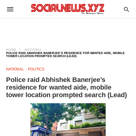
HOME
NATIONAL
POLICE RAID ABHISHEK BANERJEE’S RESIDENCE FOR WANTED AIDE, MOBILE
TOWER LOCATION PROMPTED SEARCH (LEAD)
NATIONAL
POLITICS
Police raid Abhishek Banerjee’s
residence for wanted aide, mobile
tower location prompted search (Lead)