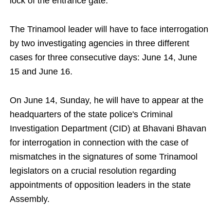
lock of the entrance gate.
The Trinamool leader will have to face interrogation
by two investigating agencies in three different
cases for three consecutive days: June 14, June
15 and June 16.
On June 14, Sunday, he will have to appear at the
headquarters of the state police's Criminal
Investigation Department (CID) at Bhavani Bhavan
for interrogation in connection with the case of
mismatches in the signatures of some Trinamool
legislators on a crucial resolution regarding
appointments of opposition leaders in the state
Assembly.