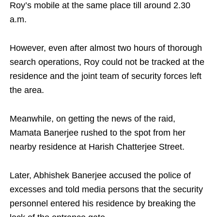
Roy’s mobile at the same place till around 2.30
a.m.
However, even after almost two hours of thorough
search operations, Roy could not be tracked at the
residence and the joint team of security forces left
the area.
Meanwhile, on getting the news of the raid,
Mamata Banerjee rushed to the spot from her
nearby residence at Harish Chatterjee Street.
Later, Abhishek Banerjee accused the police of
excesses and told media persons that the security
personnel entered his residence by breaking the