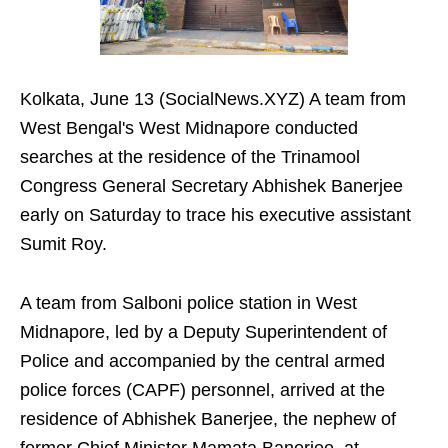
Kolkata, June 13 (SocialNews.XYZ) A team from
West Bengal's West Midnapore conducted
searches at the residence of the Trinamool
Congress General Secretary Abhishek Banerjee
early on Saturday to trace his executive assistant
Sumit Roy.
A team from Salboni police station in West
Midnapore, led by a Deputy Superintendent of
Police and accompanied by the central armed
police forces (CAPF) personnel, arrived at the
residence of Abhishek Banerjee, the nephew of