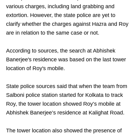
various charges, including land grabbing and
extortion. However, the state police are yet to
clarify whether the charges against Hazra and Roy
are in relation to the same case or not.
According to sources, the search at Abhishek
Banerjee's residence was based on the last tower
location of Roy's mobile.
State police sources said that when the team from
Salboni police station started for Kolkata to track
Roy, the tower location showed Roy’s mobile at
Abhishek Banerjee’s residence at Kalighat Road.
The tower location also showed the presence of