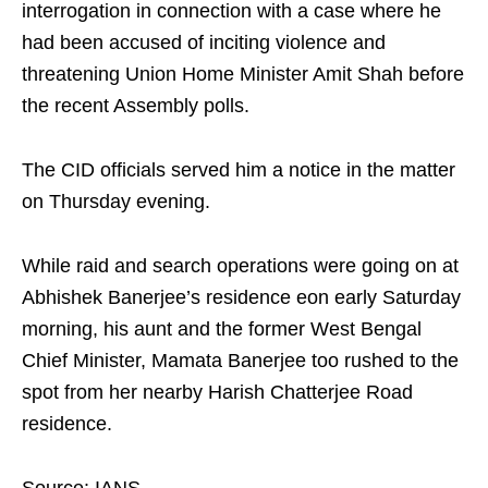
interrogation in connection with a case where he
had been accused of inciting violence and
threatening Union Home Minister Amit Shah before
the recent Assembly polls.
The CID officials served him a notice in the matter
on Thursday evening.
While raid and search operations were going on at
Abhishek Banerjee’s residence eon early Saturday
morning, his aunt and the former West Bengal
Chief Minister, Mamata Banerjee too rushed to the
spot from her nearby Harish Chatterjee Road
residence.