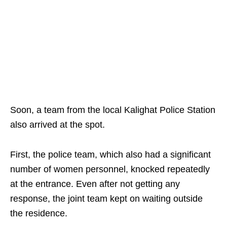
Soon, a team from the local Kalighat Police Station
also arrived at the spot.
First, the police team, which also had a significant
number of women personnel, knocked repeatedly
at the entrance. Even after not getting any
response, the joint team kept on waiting outside
the residence.