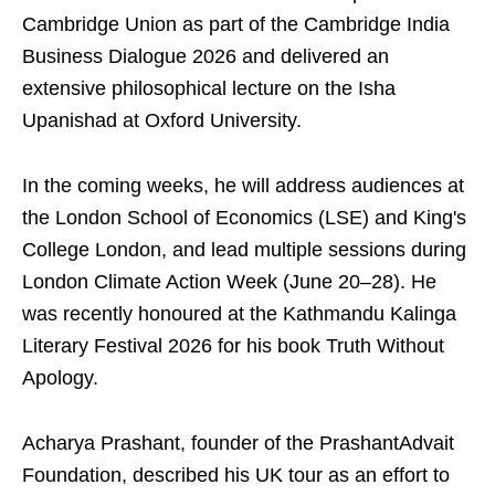
Cambridge Union as part of the Cambridge India
Business Dialogue 2026 and delivered an
extensive philosophical lecture on the Isha
Upanishad at Oxford University.
In the coming weeks, he will address audiences at
the London School of Economics (LSE) and King's
College London, and lead multiple sessions during
London Climate Action Week (June 20–28). He
was recently honoured at the Kathmandu Kalinga
Literary Festival 2026 for his book Truth Without
Apology.
Acharya Prashant, founder of the PrashantAdvait
Foundation, described his UK tour as an effort to