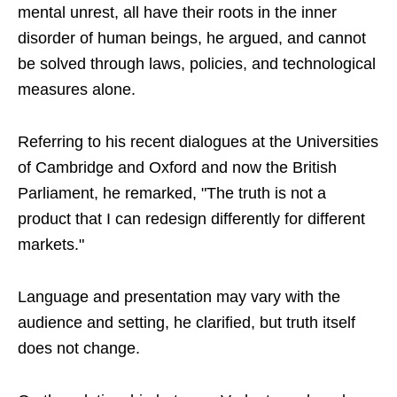
mental unrest, all have their roots in the inner
disorder of human beings, he argued, and cannot
be solved through laws, policies, and technological
measures alone.
Referring to his recent dialogues at the Universities
of Cambridge and Oxford and now the British
Parliament, he remarked, "The truth is not a
product that I can redesign differently for different
markets."
Language and presentation may vary with the
audience and setting, he clarified, but truth itself
does not change.