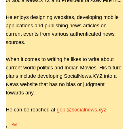
of SocialNews.XYZ and President of AGK Fire Inc.
He enjoys designing websites, developing mobile
applications and publishing news articles on
current events from various authenticated news
sources.
When it comes to writing he likes to write about
current world politics and Indian Movies. His future
plans include developing SocialNews.XYZ into a
News website that has no bias or judgment
towards any.
He can be reached at
gopi@socialnews.xyz
Mail
|