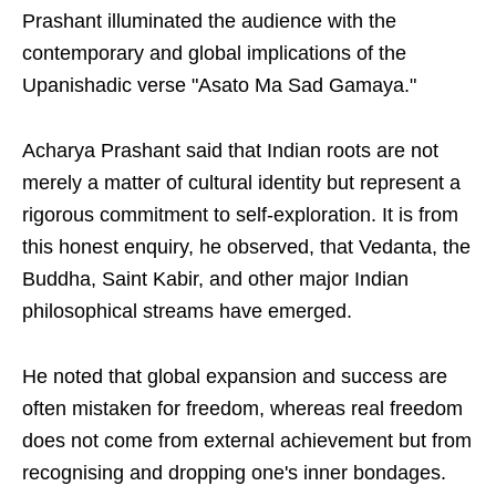
Prashant illuminated the audience with the
contemporary and global implications of the
Upanishadic verse "Asato Ma Sad Gamaya."
Acharya Prashant said that Indian roots are not
merely a matter of cultural identity but represent a
rigorous commitment to self-exploration. It is from
this honest enquiry, he observed, that Vedanta, the
Buddha, Saint Kabir, and other major Indian
philosophical streams have emerged.
He noted that global expansion and success are
often mistaken for freedom, whereas real freedom
does not come from external achievement but from
recognising and dropping one's inner bondages.