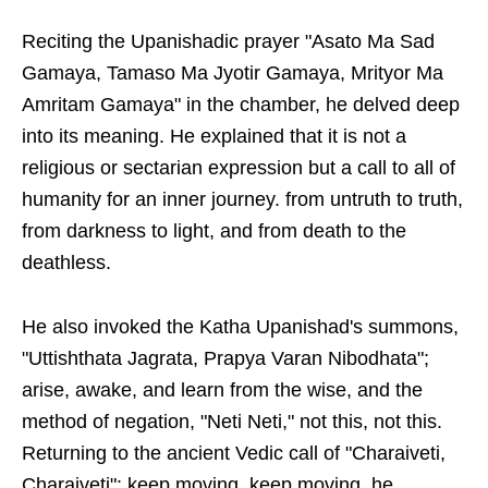
Reciting the Upanishadic prayer "Asato Ma Sad
Gamaya, Tamaso Ma Jyotir Gamaya, Mrityor Ma
Amritam Gamaya" in the chamber, he delved deep
into its meaning. He explained that it is not a
religious or sectarian expression but a call to all of
humanity for an inner journey. from untruth to truth,
from darkness to light, and from death to the
deathless.
He also invoked the Katha Upanishad's summons,
"Uttishthata Jagrata, Prapya Varan Nibodhata";
arise, awake, and learn from the wise, and the
method of negation, "Neti Neti," not this, not this.
Returning to the ancient Vedic call of "Charaiveti,
Charaiveti": keep moving, keep moving, he