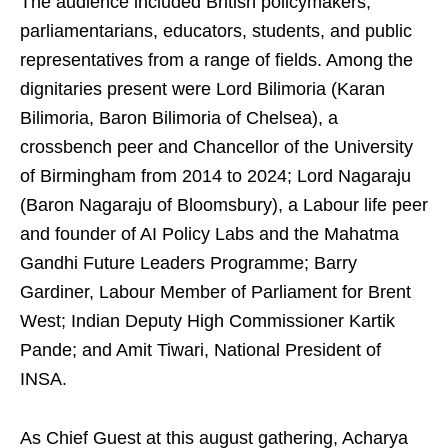
The audience included British policymakers,
parliamentarians, educators, students, and public
representatives from a range of fields. Among the
dignitaries present were Lord Bilimoria (Karan
Bilimoria, Baron Bilimoria of Chelsea), a
crossbench peer and Chancellor of the University
of Birmingham from 2014 to 2024; Lord Nagaraju
(Baron Nagaraju of Bloomsbury), a Labour life peer
and founder of AI Policy Labs and the Mahatma
Gandhi Future Leaders Programme; Barry
Gardiner, Labour Member of Parliament for Brent
West; Indian Deputy High Commissioner Kartik
Pande; and Amit Tiwari, National President of
INSA.
As Chief Guest at this august gathering, Acharya