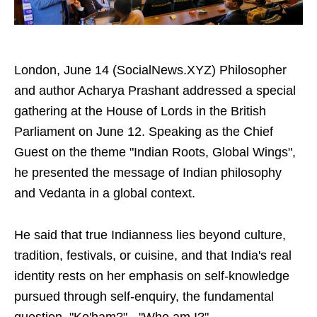
London, June 14 (SocialNews.XYZ) Philosopher
and author Acharya Prashant addressed a special
gathering at the House of Lords in the British
Parliament on June 12. Speaking as the Chief
Guest on the theme "Indian Roots, Global Wings",
he presented the message of Indian philosophy
and Vedanta in a global context.
He said that true Indianness lies beyond culture,
tradition, festivals, or cuisine, and that India's real
identity rests on her emphasis on self-knowledge
pursued through self-enquiry, the fundamental