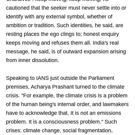
cautioned that the seeker must never settle into or
identify with any external symbol, whether of
ambition or tradition. Such identities, he said, are
resting places the ego clings to; honest enquiry
keeps moving and refuses them all. India's real
message, he said, is of outward expansion arising
from inner dissolution.
Speaking to IANS just outside the Parliament
premises, Acharya Prashant turned to the climate
crisis. "For example, the climate crisis is a problem
of the human being's internal order, and lawmakers
have to acknowledge that. It is not an emissions
problem. It is a consciousness problem." Such
crises: climate change, social fragmentation,