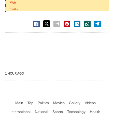
Web
|
Twitter
1 HOUR AGO
Main
Top
Politics
Movies
Gallery
Videos
International
National
Sports
Technology
Health