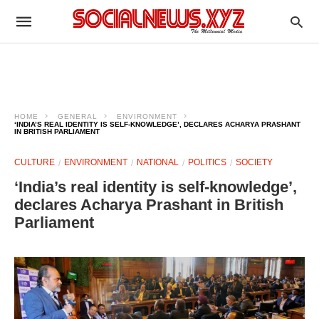
HOME
GENERAL
ENVIRONMENT
‘INDIA’S REAL IDENTITY IS SELF-KNOWLEDGE’, DECLARES ACHARYA PRASHANT
IN BRITISH PARLIAMENT
CULTURE
ENVIRONMENT
NATIONAL
POLITICS
SOCIETY
‘India’s real identity is self-knowledge’,
declares Acharya Prashant in British
Parliament