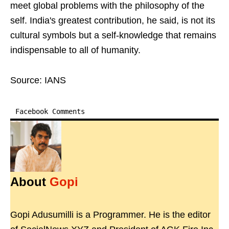
meet global problems with the philosophy of the
self. India's greatest contribution, he said, is not its
cultural symbols but a self-knowledge that remains
indispensable to all of humanity.
Source: IANS
Facebook Comments
About
Gopi
Gopi Adusumilli is a Programmer. He is the editor