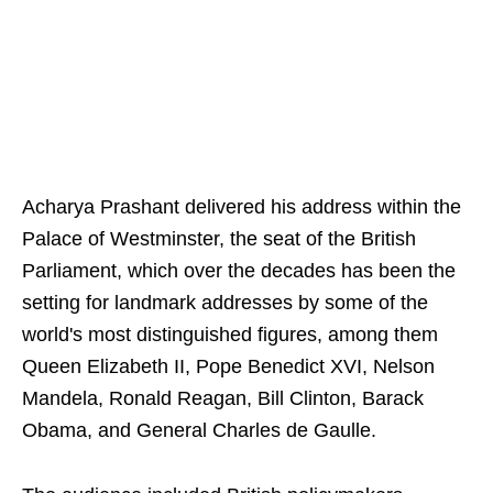
Acharya Prashant delivered his address within the
Palace of Westminster, the seat of the British
Parliament, which over the decades has been the
setting for landmark addresses by some of the
world's most distinguished figures, among them
Queen Elizabeth II, Pope Benedict XVI, Nelson
Mandela, Ronald Reagan, Bill Clinton, Barack
Obama, and General Charles de Gaulle.