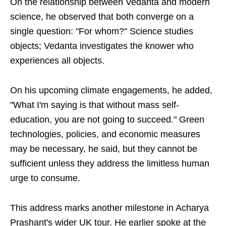
On the relationship between Vedanta and modern
science, he observed that both converge on a
single question: "For whom?" Science studies
objects; Vedanta investigates the knower who
experiences all objects.
On his upcoming climate engagements, he added,
"What I'm saying is that without mass self-
education, you are not going to succeed." Green
technologies, policies, and economic measures
may be necessary, he said, but they cannot be
sufficient unless they address the limitless human
urge to consume.
This address marks another milestone in Acharya
Prashant's wider UK tour. He earlier spoke at the