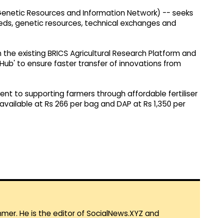
s, Genetic Resources and Information Network) -- seeks
eeds, genetic resources, technical exchanges and
 the existing BRICS Agricultural Research Platform and
Hub' to ensure faster transfer of innovations from
t to supporting farmers through affordable fertiliser
 available at Rs 266 per bag and DAP at Rs 1,350 per
mmer. He is the editor of SocialNews.XYZ and