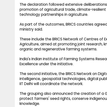
The declaration followed extensive deliberations o
promotion of agricultural trade, climate-resilien
technology partnerships in agriculture.
As part of the outcomes, BRICS countries agreed
ministry said.
These include the BRICS Network of Centres of 
Agriculture, aimed at promoting joint research, k
organic and regenerative farming systems.
India's Indian Institute of Farming Systems Resea
Excellence under the initiative.
The second initiative, the BRICS Network on Digital
intelligence, geospatial technologies, digital publ
IIT Delhi will coordinate the network.
The grouping also announced the creation of a G
protect farmers' seed rights, conserve indigenous
knowledge.