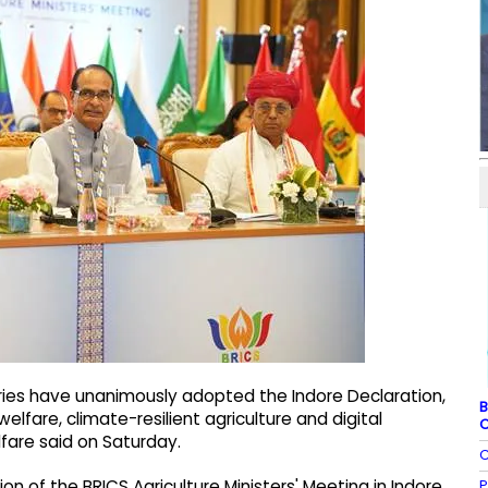
ries have unanimously adopted the Indore Declaration,
B
lfare, climate-resilient agriculture and digital
C
lfare said on Saturday.
C
P
n of the BRICS Agriculture Ministers' Meeting in Indore,