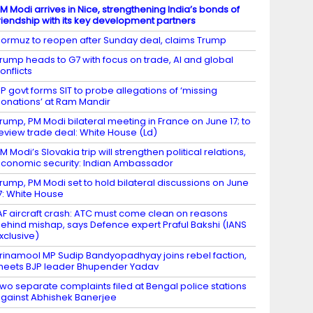
M Modi arrives in Nice, strengthening India’s bonds of
riendship with its key development partners
ormuz to reopen after Sunday deal, claims Trump
rump heads to G7 with focus on trade, AI and global
onflicts
P govt forms SIT to probe allegations of ‘missing
onations’ at Ram Mandir
rump, PM Modi bilateral meeting in France on June 17; to
eview trade deal: White House (Ld)
M Modi’s Slovakia trip will strengthen political relations,
conomic security: Indian Ambassador
rump, PM Modi set to hold bilateral discussions on June
7: White House
AF aircraft crash: ATC must come clean on reasons
ehind mishap, says Defence expert Praful Bakshi (IANS
xclusive)
rinamool MP Sudip Bandyopadhyay joins rebel faction,
eets BJP leader Bhupender Yadav
wo separate complaints filed at Bengal police stations
gainst Abhishek Banerjee