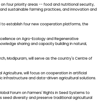
n four priority areas -- food and nutritional security,
t and sustainable farming practices, and innovation and
 to establish four new cooperation platforms, the
Excellence on Agro-Ecology and Regenerative
nowledge sharing and capacity building in natural,
rch, Modipuram, will serve as the country's Centre of
 Agriculture, will focus on cooperation in artificial
ic infrastructure and data-driven agricultural solutions.
lobal Forum on Farmers' Rights in Seed Systems to
 seed diversity and preserve traditional agricultural