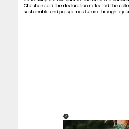
Chouhan said the declaration reflected the colle
sustainable and prosperous future through agricu