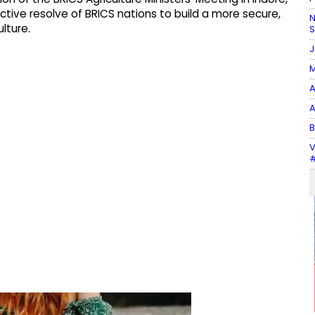
ctive resolve of BRICS nations to build a more secure,
N
lture.
J
M
A
A
B
V
#