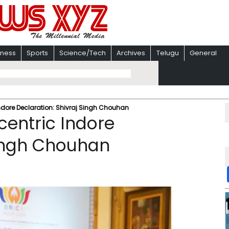
iness
Sports
Science/Tech
Archives
Telugu
General
ndore Declaration: Shivraj Singh Chouhan
entric Indore
Singh Chouhan