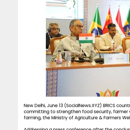
g
r
p
r
e
p
a
m
New Delhi, June 13 (SocialNews.XYZ) BRICS count
committing to strengthen food security, farmer we
farming, the Ministry of Agriculture & Farmers We
Addressing a press conference after the conclusio