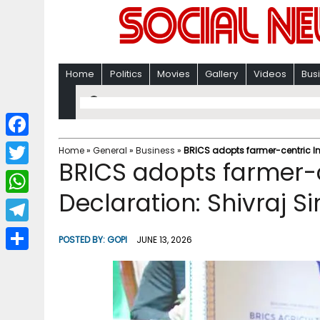
Home
Politics
Movies
Gallery
Videos
Bus
F
Home
»
General
»
Business
»
BRICS adopts farmer-centric I
BRICS adopts farmer-c
a
T
c
Declaration: Shivraj 
w
W
e
i
h
T
b
POSTED BY:
GOPI
JUNE 13, 2026
t
a
e
o
S
t
t
l
o
h
e
s
e
k
a
r
A