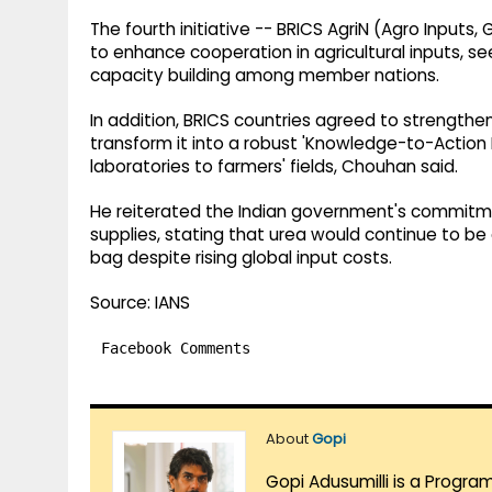
The fourth initiative -- BRICS AgriN (Agro Input
to enhance cooperation in agricultural inputs, s
capacity building among member nations.
In addition, BRICS countries agreed to strengthen
transform it into a robust 'Knowledge-to-Action 
laboratories to farmers' fields, Chouhan said.
He reiterated the Indian government's commitmen
supplies, stating that urea would continue to be
bag despite rising global input costs.
Source: IANS
Facebook Comments
About
Gopi
Gopi Adusumilli is a Progra