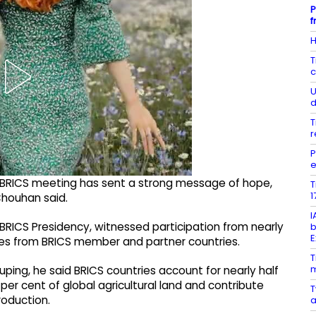
P
f
H
T
c
U
d
T
r
P
e
he BRICS meeting has sent a strong message of hope,
T
1
 Chouhan said.
I
 BRICS Presidency, witnessed participation from nearly
b
E
ves from BRICS member and partner countries.
T
m
uping, he said BRICS countries account for nearly half
per cent of global agricultural land and contribute
T
roduction.
a