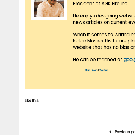
President of AGK Fire Inc.
He enjoys designing websit
news articles on current e
When it comes to writing he
Indian Movies. His future p
website that has no bias o
He can be reached at
gopi
Mail
|
Web
|
Twitter
Like this:
Previous p