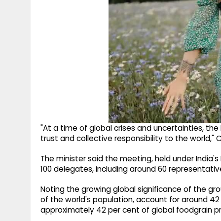
"At a time of global crises and uncertainties, t
trust and collective responsibility to the world,"
The minister said the meeting, held under India's
100 delegates, including around 60 representati
Noting the growing global significance of the gro
of the world's population, account for around 42 
approximately 42 per cent of global foodgrain p