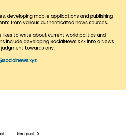
es, developing mobile applications and publishing
vents from various authenticated news sources.
 likes to write about current world politics and
lans include developing SocialNews.XYZ into a News
r judgment towards any.
@socialnews.xyz
ost
Next post