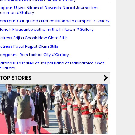
agpur: Ujjwal Nikam at Devarshi Narad Journalism
Samman #Gallery
abalpur: Car gutted after collision with dumper #Gallery
anali: Pleasant weather in the hill town #Gallery
ctress Srijita Ghosh New Glam Stills
ctress Payal Rajput Glam Stills
engaluru: Rain Lashes City #Gallery
aranasi: Last rites of Jaspal Rana at Manikarnika Ghat
Gallery
TOP STORIES