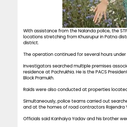
With assistance from the Nalanda police, the STF
locations stretching from Khusrupur in Patna dist
district.
The operation continued for several hours unde
Investigators searched multiple premises associa
residence at Pachrukhia. He is the PACS Presid
Block Pramukh.
Raids were also conducted at properties locate
Simultaneously, police teams carried out searche
and at the homes of road contractors Rajendra Y
Officials said Kanhaiya Yadav and his brother wer