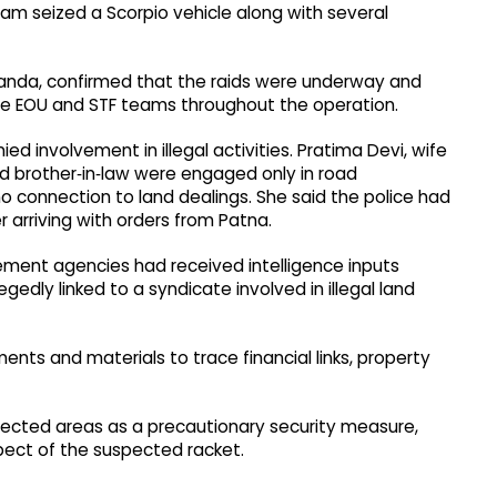
eam seized a Scorpio vehicle along with several
alanda, confirmed that the raids were underway and
the EOU and STF teams throughout the operation.
 involvement in illegal activities. Pratima Devi, wife
d brother‑in‑law were engaged only in road
o connection to land dealings. She said the police had
 arriving with orders from Patna.
cement agencies had received intelligence inputs
gedly linked to a syndicate involved in illegal land
ents and materials to trace financial links, property
fected areas as a precautionary security measure,
pect of the suspected racket.