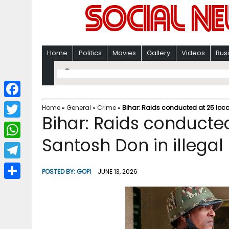
Home
Politics
Movies
Gallery
Videos
Bus
F
Home
»
General
»
Crime
»
Bihar: Raids conducted at 25 loca
Bihar: Raids conducted
a
T
c
Santosh Don in illegal
w
W
e
i
h
T
b
POSTED BY:
GOPI
JUNE 13, 2026
t
a
e
o
S
t
t
l
o
h
e
s
e
k
a
r
A