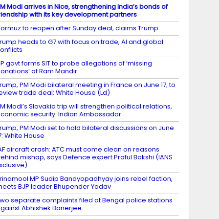
M Modi arrives in Nice, strengthening India’s bonds of
riendship with its key development partners
ormuz to reopen after Sunday deal, claims Trump
rump heads to G7 with focus on trade, AI and global
onflicts
P govt forms SIT to probe allegations of ‘missing
onations’ at Ram Mandir
rump, PM Modi bilateral meeting in France on June 17; to
eview trade deal: White House (Ld)
M Modi’s Slovakia trip will strengthen political relations,
conomic security: Indian Ambassador
rump, PM Modi set to hold bilateral discussions on June
7: White House
AF aircraft crash: ATC must come clean on reasons
ehind mishap, says Defence expert Praful Bakshi (IANS
xclusive)
rinamool MP Sudip Bandyopadhyay joins rebel faction,
eets BJP leader Bhupender Yadav
wo separate complaints filed at Bengal police stations
gainst Abhishek Banerjee