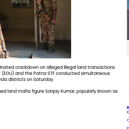
inated crackdown on alleged illegal land transactions
t (EOU) and the Patna STF conducted simultaneous
nda districts on Saturday.
ged land mafia figure Sanjay Kumar, popularly known as
B
C
C
P