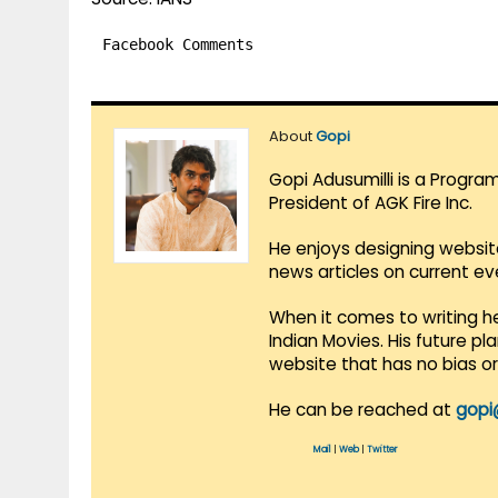
Facebook Comments
About
Gopi
Gopi Adusumilli is a Progra
President of AGK Fire Inc.
He enjoys designing websit
news articles on current e
When it comes to writing he
Indian Movies. His future p
website that has no bias o
He can be reached at
gopi
Mail
|
Web
|
Twitter