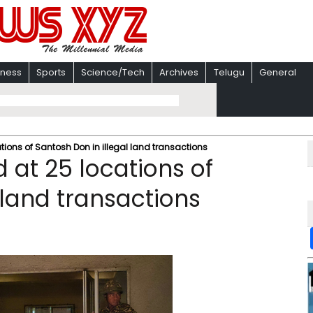
iness
Sports
Science/Tech
Archives
Telugu
General
tions of Santosh Don in illegal land transactions
 at 25 locations of
 land transactions