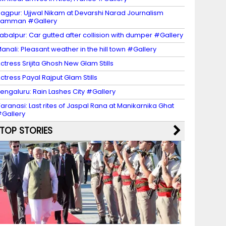
agpur: Ujjwal Nikam at Devarshi Narad Journalism
Samman #Gallery
abalpur: Car gutted after collision with dumper #Gallery
anali: Pleasant weather in the hill town #Gallery
ctress Srijita Ghosh New Glam Stills
ctress Payal Rajput Glam Stills
engaluru: Rain Lashes City #Gallery
aranasi: Last rites of Jaspal Rana at Manikarnika Ghat
Gallery
TOP STORIES