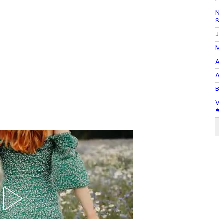
N
J
M
A
A
B
V
#