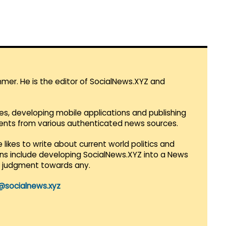
mmer. He is the editor of SocialNews.XYZ and
es, developing mobile applications and publishing
vents from various authenticated news sources.
 likes to write about current world politics and
lans include developing SocialNews.XYZ into a News
r judgment towards any.
@socialnews.xyz