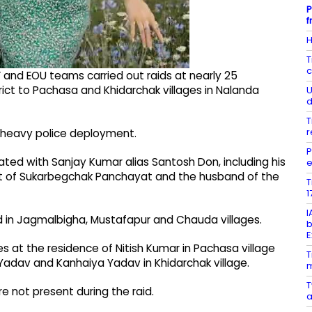
P
f
H
T
c
 and EOU teams carried out raids at nearly 25
rict to Pachasa and Khidarchak villages in Nalanda
U
d
T
r
r heavy police deployment.
P
ted with Sanjay Kumar alias Santosh Don, including his
e
ent of Sukarbegchak Panchayat and the husband of the
T
1
I
d in Jagmalbigha, Mustafapur and Chauda villages.
b
E
s at the residence of Nitish Kumar in Pachasa village
T
adav and Kanhaiya Yadav in Khidarchak village.
m
T
e not present during the raid.
a