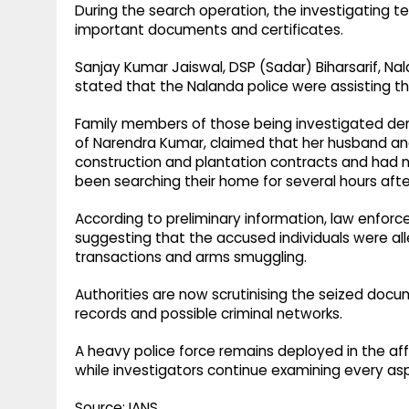
During the search operation, the investigating t
important documents and certificates.
Sanjay Kumar Jaiswal, DSP (Sadar) Biharsarif, N
stated that the Nalanda police were assisting 
Family members of those being investigated denied
of Narendra Kumar, claimed that her husband an
construction and plantation contracts and had n
been searching their home for several hours after
According to preliminary information, law enfor
suggesting that the accused individuals were alle
transactions and arms smuggling.
Authorities are now scrutinising the seized docum
records and possible criminal networks.
A heavy police force remains deployed in the af
while investigators continue examining every as
Source: IANS