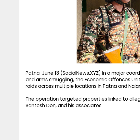
g
r
p
r
e
p
a
m
Patna, June 13 (SocialNews.XYZ) In a major coord
and arms smuggling, the Economic Offences Uni
raids across multiple locations in Patna and Nala
The operation targeted properties linked to alle
Santosh Don, and his associates.