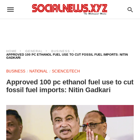
HOME
GENERAL
BUSINESS
APPROVED 100 PC ETHANOL FUEL USE TO CUT FOSSIL FUEL IMPORTS: NITIN
GADKARI
BUSINESS
NATIONAL
SCIENCE/TECH
Approved 100 pc ethanol fuel use to cut
fossil fuel imports: Nitin Gadkari