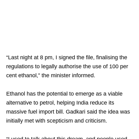
“Last night at 8 pm, I signed the file, finalising the
regulations to legally authorise the use of 100 per
cent ethanol,” the minister informed.
Ethanol has the potential to emerge as a viable
alternative to petrol, helping India reduce its
massive fuel import bill. Gadkari said the idea was
initially met with scepticism and criticism.