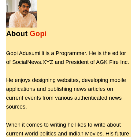
About
Gopi
Gopi Adusumilli is a Programmer. He is the editor
of SocialNews.XYZ and President of AGK Fire Inc.
He enjoys designing websites, developing mobile
applications and publishing news articles on
current events from various authenticated news
sources.
When it comes to writing he likes to write about
current world politics and Indian Movies. His future