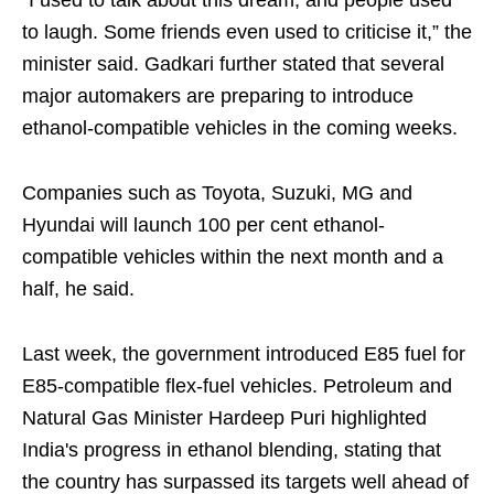
“I used to talk about this dream, and people used
to laugh. Some friends even used to criticise it,” the
minister said. Gadkari further stated that several
major automakers are preparing to introduce
ethanol-compatible vehicles in the coming weeks.
Companies such as Toyota, Suzuki, MG and
Hyundai will launch 100 per cent ethanol-
compatible vehicles within the next month and a
half, he said.
Last week, the government introduced E85 fuel for
E85-compatible flex-fuel vehicles. Petroleum and
Natural Gas Minister Hardeep Puri highlighted
India's progress in ethanol blending, stating that
the country has surpassed its targets well ahead of