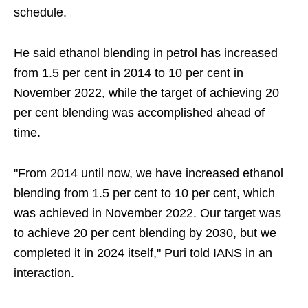
schedule.
He said ethanol blending in petrol has increased
from 1.5 per cent in 2014 to 10 per cent in
November 2022, while the target of achieving 20
per cent blending was accomplished ahead of
time.
"From 2014 until now, we have increased ethanol
blending from 1.5 per cent to 10 per cent, which
was achieved in November 2022. Our target was
to achieve 20 per cent blending by 2030, but we
completed it in 2024 itself," Puri told IANS in an
interaction.