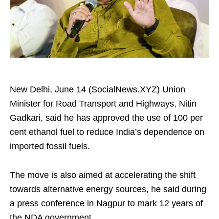
New Delhi, June 14 (SocialNews.XYZ) Union
Minister for Road Transport and Highways, Nitin
Gadkari, said he has approved the use of 100 per
cent ethanol fuel to reduce India’s dependence on
imported fossil fuels.
The move is also aimed at accelerating the shift
towards alternative energy sources, he said during
a press conference in Nagpur to mark 12 years of
the NDA government.