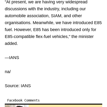
"At present, we are having very widespread
discussions with the industry, including our
automobile association, SIAM, and other
organisations. Meanwhile, we have introduced E85
fuel. However, E85 has been introduced only for
E85-compatible flex-fuel vehicles," the minister
added.
—IANS
na/
Source: IANS
Facebook Comments