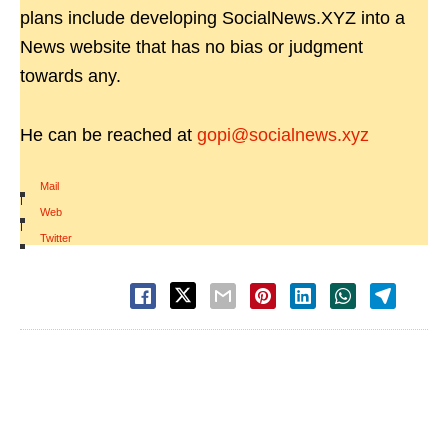
plans include developing SocialNews.XYZ into a
News website that has no bias or judgment
towards any.
He can be reached at
gopi@socialnews.xyz
Mail
|
Web
|
Twitter