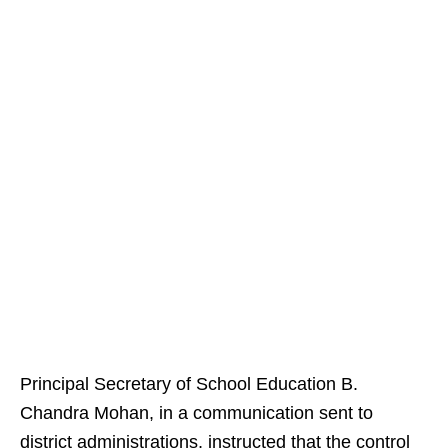
Principal Secretary of School Education B.
Chandra Mohan, in a communication sent to
district administrations, instructed that the control