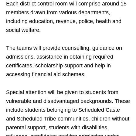
Each district control room will comprise around 15
members drawn from various departments,
including education, revenue, police, health and
social welfare.
The teams will provide counselling, guidance on
admissions, assistance in obtaining required
certificates, scholarship support and help in
accessing financial aid schemes.
Special attention will be given to students from
vulnerable and disadvantaged backgrounds. These
include students belonging to Scheduled Caste
and Scheduled Tribe communities, children without
parental support, students with disabilities,