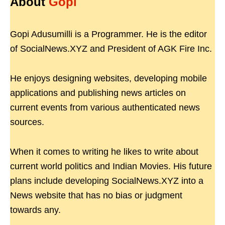
About
Gopi
Gopi Adusumilli is a Programmer. He is the editor
of SocialNews.XYZ and President of AGK Fire Inc.
He enjoys designing websites, developing mobile
applications and publishing news articles on
current events from various authenticated news
sources.
When it comes to writing he likes to write about
current world politics and Indian Movies. His future
plans include developing SocialNews.XYZ into a
News website that has no bias or judgment
towards any.