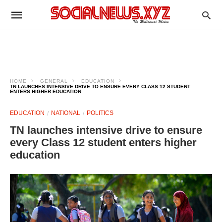
HOME
GENERAL
EDUCATION
TN LAUNCHES INTENSIVE DRIVE TO ENSURE EVERY CLASS 12 STUDENT
ENTERS HIGHER EDUCATION
EDUCATION
NATIONAL
POLITICS
TN launches intensive drive to ensure
every Class 12 student enters higher
education