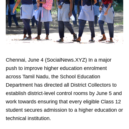
Chennai, June 4 (SocialNews.XYZ) In a major
push to improve higher education enrolment
across Tamil Nadu, the School Education
Department has directed all District Collectors to
establish district-level control rooms by June 5 and
work towards ensuring that every eligible Class 12
student secures admission to a higher education or
technical institution.