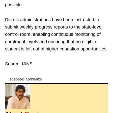
possible.
District administrations have been instructed to
submit weekly progress reports to the state-level
control room, enabling continuous monitoring of
enrolment levels and ensuring that no eligible
student is left out of higher education opportunities.
Source: IANS
Facebook Comments