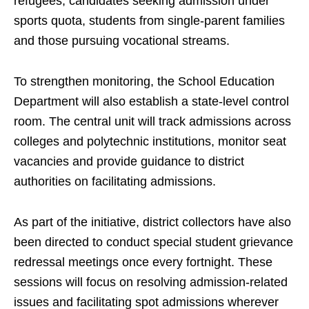
refugees, candidates seeking admission under
sports quota, students from single-parent families
and those pursuing vocational streams.
To strengthen monitoring, the School Education
Department will also establish a state-level control
room. The central unit will track admissions across
colleges and polytechnic institutions, monitor seat
vacancies and provide guidance to district
authorities on facilitating admissions.
As part of the initiative, district collectors have also
been directed to conduct special student grievance
redressal meetings once every fortnight. These
sessions will focus on resolving admission-related
issues and facilitating spot admissions wherever