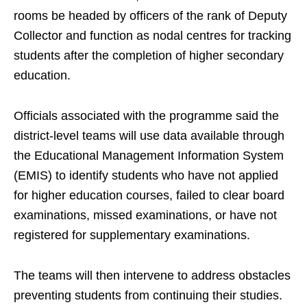
rooms be headed by officers of the rank of Deputy
Collector and function as nodal centres for tracking
students after the completion of higher secondary
education.
Officials associated with the programme said the
district-level teams will use data available through
the Educational Management Information System
(EMIS) to identify students who have not applied
for higher education courses, failed to clear board
examinations, missed examinations, or have not
registered for supplementary examinations.
The teams will then intervene to address obstacles
preventing students from continuing their studies.