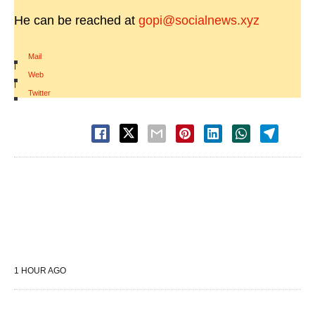
He can be reached at
gopi@socialnews.xyz
Mail
|
Web
|
Twitter
1 HOUR AGO