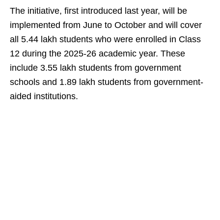
The initiative, first introduced last year, will be
implemented from June to October and will cover
all 5.44 lakh students who were enrolled in Class
12 during the 2025-26 academic year. These
include 3.55 lakh students from government
schools and 1.89 lakh students from government-
aided institutions.