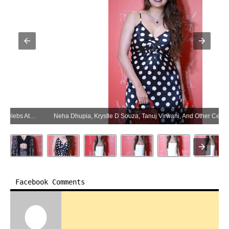
Neha Dhupia, Krystle D Souza, Tanuj Virwani, And Other Celebs At The Launch Celebration Of Beyon By House Of Titan – Gallery (Photo:SocialNews.XYZ/NewsHelpline.com)
Facebook Comments