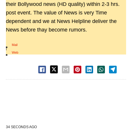
their Bollywood news (HD quality) within 2-3 hrs.
post event. The value of News is very Time
dependent and we at News Helpline deliver the
News before thay become rumors.
Mail
|
Web
34 SECONDS AGO