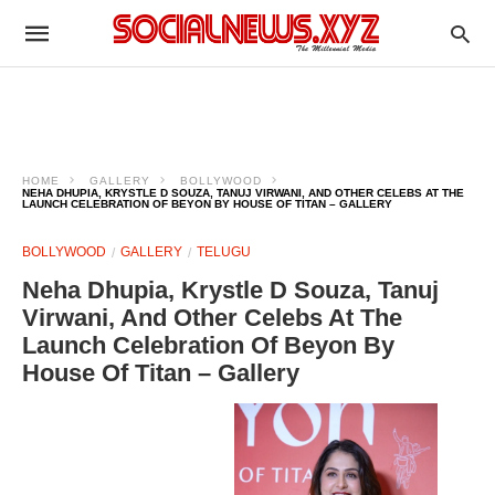
HOME
GALLERY
BOLLYWOOD
NEHA DHUPIA, KRYSTLE D SOUZA, TANUJ VIRWANI, AND OTHER CELEBS AT THE
LAUNCH CELEBRATION OF BEYON BY HOUSE OF TITAN – GALLERY
BOLLYWOOD
GALLERY
TELUGU
Neha Dhupia, Krystle D Souza, Tanuj
Virwani, And Other Celebs At The
Launch Celebration Of Beyon By
House Of Titan – Gallery