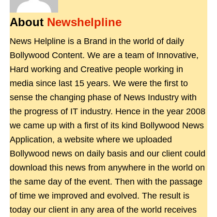
About
Newshelpline
News Helpline is a Brand in the world of daily
Bollywood Content. We are a team of Innovative,
Hard working and Creative people working in
media since last 15 years. We were the first to
sense the changing phase of News Industry with
the progress of IT industry. Hence in the year 2008
we came up with a first of its kind Bollywood News
Application, a website where we uploaded
Bollywood news on daily basis and our client could
download this news from anywhere in the world on
the same day of the event. Then with the passage
of time we improved and evolved. The result is
today our client in any area of the world receives