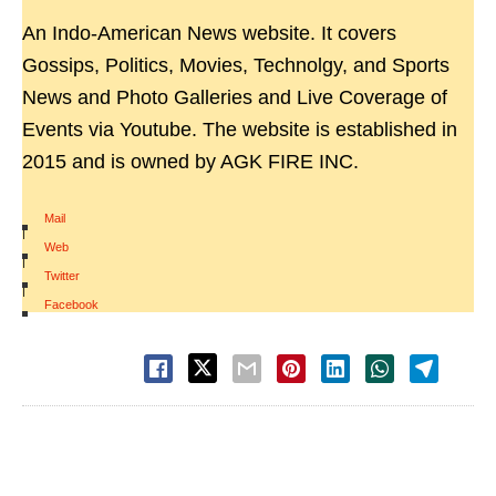
An Indo-American News website. It covers
Gossips, Politics, Movies, Technolgy, and Sports
News and Photo Galleries and Live Coverage of
Events via Youtube. The website is established in
2015 and is owned by AGK FIRE INC.
Mail
|
Web
|
Twitter
|
Facebook