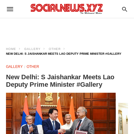
HOME
GALLERY
OTHER
NEW DELHI: S JAISHANKAR MEETS LAO DEPUTY PRIME MINISTER #GALLERY
GALLERY
OTHER
New Delhi: S Jaishankar Meets Lao
Deputy Prime Minister #Gallery