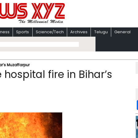
iness
Sports
Science/Tech
Archives
Telugu
General
har’s Muzaffarpur
hospital fire in Bihar’s