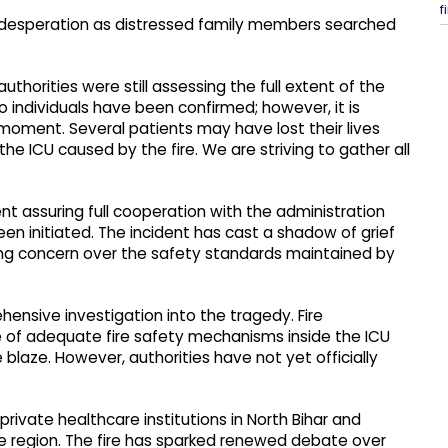
f
 desperation as distressed family members searched
thorities were still assessing the full extent of the
o individuals have been confirmed; however, it is
s moment. Several patients may have lost their lives
he ICU caused by the fire. We are striving to gather all
nt assuring full cooperation with the administration
een initiated. The incident has cast a shadow of grief
sing concern over the safety standards maintained by
hensive investigation into the tragedy. Fire
e of adequate fire safety mechanisms inside the ICU
blaze. However, authorities have not yet officially
private healthcare institutions in North Bihar and
the region. The fire has sparked renewed debate over