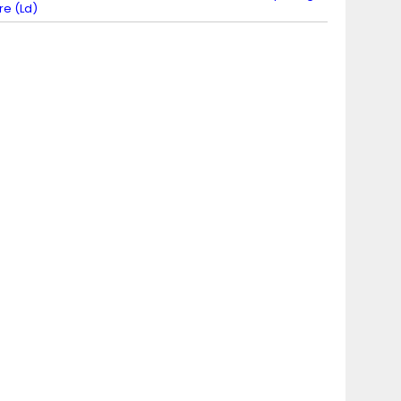
ire (Ld)