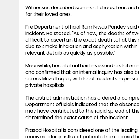
Witnesses described scenes of chaos, fear, and
for their loved ones.
Fire Department official Ram Niwas Pandey said au
incident. He stated, "As of now, the deaths of tw
difficult to ascertain the exact death toll at thi
due to smoke inhalation and asphyxiation within t
relevant details as quickly as possible."
Meanwhile, hospital authorities issued a stateme
and confirmed that an internal inquiry has also b
across Muzaffarpur, with local residents expres
private hospitals.
The district administration has ordered a compre
Department officials indicated that the absenc
may have contributed to the rapid spread of the 
determined the exact cause of the incident.
Prasad Hospital is considered one of the leading 
receives a large influx of patients from across 