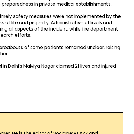
preparedness in private medical establishments.
t timely safety measures were not implemented by the
s of life and property. Administrative officials and
ng all aspects of the incident, while fire department
earch efforts.
hereabouts of some patients remained unclear, raising
her.
l in Delhi's Malviya Nagar claimed 21 lives and injured
mmer. He is the editor of SocialNews.XYZ and