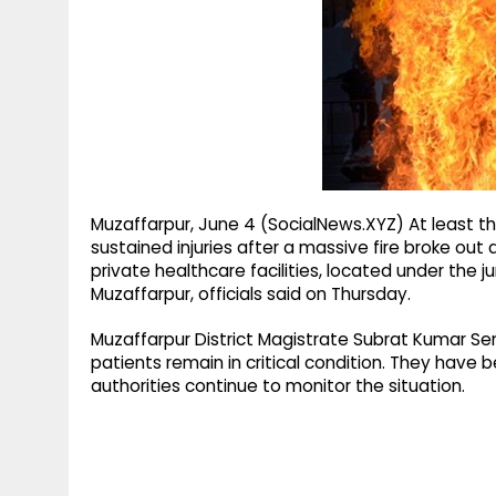
g
r
p
r
e
p
a
m
Muzaffarpur, June 4 (SocialNews.XYZ) At least thr
sustained injuries after a massive fire broke out 
private healthcare facilities, located under the j
Muzaffarpur, officials said on Thursday.
Muzaffarpur District Magistrate Subrat Kumar S
patients remain in critical condition. They have 
authorities continue to monitor the situation.