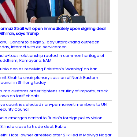
ormuz Strait will open immediately upon signing deal
ith Iran, says Trump
ahul Gandhi to begin 2-day Uttarakhand outreach
oday, interact with ex-servicemen
ndia-Laos relationship rooted in common heritage of
uddhism, Ramayana: EAM
ubio denies receiving Pakistan’s ‘warning’ on Iran
mit Shah to chair plenary session of North Eastern
ouncil in Shillong today
rump customs order tightens scrutiny of imports, crack
own on tariff cheats
ive countries elected non-permanent members to UN
ecurity Council
ndia emerges central to Rubio’s foreign policy vision
S, India close to trade deal: Rubio
elhi: Hotel owner arrested after 21 killed in Malviya Nagar