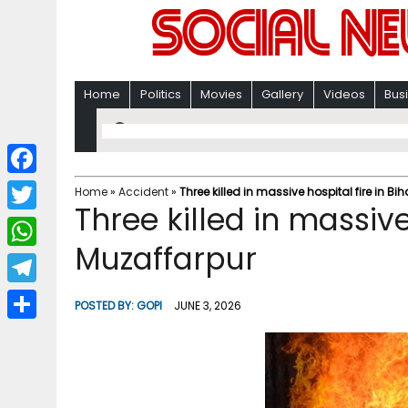
Home
Politics
Movies
Gallery
Videos
Bus
F
Home
»
Accident
»
Three killed in massive hospital fire in Bi
Three killed in massive 
a
T
c
Muzaffarpur
w
W
e
i
h
T
b
POSTED BY:
GOPI
JUNE 3, 2026
t
a
e
o
S
t
t
l
o
h
e
s
e
k
a
r
A