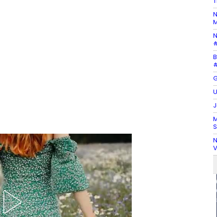
T
N
M
N
#
B
#
G
U
J
M
S
N
V