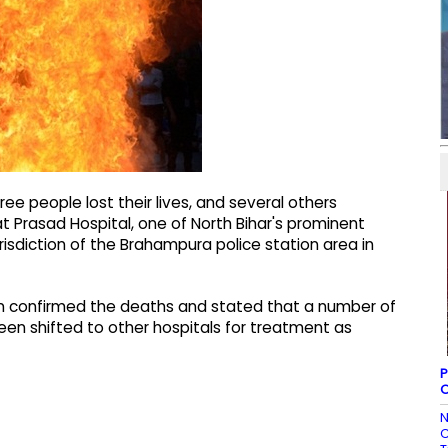
ee people lost their lives, and several others
at Prasad Hospital, one of North Bihar's prominent
urisdiction of the Brahampura police station area in
en confirmed the deaths and stated that a number of
been shifted to other hospitals for treatment as
P
O
N
C