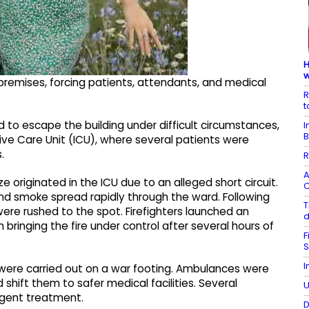
H
w
 premises, forcing patients, attendants, and medical
R
t
 to escape the building under difficult circumstances,
I
B
sive Care Unit (ICU), where several patients were
.
R
A
e originated in the ICU due to an alleged short circuit.
C
, and smoke spread rapidly through the ward. Following
T
 were rushed to the spot. Firefighters launched an
d
bringing the fire under control after several hours of
F
S
I
s were carried out on a war footing. Ambulances were
hift them to safer medical facilities. Several
U
rgent treatment.
D