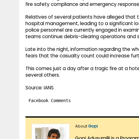
fire safety compliance and emergency response 
Relatives of several patients have alleged tha
hospital management, leading to a significant los
police personnel are currently engaged in examini
teams continue debris-clearing operations and s
Late into the night, information regarding the w
fears that the casualty count could increase furt
This comes just a day after a tragic fire at a hote
several others.
Source: IANS
Facebook Comments
About
Gopi
Gopi Adusumilli is a Progra