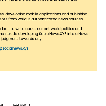
es, developing mobile applications and publishing
vents from various authenticated news sources.
 likes to write about current world politics and
lans include developing SocialNews.XYZ into a News
r judgment towards any.
@socialnews.xyz
ost
Next post