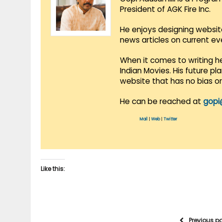
President of AGK Fire Inc.
He enjoys designing websit
news articles on current e
When it comes to writing he
Indian Movies. His future p
website that has no bias o
He can be reached at
gopi
Mail
|
Web
|
Twitter
Like this:
Previous p