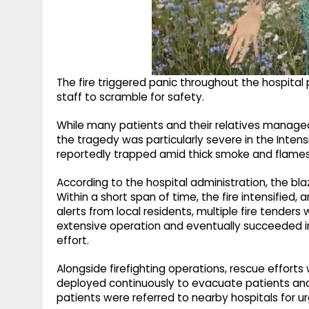
The fire triggered panic throughout the hospital
staff to scramble for safety.
While many patients and their relatives managed
the tragedy was particularly severe in the Inten
reportedly trapped amid thick smoke and flames
According to the hospital administration, the blaz
Within a short span of time, the fire intensified
alerts from local residents, multiple fire tenders
extensive operation and eventually succeeded in 
effort.
Alongside firefighting operations, rescue effort
deployed continuously to evacuate patients and s
patients were referred to nearby hospitals for u