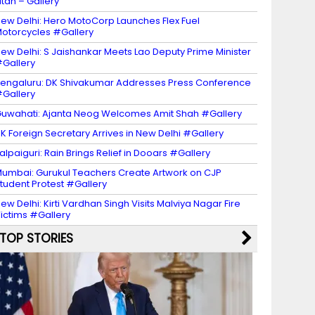
itan – Gallery
ew Delhi: Hero MotoCorp Launches Flex Fuel
otorcycles #Gallery
ew Delhi: S Jaishankar Meets Lao Deputy Prime Minister
Gallery
engaluru: DK Shivakumar Addresses Press Conference
Gallery
uwahati: Ajanta Neog Welcomes Amit Shah #Gallery
K Foreign Secretary Arrives in New Delhi #Gallery
alpaiguri: Rain Brings Relief in Dooars #Gallery
umbai: Gurukul Teachers Create Artwork on CJP
tudent Protest #Gallery
ew Delhi: Kirti Vardhan Singh Visits Malviya Nagar Fire
ictims #Gallery
TOP STORIES