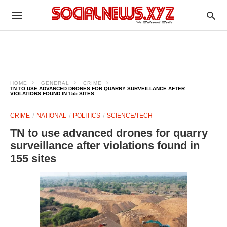
HOME
GENERAL
CRIME
TN TO USE ADVANCED DRONES FOR QUARRY SURVEILLANCE AFTER
VIOLATIONS FOUND IN 155 SITES
CRIME
NATIONAL
POLITICS
SCIENCE/TECH
TN to use advanced drones for quarry
surveillance after violations found in
155 sites