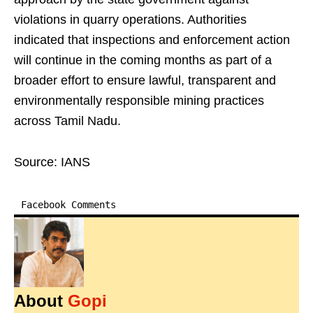
violations in quarry operations. Authorities
indicated that inspections and enforcement action
will continue in the coming months as part of a
broader effort to ensure lawful, transparent and
environmentally responsible mining practices
across Tamil Nadu.
Source: IANS
Facebook Comments
About
Gopi