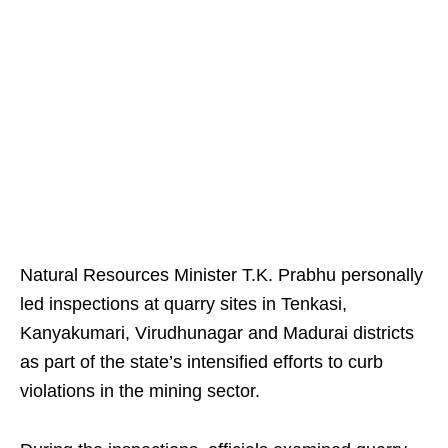
Natural Resources Minister T.K. Prabhu personally
led inspections at quarry sites in Tenkasi,
Kanyakumari, Virudhunagar and Madurai districts
as part of the state’s intensified efforts to curb
violations in the mining sector.