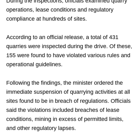
During the inspections, officials examined quarry
operations, lease conditions and regulatory
compliance at hundreds of sites.
According to an official release, a total of 431
quarries were inspected during the drive. Of these,
155 were found to have violated various rules and
operational guidelines.
Following the findings, the minister ordered the
immediate suspension of quarrying activities at all
sites found to be in breach of regulations. Officials
said the violations included breaches of lease
conditions, mining in excess of permitted limits,
and other regulatory lapses.