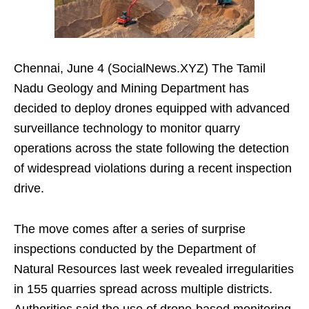
Chennai, June 4 (SocialNews.XYZ) The Tamil
Nadu Geology and Mining Department has
decided to deploy drones equipped with advanced
surveillance technology to monitor quarry
operations across the state following the detection
of widespread violations during a recent inspection
drive.
The move comes after a series of surprise
inspections conducted by the Department of
Natural Resources last week revealed irregularities
in 155 quarries spread across multiple districts.