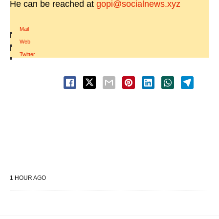
He can be reached at
gopi@socialnews.xyz
Mail
|
Web
|
Twitter
1 HOUR AGO