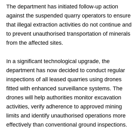
The department has initiated follow-up action
against the suspended quarry operators to ensure
that illegal extraction activities do not continue and
to prevent unauthorised transportation of minerals
from the affected sites.
In a significant technological upgrade, the
department has now decided to conduct regular
inspections of all leased quarries using drones
fitted with enhanced surveillance systems. The
drones will help authorities monitor excavation
activities, verify adherence to approved mining
limits and identify unauthorised operations more
effectively than conventional ground inspections.