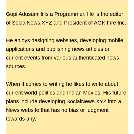
Gopi Adusumilli is a Programmer. He is the editor
of SocialNews.XYZ and President of AGK Fire Inc.
He enjoys designing websites, developing mobile
applications and publishing news articles on
current events from various authenticated news
sources.
When it comes to writing he likes to write about
current world politics and Indian Movies. His future
plans include developing SocialNews.XYZ into a
News website that has no bias or judgment
towards any.