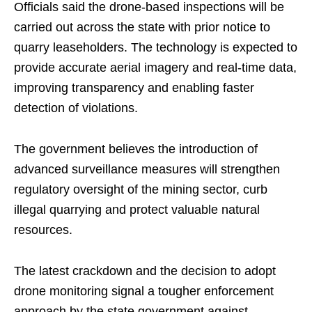
Officials said the drone-based inspections will be
carried out across the state with prior notice to
quarry leaseholders. The technology is expected to
provide accurate aerial imagery and real-time data,
improving transparency and enabling faster
detection of violations.
The government believes the introduction of
advanced surveillance measures will strengthen
regulatory oversight of the mining sector, curb
illegal quarrying and protect valuable natural
resources.
The latest crackdown and the decision to adopt
drone monitoring signal a tougher enforcement
approach by the state government against