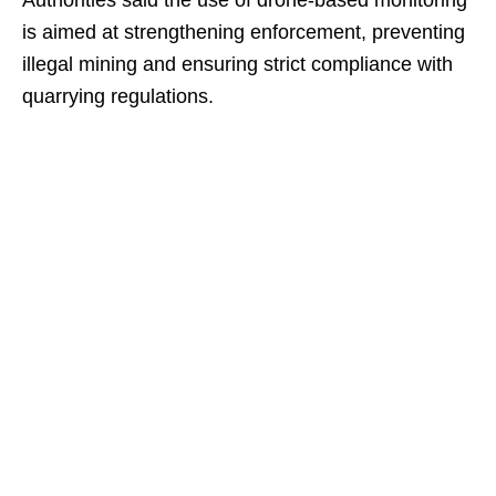
Authorities said the use of drone-based monitoring
is aimed at strengthening enforcement, preventing
illegal mining and ensuring strict compliance with
quarrying regulations.