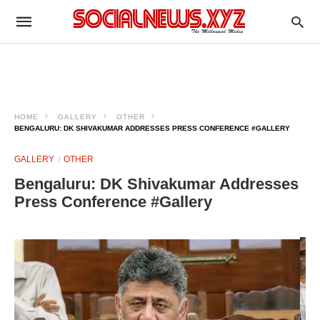
HOME
GALLERY
OTHER
BENGALURU: DK SHIVAKUMAR ADDRESSES PRESS CONFERENCE #GALLERY
GALLERY
OTHER
Bengaluru: DK Shivakumar Addresses
Press Conference #Gallery