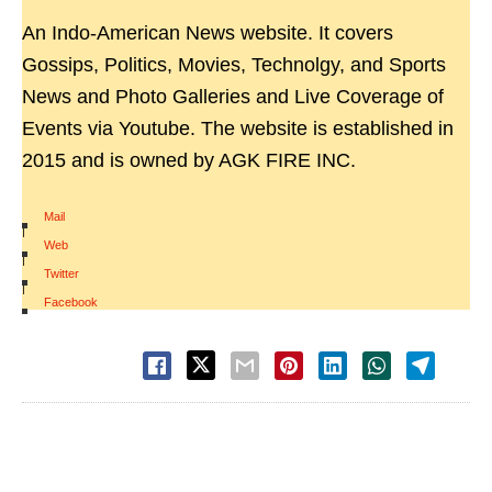
An Indo-American News website. It covers
Gossips, Politics, Movies, Technolgy, and Sports
News and Photo Galleries and Live Coverage of
Events via Youtube. The website is established in
2015 and is owned by AGK FIRE INC.
Mail
|
Web
|
Twitter
|
Facebook