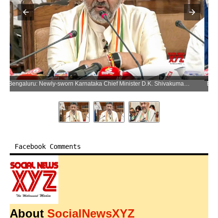
Bengaluru: Newly-sworn Karnataka Chief Minister D.K. Shivakumar addresses a press conference after taking charge, in Bengaluru on Wednesday, June 3, 2026. (Photo: IANS/Video Grab)
Facebook Comments
About
SocialNewsXYZ