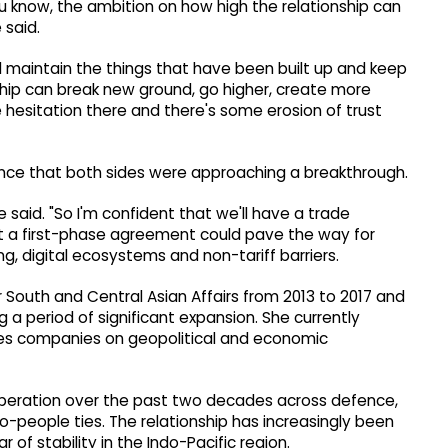
you know, the ambition on how high the relationship can
 said.
and maintain the things that have been built up and keep
hip can break new ground, go higher, create more
e hesitation there and there's some erosion of trust
ence that both sides were approaching a breakthrough.
he said. "So I'm confident that we'll have a trade
at a first-phase agreement could pave the way for
g, digital ecosystems and non-tariff barriers.
r South and Central Asian Affairs from 2013 to 2017 and
 a period of significant expansion. She currently
ses companies on geopolitical and economic
peration over the past two decades across defence,
o-people ties. The relationship has increasingly been
 of stability in the Indo-Pacific region.