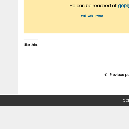
He can be reached at
gopi
Mail
|
Web
|
Twitter
Like this:
Previous p
COP