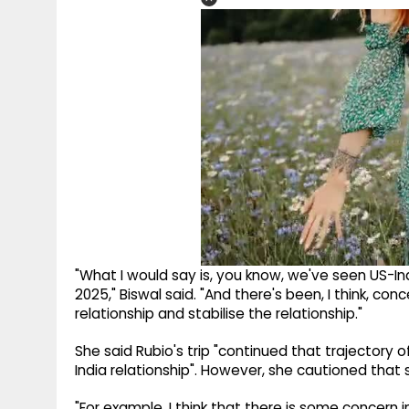
"What I would say is, you know, we've seen US-Ind
2025," Biswal said. "And there's been, I think, co
relationship and stabilise the relationship."
She said Rubio's trip "continued that trajectory o
India relationship". However, she cautioned tha
"For example, I think that there is some concern 