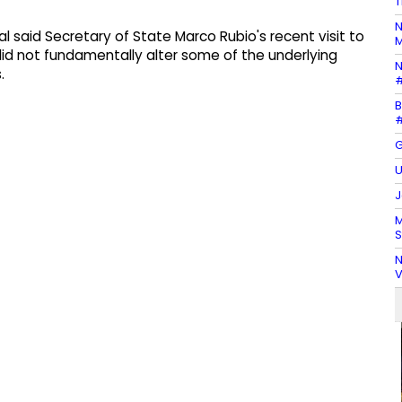
T
N
al said Secretary of State Marco Rubio's recent visit to
M
did not fundamentally alter some of the underlying
N
.
#
B
#
G
U
J
M
S
N
V