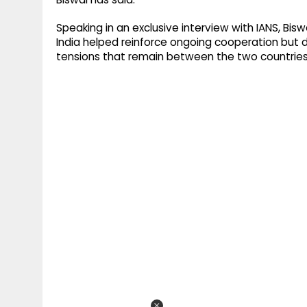
Speaking in an exclusive interview with IANS, Bisw
India helped reinforce ongoing cooperation but 
tensions that remain between the two countries