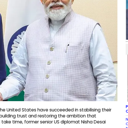
P
he United States have succeeded in stabilising their
O
rebuilding trust and restoring the ambition that
N
l take time, former senior US diplomat Nisha Desai
C