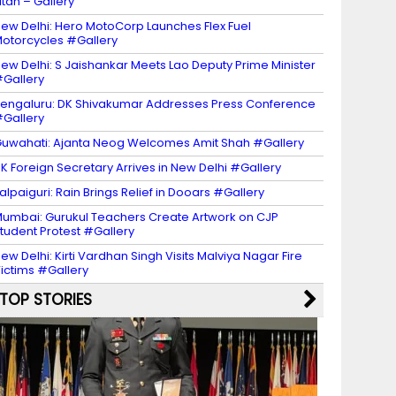
itan – Gallery
ew Delhi: Hero MotoCorp Launches Flex Fuel
otorcycles #Gallery
ew Delhi: S Jaishankar Meets Lao Deputy Prime Minister
Gallery
engaluru: DK Shivakumar Addresses Press Conference
Gallery
uwahati: Ajanta Neog Welcomes Amit Shah #Gallery
K Foreign Secretary Arrives in New Delhi #Gallery
alpaiguri: Rain Brings Relief in Dooars #Gallery
umbai: Gurukul Teachers Create Artwork on CJP
tudent Protest #Gallery
ew Delhi: Kirti Vardhan Singh Visits Malviya Nagar Fire
ictims #Gallery
TOP STORIES