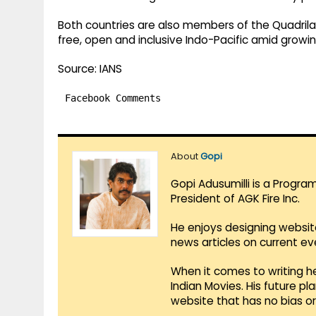
Both countries are also members of the Quadrila
free, open and inclusive Indo-Pacific amid growin
Source: IANS
Facebook Comments
About
Gopi
Gopi Adusumilli is a Progra
President of AGK Fire Inc.
He enjoys designing websit
news articles on current e
When it comes to writing he
Indian Movies. His future p
website that has no bias o