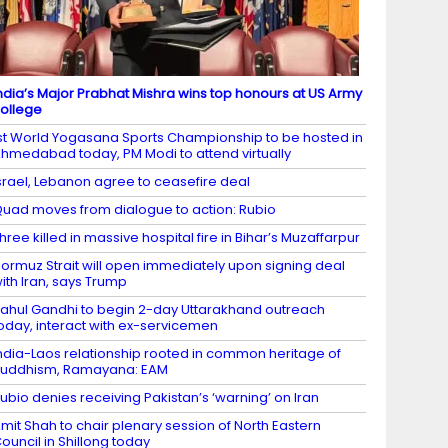
ndia’s Major Prabhat Mishra wins top honours at US Army
ollege
st World Yogasana Sports Championship to be hosted in
hmedabad today, PM Modi to attend virtually
srael, Lebanon agree to ceasefire deal
uad moves from dialogue to action: Rubio
hree killed in massive hospital fire in Bihar’s Muzaffarpur
ormuz Strait will open immediately upon signing deal
ith Iran, says Trump
ahul Gandhi to begin 2-day Uttarakhand outreach
oday, interact with ex-servicemen
ndia-Laos relationship rooted in common heritage of
uddhism, Ramayana: EAM
ubio denies receiving Pakistan’s ‘warning’ on Iran
mit Shah to chair plenary session of North Eastern
ouncil in Shillong today