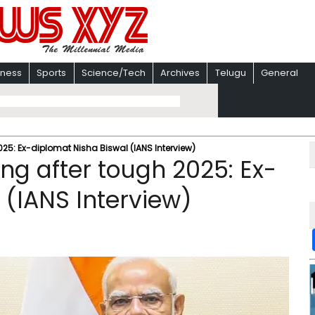
iness
Sports
Science/Tech
Archives
Telugu
General
025: Ex-diplomat Nisha Biswal (IANS Interview)
ng after tough 2025: Ex-
 (IANS Interview)