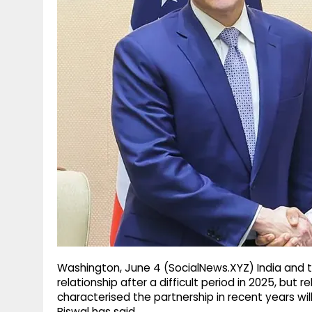
g
r
p
r
e
p
a
m
Washington, June 4 (SocialNews.XYZ) India and t
relationship after a difficult period in 2025, but 
characterised the partnership in recent years wil
Biswal has said.