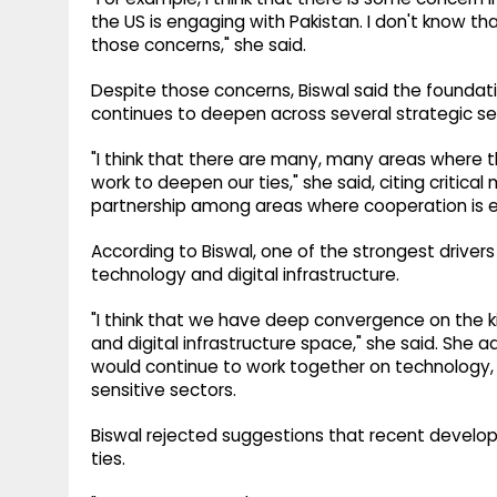
the US is engaging with Pakistan. I don't know t
those concerns," she said.
Despite those concerns, Biswal said the foundati
continues to deepen across several strategic se
"I think that there are many, many areas where t
work to deepen our ties," she said, citing critica
partnership among areas where cooperation is 
According to Biswal, one of the strongest drive
technology and digital infrastructure.
"I think that we have deep convergence on the k
and digital infrastructure space," she said. She 
would continue to work together on technology, 
sensitive sectors.
Biswal rejected suggestions that recent develo
ties.