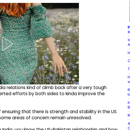
I
c
1
A
I
Q
T
H
w
ia relations kind of climb back after a very tough
R
ncerted efforts by both sides to kinda improve the
t
I
B
f ensuring that there is strength and stability in the US
R
t some areas of concern remain unresolved.
A
C
in India, you know the US-Pakistan relationship and how