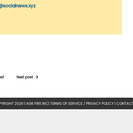
@socialnews.xyz
ost
Next post
YRIGHT 2026 |
AGK FIRE INC
|
TERMS OF SERVICE / PRIVACY POLICY
|
CONTACT