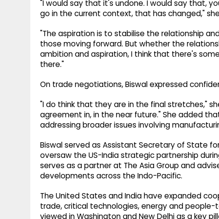
"I would say that it's undone. I would say that, 
go in the current context, that has changed," she
"The aspiration is to stabilise the relationship 
those moving forward. But whether the relations
ambition and aspiration, I think that there's som
there."
On trade negotiations, Biswal expressed confid
"I do think that they are in the final stretches," s
agreement in, in the near future." She added th
addressing broader issues involving manufacturin
Biswal served as Assistant Secretary of State fo
oversaw the US-India strategic partnership during
serves as a partner at The Asia Group and advi
developments across the Indo-Pacific.
The United States and India have expanded coo
trade, critical technologies, energy and people-t
viewed in Washington and New Delhi as a key pillar