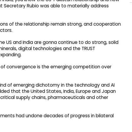
hat Secretary Rubio was able to materially address
ons of the relationship remain strong, and cooperation
ctors.
he US and India are gonna continue to do strong, solid
l minerals, digital technologies and the TRUST
expanding.
rs of convergence is the emerging competition over
ind of emerging dichotomy in the technology and AI
added that the United States, India, Europe and Japan
critical supply chains, pharmaceuticals and other
pments had undone decades of progress in bilateral