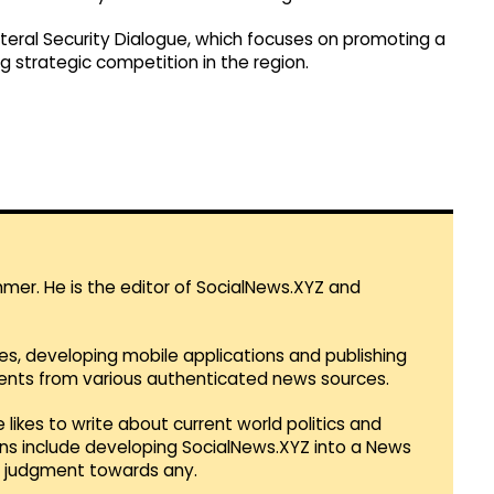
teral Security Dialogue, which focuses on promoting a
g strategic competition in the region.
mmer. He is the editor of SocialNews.XYZ and
es, developing mobile applications and publishing
vents from various authenticated news sources.
 likes to write about current world politics and
lans include developing SocialNews.XYZ into a News
r judgment towards any.