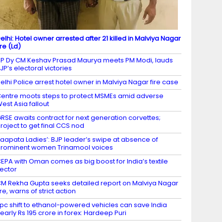
elhi: Hotel owner arrested after 21 killed in Malviya Nagar
ire (Ld)
P Dy CM Keshav Prasad Maurya meets PM Modi, lauds
JP’s electoral victories
elhi Police arrest hotel owner in Malviya Nagar fire case
entre moots steps to protect MSMEs amid adverse
est Asia fallout
RSE awaits contract for next generation corvettes;
roject to get final CCS nod
Laapata Ladies’: BJP leader’s swipe at absence of
rominent women Trinamool voices
EPA with Oman comes as big boost for India’s textile
ector
M Rekha Gupta seeks detailed report on Malviya Nagar
ire, warns of strict action
 pc shift to ethanol-powered vehicles can save India
early Rs 195 crore in forex: Hardeep Puri