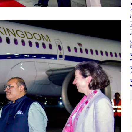
B
#
G
U
J
M
S
N
V
N
F
N
#