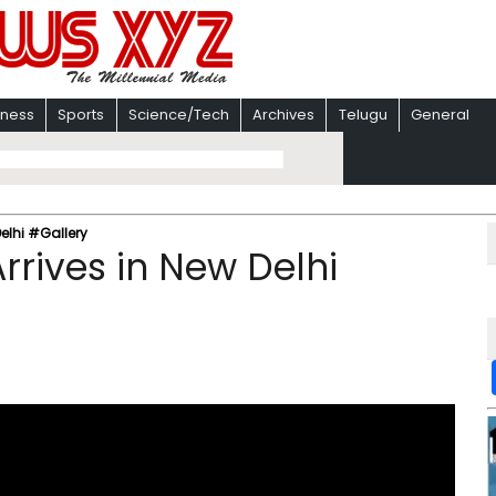
iness
Sports
Science/Tech
Archives
Telugu
General
Delhi #Gallery
rrives in New Delhi