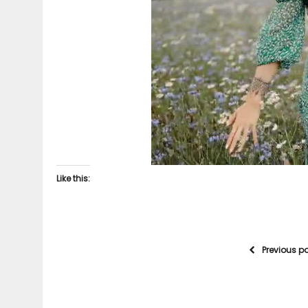
Like this:
Previous p