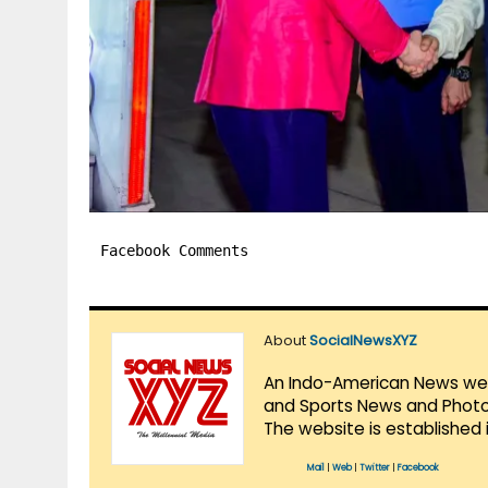
Facebook Comments
About
SocialNewsXYZ
An Indo-American News websi
and Sports News and Photo 
The website is established 
Mail
|
Web
|
Twitter
|
Facebook