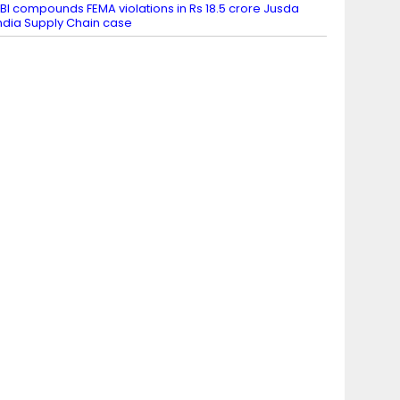
BI compounds FEMA violations in Rs 18.5 crore Jusda
ndia Supply Chain case