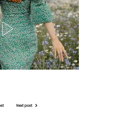
ost
Next post