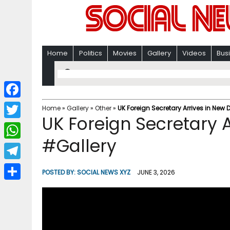
Home
Politics
Movies
Gallery
Videos
Bus
F
Home
»
Gallery
»
Other
»
UK Foreign Secretary Arrives in New 
UK Foreign Secretary A
a
T
c
#Gallery
w
W
e
i
h
T
b
POSTED BY:
SOCIAL NEWS XYZ
JUNE 3, 2026
t
a
e
o
S
t
t
l
o
h
e
s
e
k
a
r
A