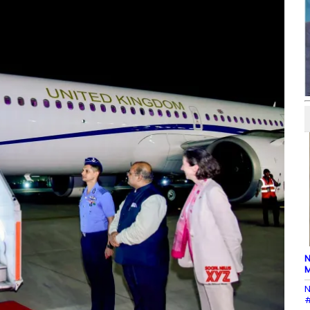
N
M
N
#