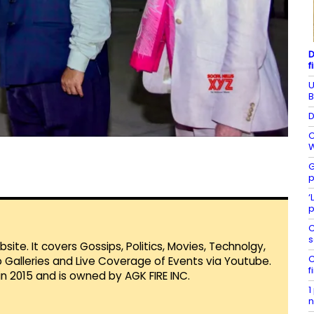
D
f
U
B
D
C
W
G
p
‘
p
C
s
te. It covers Gossips, Politics, Movies, Technolgy,
C
Galleries and Live Coverage of Events via Youtube.
f
in 2015 and is owned by AGK FIRE INC.
1
n