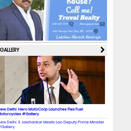
b
a
st
k
e
dI
u
o
m
y
M
n
b
o
a
e
k
p
C
s
h
a
GALLERY
n
n
el
ew Delhi: Hero MotoCorp Launches Flex Fuel
otorcycles #Gallery
ew Delhi: S Jaishankar Meets Lao Deputy Prime Minister
Gallery