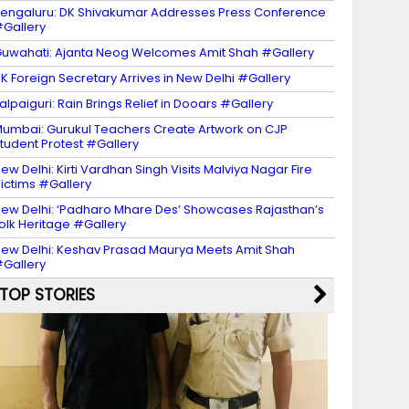
engaluru: DK Shivakumar Addresses Press Conference
Gallery
uwahati: Ajanta Neog Welcomes Amit Shah #Gallery
K Foreign Secretary Arrives in New Delhi #Gallery
alpaiguri: Rain Brings Relief in Dooars #Gallery
umbai: Gurukul Teachers Create Artwork on CJP
tudent Protest #Gallery
ew Delhi: Kirti Vardhan Singh Visits Malviya Nagar Fire
ictims #Gallery
ew Delhi: ‘Padharo Mhare Des’ Showcases Rajasthan’s
olk Heritage #Gallery
ew Delhi: Keshav Prasad Maurya Meets Amit Shah
Gallery
TOP STORIES