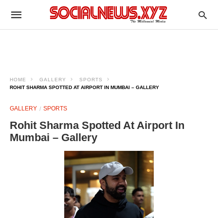
HOME
GALLERY
SPORTS
ROHIT SHARMA SPOTTED AT AIRPORT IN MUMBAI – GALLERY
GALLERY
SPORTS
Rohit Sharma Spotted At Airport In
Mumbai – Gallery