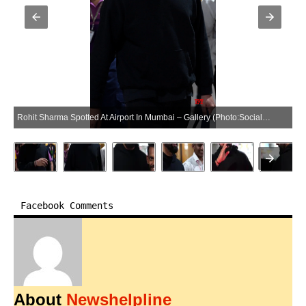
Rohit Sharma Spotted At Airport In Mumbai – Gallery (Photo:SocialNews.XYZ/NewsHelpline.com)
Facebook Comments
About
Newshelpline