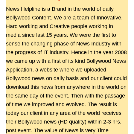
News Helpline is a Brand in the world of daily
Bollywood Content. We are a team of Innovative,
Hard working and Creative people working in
media since last 15 years. We were the first to
sense the changing phase of News Industry with
the progress of IT industry. Hence in the year 2008
we came up with a first of its kind Bollywood News
Application, a website where we uploaded
Bollywood news on daily basis and our client could
download this news from anywhere in the world on
the same day of the event. Then with the passage
of time we improved and evolved. The result is
today our client in any area of the world receives
their Bollywood news (HD quality) within 2-3 hrs.
post event. The value of News is very Time