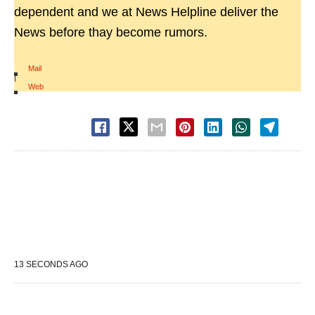
dependent and we at News Helpline deliver the
News before thay become rumors.
Mail
|
Web
13 SECONDS AGO