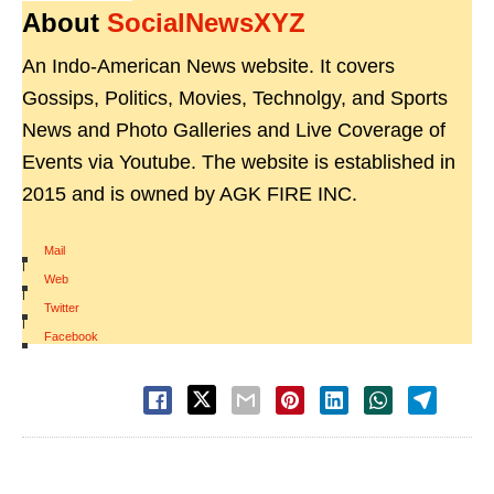
About
SocialNewsXYZ
An Indo-American News website. It covers
Gossips, Politics, Movies, Technolgy, and Sports
News and Photo Galleries and Live Coverage of
Events via Youtube. The website is established in
2015 and is owned by AGK FIRE INC.
Mail
|
Web
|
Twitter
|
Facebook