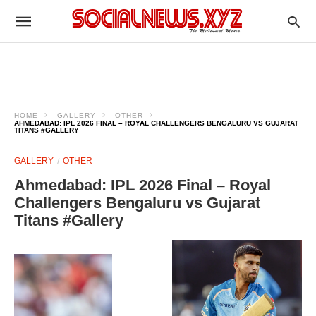
HOME
GALLERY
OTHER
AHMEDABAD: IPL 2026 FINAL – ROYAL CHALLENGERS BENGALURU VS GUJARAT
TITANS #GALLERY
GALLERY
OTHER
Ahmedabad: IPL 2026 Final – Royal
Challengers Bengaluru vs Gujarat
Titans #Gallery