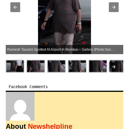
Ramesh Taurani Spotted At Airport In Mumbai – Gallery (Photo:SocialNews.XYZ/NewsHelpline.com)
Facebook Comments
About
Newshelpline