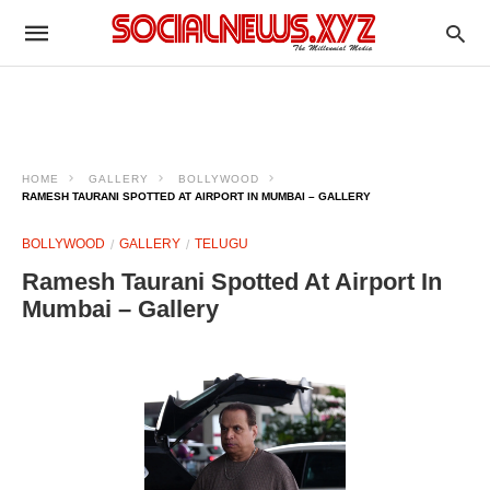
HOME
GALLERY
BOLLYWOOD
RAMESH TAURANI SPOTTED AT AIRPORT IN MUMBAI – GALLERY
BOLLYWOOD
GALLERY
TELUGU
Ramesh Taurani Spotted At Airport In
Mumbai – Gallery