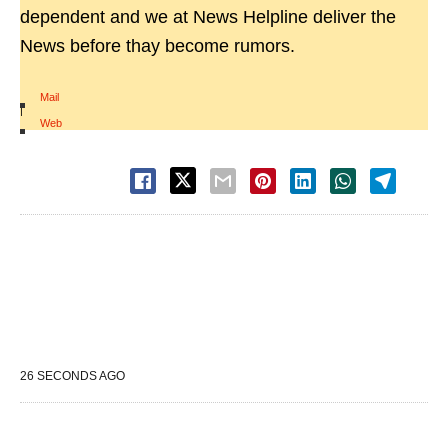
dependent and we at News Helpline deliver the
News before thay become rumors.
Mail
|
Web
26 SECONDS AGO