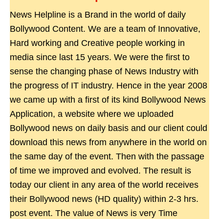
News Helpline is a Brand in the world of daily
Bollywood Content. We are a team of Innovative,
Hard working and Creative people working in
media since last 15 years. We were the first to
sense the changing phase of News Industry with
the progress of IT industry. Hence in the year 2008
we came up with a first of its kind Bollywood News
Application, a website where we uploaded
Bollywood news on daily basis and our client could
download this news from anywhere in the world on
the same day of the event. Then with the passage
of time we improved and evolved. The result is
today our client in any area of the world receives
their Bollywood news (HD quality) within 2-3 hrs.
post event. The value of News is very Time