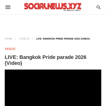
HOME
VIDEOS
LIVE: BANGKOK PRIDE PARADE 2026 (VIDEO)
VIDEOS
LIVE: Bangkok Pride parade 2026
(Video)