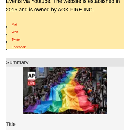
Events via Youtube. The website is established in
2015 and is owned by AGK FIRE INC.
Mail
|
Web
|
Twitter
|
Facebook
Summary
Title