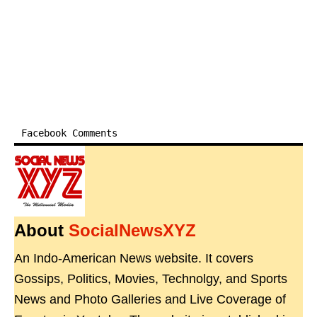
Facebook Comments
About
SocialNewsXYZ
An Indo-American News website. It covers
Gossips, Politics, Movies, Technolgy, and Sports
News and Photo Galleries and Live Coverage of