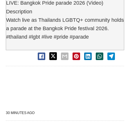
LIVE: Bangkok Pride parade 2026 (Video)
Description
Watch live as Thailands LGBTQ+ community holds
a parade at the Bangkok Pride festival 2026.
#thailand #lgbt #live #pride #parade
30 MINUTES AGO