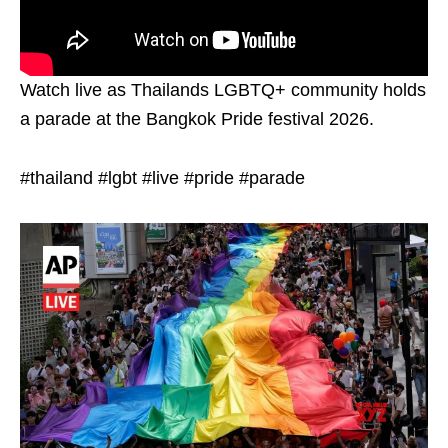
Watch live as Thailands LGBTQ+ community holds
a parade at the Bangkok Pride festival 2026.
#thailand #lgbt #live #pride #parade