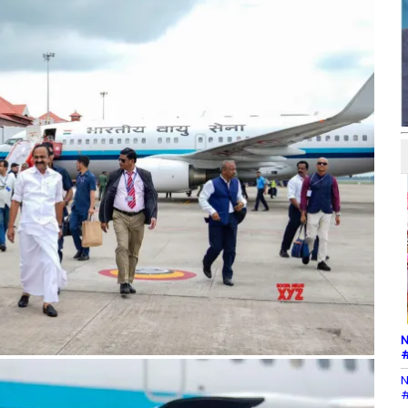
N
#
N
#