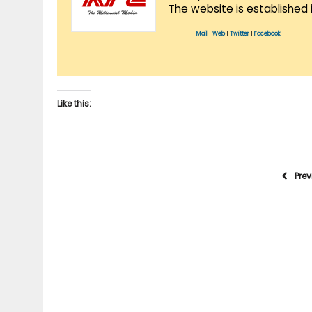
The website is established 
Mail
|
Web
|
Twitter
|
Facebook
Like this:
Pre