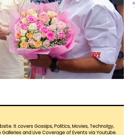
c
te. It covers Gossips, Politics, Movies, Technolgy,
Galleries and Live Coverage of Events via Youtube.