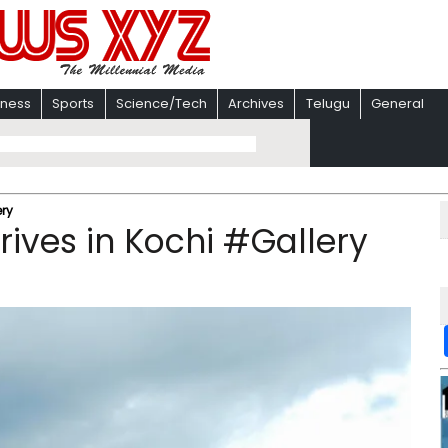
iness
Sports
Science/Tech
Archives
Telugu
General
ery
rives in Kochi #Gallery