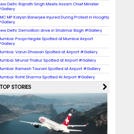
ew Delhi: Rajnath Singh Meets Assam Chief Minister
Gallery
MC MP Kalyan Banerjee Injured During Protest in Hooghly
Gallery
ew Delhi: Demolition drive in Shalimar Bagh #Gallery
umbai: Pooja Hegde Spotted at Mumbai Airport
Gallery
umbai: Varun Dhawan Spotted at Airport #Gallery
umbai: Mrunal Thakur Spotted at Airport #Gallery
umbai: Ramesh Taurani Spotted at Airport #Gallery
umbai: Rohit Sharma Spotted At Airport #Gallery
TOP STORIES