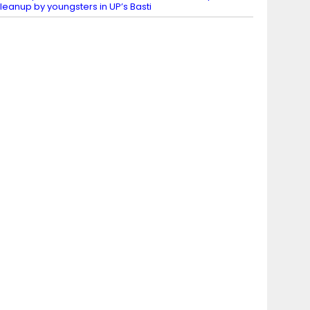
leanup by youngsters in UP’s Basti