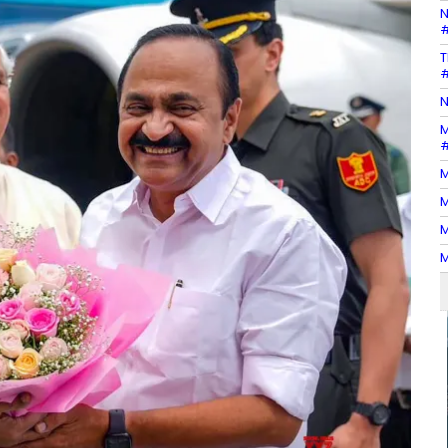
N
#
T
#
N
M
#
M
M
M
M