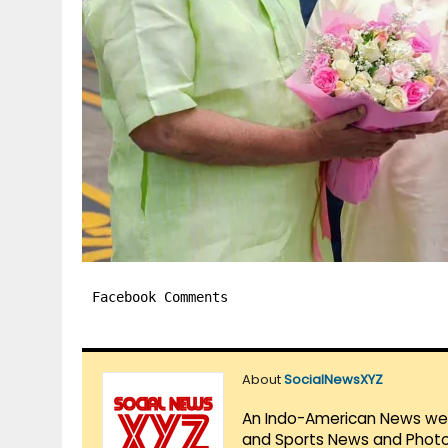
Facebook Comments
About
SocialNewsXYZ
An Indo-American News websi
and Sports News and Photo 