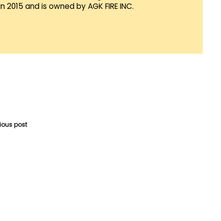
in 2015 and is owned by AGK FIRE INC.
vious post