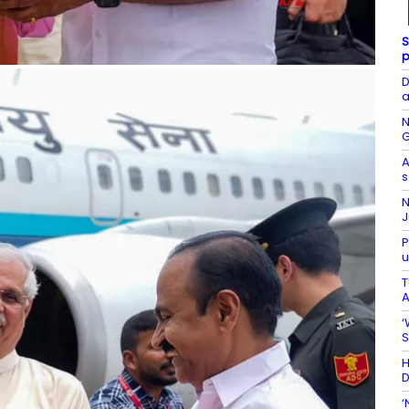
S
p
D
a
N
G
A
s
N
J
P
u
T
A
‘
S
H
D
‘