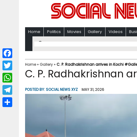
Home
Politics
Movies
Gallery
Videos
Bus
F
Home
»
Gallery
»
C. P. Radhakrishnan arrives in Kochi #Gall
C. P. Radhakrishnan ar
a
T
c
w
W
POSTED BY:
SOCIAL NEWS XYZ
MAY 31, 2026
e
i
h
T
b
t
a
e
o
S
t
t
l
o
h
e
s
e
k
a
r
A