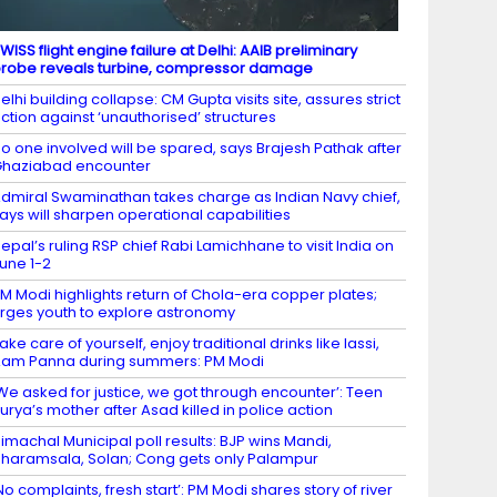
WISS flight engine failure at Delhi: AAIB preliminary
robe reveals turbine, compressor damage
elhi building collapse: CM Gupta visits site, assures strict
ction against ‘unauthorised’ structures
o one involved will be spared, says Brajesh Pathak after
haziabad encounter
dmiral Swaminathan takes charge as Indian Navy chief,
ays will sharpen operational capabilities
epal’s ruling RSP chief Rabi Lamichhane to visit India on
une 1-2
M Modi highlights return of Chola-era copper plates;
rges youth to explore astronomy
ake care of yourself, enjoy traditional drinks like lassi,
am Panna during summers: PM Modi
We asked for justice, we got through encounter’: Teen
urya’s mother after Asad killed in police action
imachal Municipal poll results: BJP wins Mandi,
haramsala, Solan; Cong gets only Palampur
No complaints, fresh start’: PM Modi shares story of river