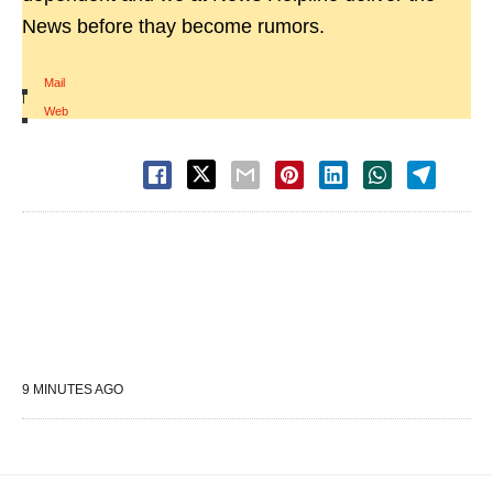
News before thay become rumors.
Mail
|
Web
9 MINUTES AGO