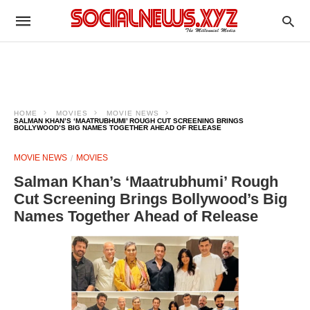
HOME
MOVIES
MOVIE NEWS
SALMAN KHAN’S ‘MAATRUBHUMI’ ROUGH CUT SCREENING BRINGS
BOLLYWOOD’S BIG NAMES TOGETHER AHEAD OF RELEASE
MOVIE NEWS
MOVIES
Salman Khan’s ‘Maatrubhumi’ Rough
Cut Screening Brings Bollywood’s Big
Names Together Ahead of Release