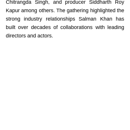
Chitrangda Singh, and producer Siddharth Roy
Kapur among others. The gathering highlighted the
strong industry relationships Salman Khan has
built over decades of collaborations with leading
directors and actors.