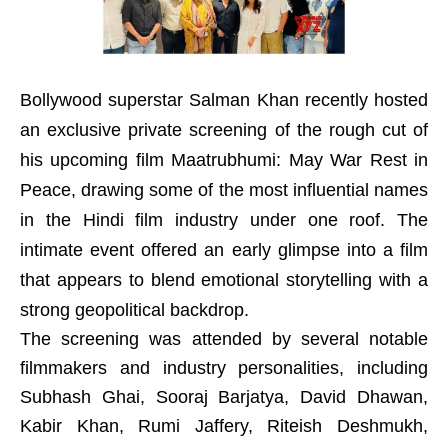
Bollywood superstar Salman Khan recently hosted
an exclusive private screening of the rough cut of
his upcoming film Maatrubhumi: May War Rest in
Peace, drawing some of the most influential names
in the Hindi film industry under one roof. The
intimate event offered an early glimpse into a film
that appears to blend emotional storytelling with a
strong geopolitical backdrop.
The screening was attended by several notable
filmmakers and industry personalities, including
Subhash Ghai, Sooraj Barjatya, David Dhawan,
Kabir Khan, Rumi Jaffery, Riteish Deshmukh,