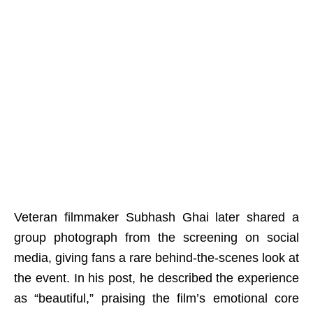
Veteran filmmaker Subhash Ghai later shared a
group photograph from the screening on social
media, giving fans a rare behind-the-scenes look at
the event. In his post, he described the experience
as “beautiful,” praising the film’s emotional core