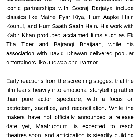
iconic partnerships with Sooraj Barjatya include
classics like Maine Pyar Kiya, Hum Aapke Hain
Koun..!, and Hum Saath Saath Hain. His work with
Kabir Khan produced acclaimed films such as Ek
Tha Tiger and Bajrangi Bhaijaan, while his
association with David Dhawan delivered popular
entertainers like Judwaa and Partner.
Early reactions from the screening suggest that the
film leans heavily into emotional storytelling rather
than pure action spectacle, with a focus on
patriotism, sacrifice, and reconciliation. While the
makers have not officially announced a release
date yet, Maatrubhumi is expected to reach
theatres soon, and anticipation is steadily building