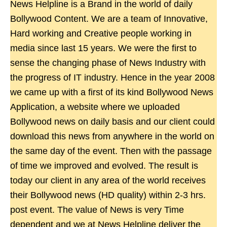
News Helpline is a Brand in the world of daily
Bollywood Content. We are a team of Innovative,
Hard working and Creative people working in
media since last 15 years. We were the first to
sense the changing phase of News Industry with
the progress of IT industry. Hence in the year 2008
we came up with a first of its kind Bollywood News
Application, a website where we uploaded
Bollywood news on daily basis and our client could
download this news from anywhere in the world on
the same day of the event. Then with the passage
of time we improved and evolved. The result is
today our client in any area of the world receives
their Bollywood news (HD quality) within 2-3 hrs.
post event. The value of News is very Time
dependent and we at News Helpline deliver the