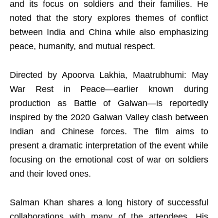
and its focus on soldiers and their families. He
noted that the story explores themes of conflict
between India and China while also emphasizing
peace, humanity, and mutual respect.
Directed by Apoorva Lakhia, Maatrubhumi: May
War Rest in Peace—earlier known during
production as Battle of Galwan—is reportedly
inspired by the 2020 Galwan Valley clash between
Indian and Chinese forces. The film aims to
present a dramatic interpretation of the event while
focusing on the emotional cost of war on soldiers
and their loved ones.
Salman Khan shares a long history of successful
collaborations with many of the attendees. His