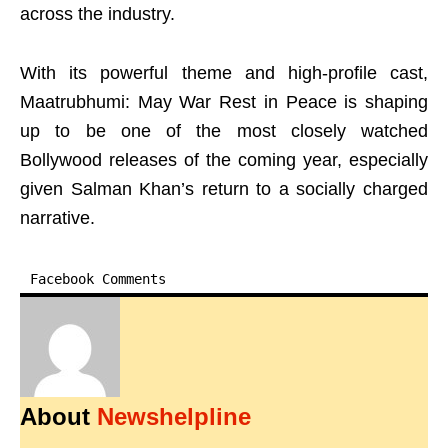
across the industry.
With its powerful theme and high-profile cast,
Maatrubhumi: May War Rest in Peace is shaping
up to be one of the most closely watched
Bollywood releases of the coming year, especially
given Salman Khan’s return to a socially charged
narrative.
Facebook Comments
About
Newshelpline