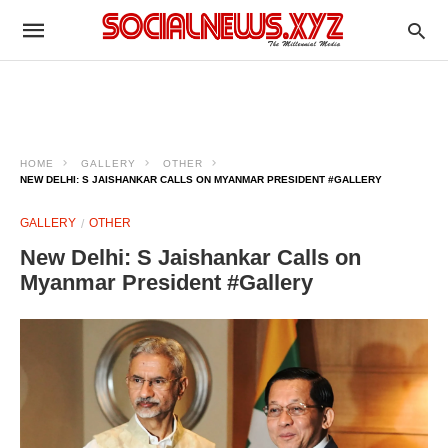
HOME
GALLERY
OTHER
NEW DELHI: S JAISHANKAR CALLS ON MYANMAR PRESIDENT #GALLERY
GALLERY
OTHER
New Delhi: S Jaishankar Calls on
Myanmar President #Gallery