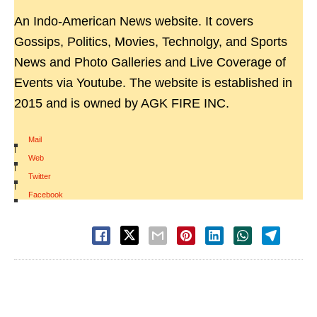
An Indo-American News website. It covers
Gossips, Politics, Movies, Technolgy, and Sports
News and Photo Galleries and Live Coverage of
Events via Youtube. The website is established in
2015 and is owned by AGK FIRE INC.
Mail
|
Web
|
Twitter
|
Facebook