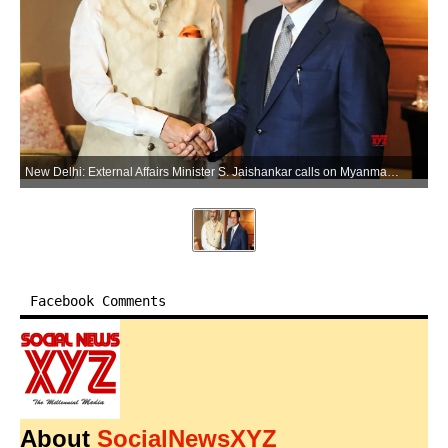
New Delhi: External Affairs Minister S. Jaishankar calls on Myanmar President U Min Aung Hlaing during a meeting, in New Delhi on Saturday, May 30, 2026. (Photo: IANS/X/@DrSJaishankar)
Facebook Comments
About
SocialNewsXYZ