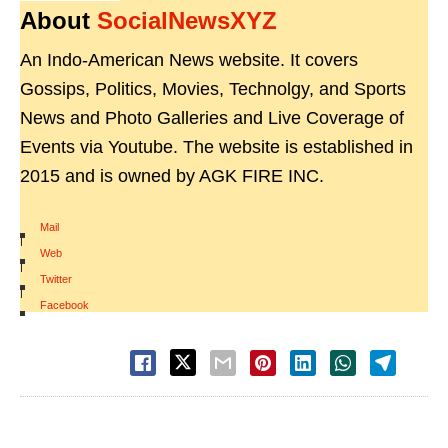
About
SocialNewsXYZ
An Indo-American News website. It covers
Gossips, Politics, Movies, Technolgy, and Sports
News and Photo Galleries and Live Coverage of
Events via Youtube. The website is established in
2015 and is owned by AGK FIRE INC.
Mail
|
Web
|
Twitter
|
Facebook