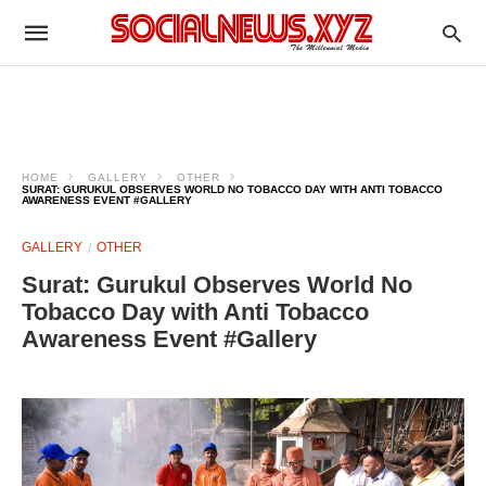
HOME
GALLERY
OTHER
SURAT: GURUKUL OBSERVES WORLD NO TOBACCO DAY WITH ANTI TOBACCO
AWARENESS EVENT #GALLERY
GALLERY
OTHER
Surat: Gurukul Observes World No
Tobacco Day with Anti Tobacco
Awareness Event #Gallery