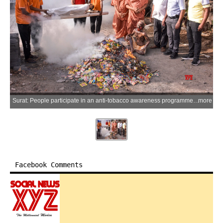
Surat: People participate in an anti-tobacco awareness programme and symbolically burn tobacco products ahead of World No Tobacco Day at Shri Swaminarayan Gurukul, Ved Road, in Surat on Saturday, May 30, 2026. (Photo: IANS)
more
Facebook Comments