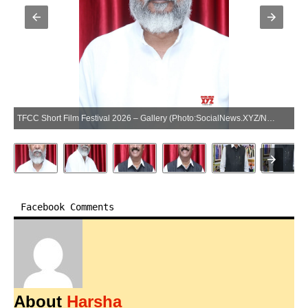
TFCC Short Film Festival 2026 – Gallery (Photo:SocialNews.XYZ/NewsHelpline.com)
Facebook Comments
About
Harsha