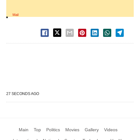
Mail
27 SECONDS AGO
Main
Top
Politics
Movies
Gallery
Videos