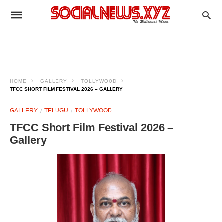
HOME
GALLERY
TOLLYWOOD
TFCC SHORT FILM FESTIVAL 2026 – GALLERY
GALLERY
TELUGU
TOLLYWOOD
TFCC Short Film Festival 2026 –
Gallery