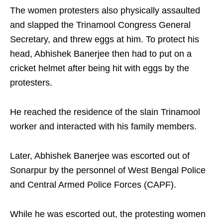
The women protesters also physically assaulted
and slapped the Trinamool Congress General
Secretary, and threw eggs at him. To protect his
head, Abhishek Banerjee then had to put on a
cricket helmet after being hit with eggs by the
protesters.
He reached the residence of the slain Trinamool
worker and interacted with his family members.
Later, Abhishek Banerjee was escorted out of
Sonarpur by the personnel of West Bengal Police
and Central Armed Police Forces (CAPF).
While he was escorted out, the protesting women