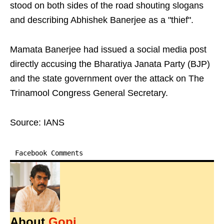
stood on both sides of the road shouting slogans
and describing Abhishek Banerjee as a "thief".
Mamata Banerjee had issued a social media post
directly accusing the Bharatiya Janata Party (BJP)
and the state government over the attack on The
Trinamool Congress General Secretary.
Source: IANS
Facebook Comments
About
Gopi