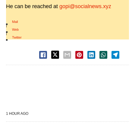
He can be reached at
gopi@socialnews.xyz
Mail
|
Web
|
Twitter
1 HOUR AGO