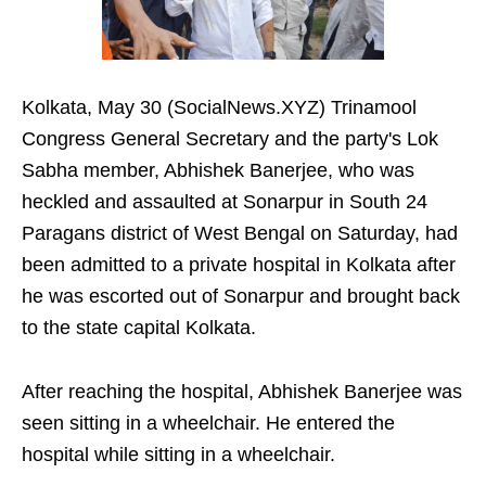
Kolkata, May 30 (SocialNews.XYZ) Trinamool
Congress General Secretary and the party's Lok
Sabha member, Abhishek Banerjee, who was
heckled and assaulted at Sonarpur in South 24
Paragans district of West Bengal on Saturday, had
been admitted to a private hospital in Kolkata after
he was escorted out of Sonarpur and brought back
to the state capital Kolkata.
After reaching the hospital, Abhishek Banerjee was
seen sitting in a wheelchair. He entered the
hospital while sitting in a wheelchair.