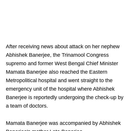
After receiving news about attack on her nephew
Abhishek Banerjee, the Trinamool Congress
supremo and former West Bengal Chief Minister
Mamata Banerjee also reached the Eastern
Metropolitical hospital and went straight to the
emergency unit of the hospital where Abhishek
Banerjee is reportedly undergoing the check-up by
a team of doctors.
Mamata Banerjee was accompanied by Abhishek