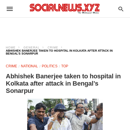
HOME
GENERAL
CRIME
ABHISHEK BANERJEE TAKEN TO HOSPITAL IN KOLKATA AFTER ATTACK IN
BENGAL’S SONARPUR
CRIME
NATIONAL
POLITICS
TOP
Abhishek Banerjee taken to hospital in
Kolkata after attack in Bengal’s
Sonarpur