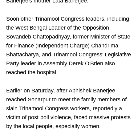
Banerjee's mother Lata Banerjee.
Soon other Trinamool Congress leaders, including
the West Bengal Leader of the Opposition
Sovandeb Chattopadhyay, former Minister of State
for Finance (Independent Charge) Chandrima
Bhattacharya, and Trinamool Congress' Legislative
Party leader in Assembly Derek O'Brien also
reached the hospital.
Earlier on Saturday, after Abhishek Banerjee
reached Sonarpur to meet the family members of
slain Trinamool Congress workers, reportedly a
victim of post-poll violence, faced massive protests
by the local people, especially women.