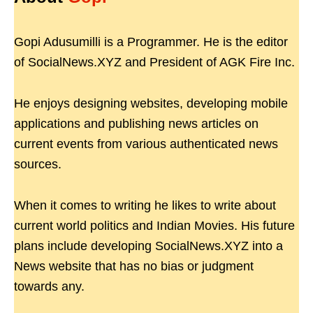
Gopi Adusumilli is a Programmer. He is the editor
of SocialNews.XYZ and President of AGK Fire Inc.
He enjoys designing websites, developing mobile
applications and publishing news articles on
current events from various authenticated news
sources.
When it comes to writing he likes to write about
current world politics and Indian Movies. His future
plans include developing SocialNews.XYZ into a
News website that has no bias or judgment
towards any.