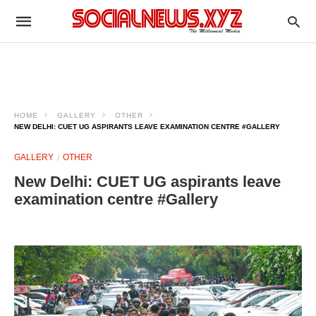
HOME
GALLERY
OTHER
NEW DELHI: CUET UG ASPIRANTS LEAVE EXAMINATION CENTRE #GALLERY
GALLERY
OTHER
New Delhi: CUET UG aspirants leave
examination centre #Gallery