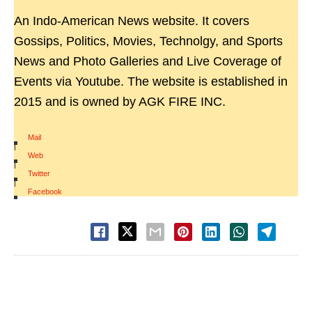
An Indo-American News website. It covers
Gossips, Politics, Movies, Technolgy, and Sports
News and Photo Galleries and Live Coverage of
Events via Youtube. The website is established in
2015 and is owned by AGK FIRE INC.
Mail
|
Web
|
Twitter
|
Facebook