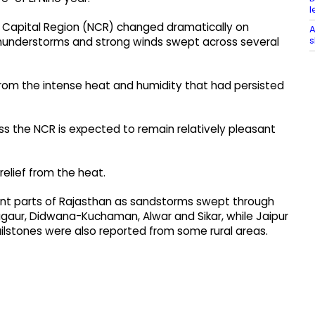
l
l Capital Region (NCR) changed dramatically on
A
s
understorms and strong winds swept across several
rom the intense heat and humidity that had persisted
ss the NCR is expected to remain relatively pleasant
relief from the heat.
ent parts of Rajasthan as sandstorms swept through
gaur, Didwana-Kuchaman, Alwar and Sikar, while Jaipur
lstones were also reported from some rural areas.