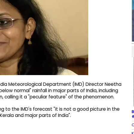
ndia Meteorological Department (IMD) Director Neetha
elow normal" rainfall in major parts of India, including
n, calling it a "peculiar feature" of the phenomenon.
to the IMD's forecast "it is not a good picture in the
B
rala and major parts of India".
#
C
K