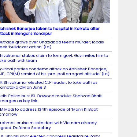
bhishek Banerjee taken to hospital in Kolkata after
ttack in Bengal’s Sonarpur
utrage grows over Ghaziabad teen’s murder; locals
eek ‘bulldozer action’ (Ld)
hivakumar stakes claim to form govt; Guv invites him to
ake oath with team
olitical parties condemn attack on Abhishek Banerjee;
JP, CPI(M) remind of his ‘pre-poll arrogant attitude’ (Ld)
K Shivakumar elected CLP leader, to take oath as
arnataka CM on June 3
elhi Police bust ISI-Dawood module: Shehzad Bhatti
merges as key link
M Modi to address 134th episode of ‘Mann Ki Baat’
tomorrow
rahmos cruise missile deal with Vietnam already
igned: Defence Secretary
.K. Shivakumar elected Congress Legislature Party