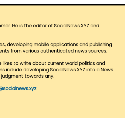
mmer. He is the editor of SocialNews.XYZ and
es, developing mobile applications and publishing
vents from various authenticated news sources.
 likes to write about current world politics and
lans include developing SocialNews.XYZ into a News
r judgment towards any.
@socialnews.xyz