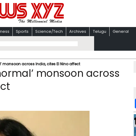
iness
Sports
Science/Tech
Archives
Telugu
General
’ monsoon across India, cites El Nino affect
 normal’ monsoon across
ect