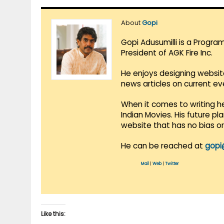
About
Gopi
Gopi Adusumilli is a Progra
President of AGK Fire Inc.
He enjoys designing websit
news articles on current e
When it comes to writing he
Indian Movies. His future p
website that has no bias o
He can be reached at
gopi
Mail
|
Web
|
Twitter
Like this: