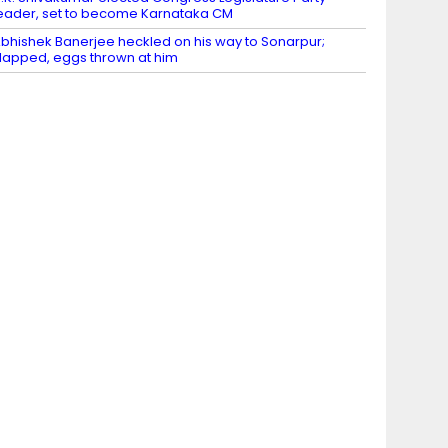
eader, set to become Karnataka CM
bhishek Banerjee heckled on his way to Sonarpur;
lapped, eggs thrown at him