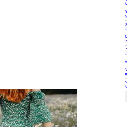
S
B
M
S
#
S
P
P
#
A
N
#
N