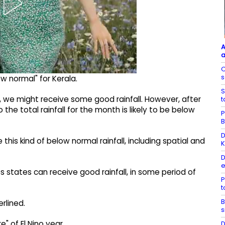
A
a
O
s
ow normal" for Kerala.
S
, we might receive some good rainfall. However, after
t
the total rainfall for the month is likely to be below
P
B
D
this kind of below normal rainfall, including spatial and
K
D
e
states can receive good rainfall, in some period of
P
B
rlined.
s
e" of El Nino year.
D