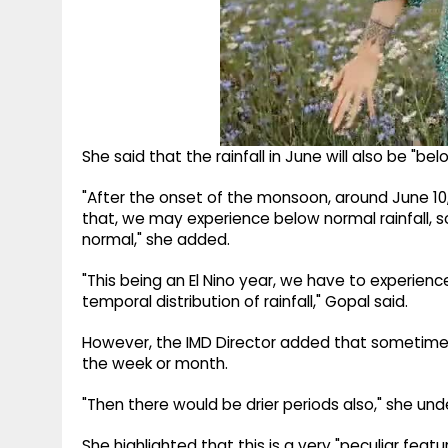
She said that the rainfall in June will also be "bel
"After the onset of the monsoon, around June 10
that, we may experience below normal rainfall, so 
normal," she added.
"This being an El Nino year, we have to experience 
temporal distribution of rainfall," Gopal said.
However, the IMD Director added that sometimes 
the week or month.
"Then there would be drier periods also," she unde
She highlighted that this is a very "peculiar featur