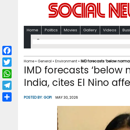
Home
Politics
Movies
Gallery
Videos
Bus
F
Home
»
General
»
Environment
»
IMD forecasts ‘below normal
IMD forecasts ‘below
a
T
c
India, cites El Nino aff
w
W
e
i
h
T
b
POSTED BY:
GOPI
MAY 30, 2026
t
a
e
o
S
t
t
l
o
h
e
s
e
k
a
r
A