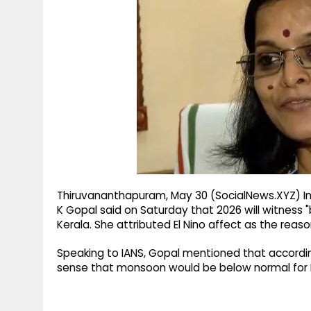
g
r
p
r
e
p
a
m
Thiruvananthapuram, May 30 (SocialNews.XYZ) I
K Gopal said on Saturday that 2026 will witness "b
Kerala. She attributed El Nino affect as the reaso
Speaking to IANS, Gopal mentioned that according 
sense that monsoon would be below normal for Ke