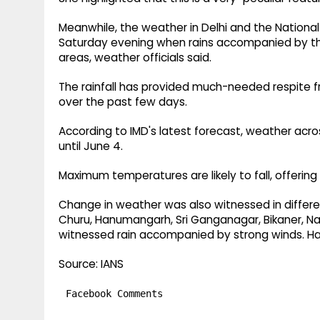
Meanwhile, the weather in Delhi and the Nationa
Saturday evening when rains accompanied by th
areas, weather officials said.
The rainfall has provided much-needed respite f
over the past few days.
According to IMD's latest forecast, weather acro
until June 4.
Maximum temperatures are likely to fall, offering 
Change in weather was also witnessed in differ
Churu, Hanumangarh, Sri Ganganagar, Bikaner, Na
witnessed rain accompanied by strong winds. Hai
Source: IANS
Facebook Comments