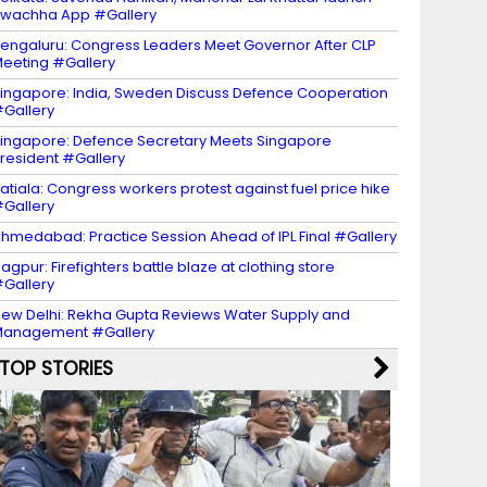
wachha App #Gallery
engaluru: Congress Leaders Meet Governor After CLP
eeting #Gallery
ingapore: India, Sweden Discuss Defence Cooperation
Gallery
ingapore: Defence Secretary Meets Singapore
resident #Gallery
atiala: Congress workers protest against fuel price hike
Gallery
hmedabad: Practice Session Ahead of IPL Final #Gallery
agpur: Firefighters battle blaze at clothing store
Gallery
ew Delhi: Rekha Gupta Reviews Water Supply and
Management #Gallery
TOP STORIES