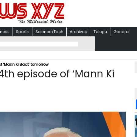
iness
Sports
Science/Tech
Archives
Telugu
General
of ‘Mann Ki Baat’ tomorrow
4th episode of ‘Mann Ki