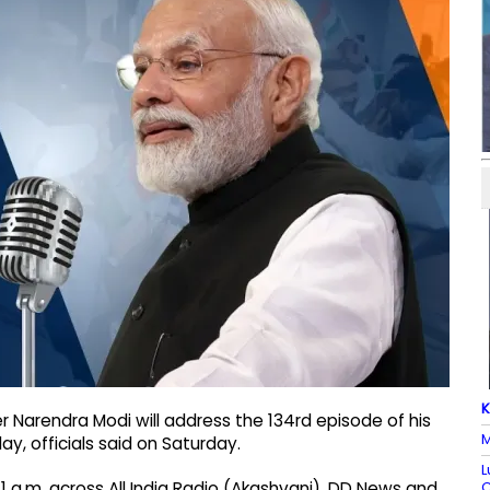
K
r Narendra Modi will address the 134rd episode of his
M
, officials said on Saturday.
L
C
 a.m. across All India Radio (Akashvani), DD News and