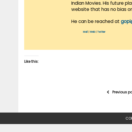
Indian Movies. His future p
website that has no bias o
He can be reached at
gopi
Mail
|
Web
|
Twitter
Like this:
Previous p
COP