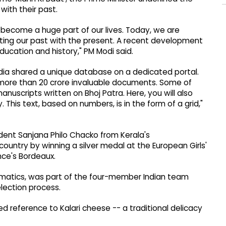
with their past.
 become a huge part of our lives. Today, we are
ting our past with the present. A recent development
education and history," PM Modi said.
ndia shared a unique database on a dedicated portal.
 more than 20 crore invaluable documents. Some of
anuscripts written on Bhoj Patra. Here, you will also
. This text, based on numbers, is in the form of a grid,"
udent Sanjana Philo Chacko from Kerala's
untry by winning a silver medal at the European Girls'
ce's Bordeaux.
ematics, was part of the four-member Indian team
election process.
 reference to Kalari cheese -- a traditional delicacy