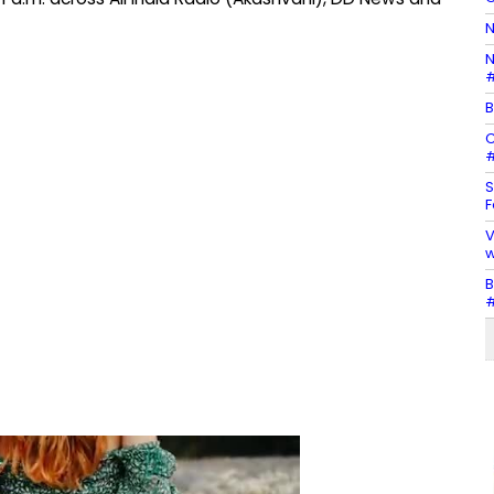
N
N
#
B
C
#
S
F
V
w
B
#