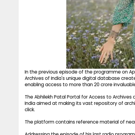
In the previous episode of the programme on April
Archives of India's unique digital database creat
enabling access to more than 20 crore invaluable
The Abhilekh Patal Portal for Access to Archives a
India aimed at making its vast repository of archi
click.
The platform contains reference material of nearly
Addressing the episode of his last radio program