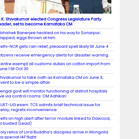
.K. Shivakumar elected Congress Legislature Party
eader, set to become Karnataka CM
bhishek Banerjee heckled on his way to Sonarpur;
lapped, eggs thrown at him
elhi-NCR gets rain relief, pleasant spell likely till June 4
itizens receive emergency alerts for disaster warning
entre exempt all customs duties on cotton import from
une 1 till Oct 30
hivakumar to take oath as Karnataka CM on June 3,
vent to be a simple affair
engal govt will monitor functioning of district hospitals
ive via control rooms: CM Adhikari
UET-UG exam: TCS admits brief technical issue for
elay, regrets inconvenience
elhi on high alert after terror module linked to Dawood,
SI busted (Lead)
oly relics of Lord Buddha’s disciples arrive in Mongolia
ia special IAF flight