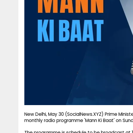
g
r
p
r
e
p
a
m
New Delhi, May 30 (SocialNews.XYZ) Prime Ministe
monthly radio programme 'Mann Ki Baat' on Sunday
The programme is schedule to be broadcast at 11