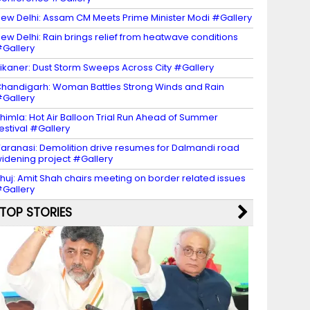
ew Delhi: Assam CM Meets Prime Minister Modi #Gallery
ew Delhi: Rain brings relief from heatwave conditions
Gallery
ikaner: Dust Storm Sweeps Across City #Gallery
handigarh: Woman Battles Strong Winds and Rain
Gallery
himla: Hot Air Balloon Trial Run Ahead of Summer
estival #Gallery
aranasi: Demolition drive resumes for Dalmandi road
idening project #Gallery
huj: Amit Shah chairs meeting on border related issues
Gallery
TOP STORIES