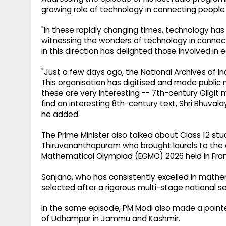
growing role of technology in connecting people 
"In these rapidly changing times, technology has
witnessing the wonders of technology in connec
in this direction has delighted those involved in 
"Just a few days ago, the National Archives of I
This organisation has digitised and made public
these are very interesting -- 7th-century Gilgit m
find an interesting 8th-century text, Shri Bhuvalay
he added.
The Prime Minister also talked about Class 12 st
Thiruvananthapuram who brought laurels to the co
Mathematical Olympiad (EGMO) 2026 held in Fran
Sanjana, who has consistently excelled in math
selected after a rigorous multi-stage national s
In the same episode, PM Modi also made a pointed
of Udhampur in Jammu and Kashmir.