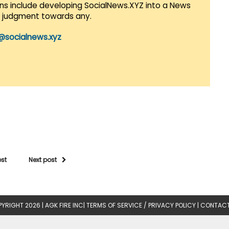
lans include developing SocialNews.XYZ into a News
r judgment towards any.
@socialnews.xyz
ost
Next post
YRIGHT 2026 |
AGK FIRE INC
|
TERMS OF SERVICE / PRIVACY POLICY
|
CONTACT