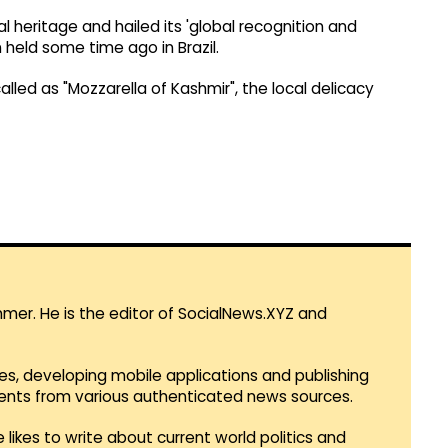
l heritage and hailed its 'global recognition and
 held some time ago in Brazil.
alled as "Mozzarella of Kashmir", the local delicacy
mmer. He is the editor of SocialNews.XYZ and
es, developing mobile applications and publishing
vents from various authenticated news sources.
 likes to write about current world politics and