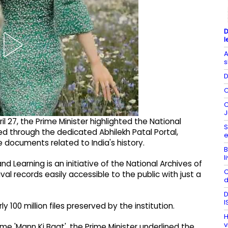
D
l
A
s
D
C
C
J
 27, the Prime Minister highlighted the National
S
ed through the dedicated Abhilekh Patal Portal,
e
 documents related to India's history.
B
l
nd Learning is an initiative of the National Archives of
C
val records easily accessible to the public with just a
d
D
I
 100 million files preserved by the institution.
H
v
me 'Mann Ki Baat', the Prime Minister underlined the