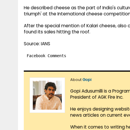
He described cheese as the part of India's cultura
triumph' at the International cheese competition
After the special mention of Kalari cheese, also c
found its sales hitting the roof.
Source: IANS
Facebook Comments
About
Gopi
Gopi Adusumilli is a Progra
President of AGK Fire Inc.
He enjoys designing websit
news articles on current e
When it comes to writing he