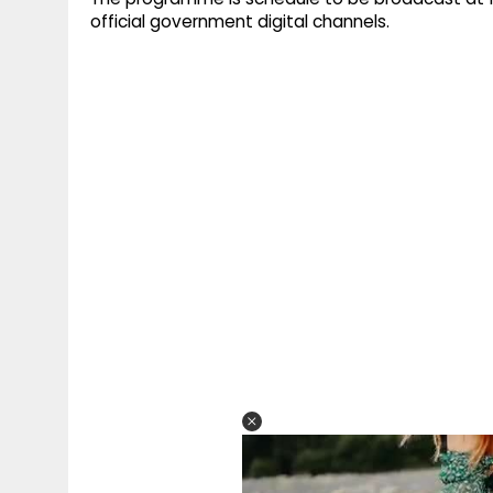
official government digital channels.