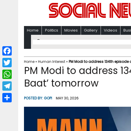
Home
Politics
Movies
Gallery
Videos
Bus
F
Home
»
Human Interest
»
PM Modi to address 134th episode 
PM Modi to address 13
a
T
c
Baat’ tomorrow
w
W
e
i
h
T
b
POSTED BY:
GOPI
MAY 30, 2026
t
a
e
o
S
t
t
l
o
h
e
s
e
k
a
r
A