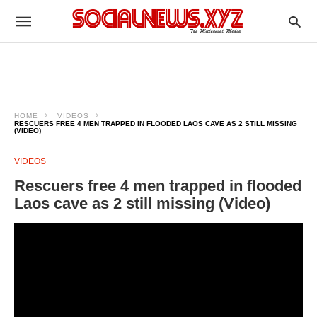
HOME
VIDEOS
RESCUERS FREE 4 MEN TRAPPED IN FLOODED LAOS CAVE AS 2 STILL MISSING
(VIDEO)
VIDEOS
Rescuers free 4 men trapped in flooded
Laos cave as 2 still missing (Video)