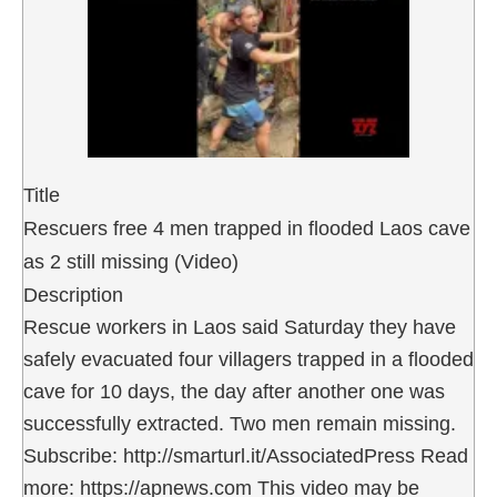
Title
Rescuers free 4 men trapped in flooded Laos cave
as 2 still missing (Video)
Description
Rescue workers in Laos said Saturday they have
safely evacuated four villagers trapped in a flooded
cave for 10 days, the day after another one was
successfully extracted. Two men remain missing.
Subscribe: http://smarturl.it/AssociatedPress Read
more: https://apnews.com This video may be