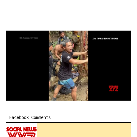
Facebook Comments