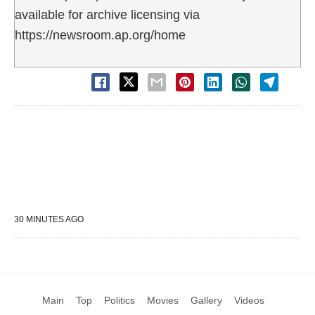
available for archive licensing via
https://newsroom.ap.org/home
30 MINUTES AGO
Main
Top
Politics
Movies
Gallery
Videos