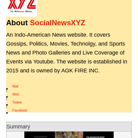
About
SocialNewsXYZ
An Indo-American News website. It covers
Gossips, Politics, Movies, Technolgy, and Sports
News and Photo Galleries and Live Coverage of
Events via Youtube. The website is established in
2015 and is owned by AGK FIRE INC.
Mail
|
Web
|
Twitter
|
Facebook
Summary