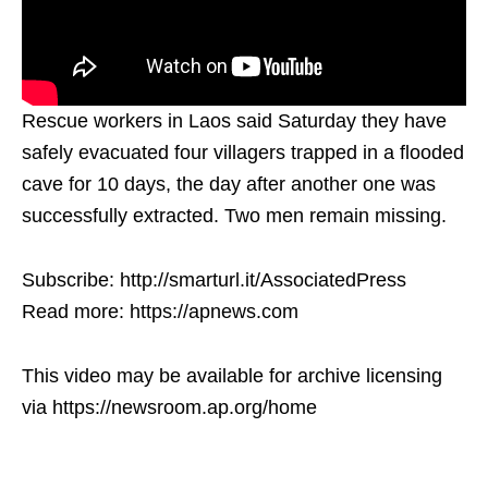
Rescue workers in Laos said Saturday they have
safely evacuated four villagers trapped in a flooded
cave for 10 days, the day after another one was
successfully extracted. Two men remain missing.
Subscribe: http://smarturl.it/AssociatedPress
Read more: https://apnews.com
This video may be available for archive licensing
via https://newsroom.ap.org/home