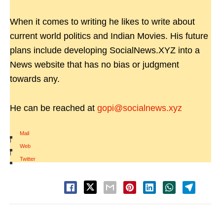
When it comes to writing he likes to write about
current world politics and Indian Movies. His future
plans include developing SocialNews.XYZ into a
News website that has no bias or judgment
towards any.
He can be reached at
gopi@socialnews.xyz
Mail
|
Web
|
Twitter