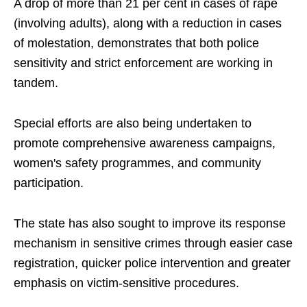
A drop of more than 21 per cent in cases of rape
(involving adults), along with a reduction in cases
of molestation, demonstrates that both police
sensitivity and strict enforcement are working in
tandem.
Special efforts are also being undertaken to
promote comprehensive awareness campaigns,
women's safety programmes, and community
participation.
The state has also sought to improve its response
mechanism in sensitive crimes through easier case
registration, quicker police intervention and greater
emphasis on victim-sensitive procedures.