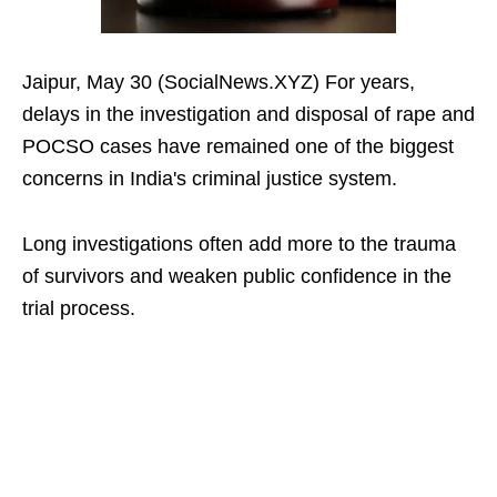
Jaipur, May 30 (SocialNews.XYZ) For years,
delays in the investigation and disposal of rape and
POCSO cases have remained one of the biggest
concerns in India's criminal justice system.
Long investigations often add more to the trauma
of survivors and weaken public confidence in the
trial process.