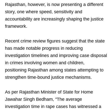
Rajasthan, however, is now presenting a different
story, one where speed, sensitivity and
accountability are increasingly shaping the justice
framework.
Recent crime review figures suggest that the state
has made notable progress in reducing
investigation timelines and improving case disposal
in crimes involving women and children,
positioning Rajasthan among states attempting to
strengthen time-bound justice mechanisms.
As per Rajasthan Minister of State for Home
Jawahar Singh Bedham, "The average
investigation time in rape cases has witnessed a