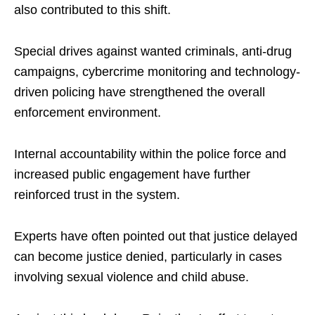
also contributed to this shift.
Special drives against wanted criminals, anti-drug
campaigns, cybercrime monitoring and technology-
driven policing have strengthened the overall
enforcement environment.
Internal accountability within the police force and
increased public engagement have further
reinforced trust in the system.
Experts have often pointed out that justice delayed
can become justice denied, particularly in cases
involving sexual violence and child abuse.