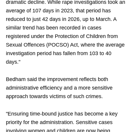
dramatic decline. While rape investigations took an
average of 107 days in 2023, that period has
reduced to just 42 days in 2026, up to March. A
similar trend has been recorded in cases
registered under the Protection of Children from
Sexual Offences (POCSO) Act, where the average
investigation period has fallen from 103 to 40
days."
Bedham said the improvement reflects both
administrative efficiency and a more sensitive
approach towards victims of such crimes.
"Ensuring time-bound justice has become a key
priority for the administration. Sensitive cases
involving women and children are now being