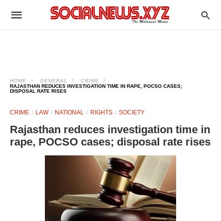
HOME
GENERAL
CRIME
RAJASTHAN REDUCES INVESTIGATION TIME IN RAPE, POCSO CASES;
DISPOSAL RATE RISES
CRIME
LAW
NATIONAL
RIGHTS
SOCIETY
Rajasthan reduces investigation time in
rape, POCSO cases; disposal rate rises