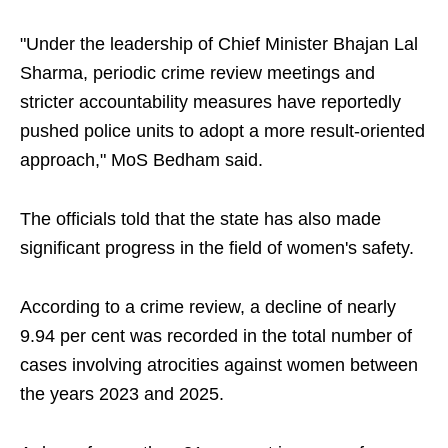
"Under the leadership of Chief Minister Bhajan Lal
Sharma, periodic crime review meetings and
stricter accountability measures have reportedly
pushed police units to adopt a more result-oriented
approach," MoS Bedham said.
The officials told that the state has also made
significant progress in the field of women's safety.
According to a crime review, a decline of nearly
9.94 per cent was recorded in the total number of
cases involving atrocities against women between
the years 2023 and 2025.