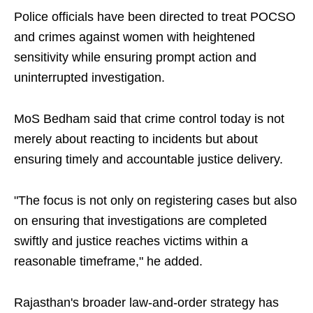
Police officials have been directed to treat POCSO
and crimes against women with heightened
sensitivity while ensuring prompt action and
uninterrupted investigation.
MoS Bedham said that crime control today is not
merely about reacting to incidents but about
ensuring timely and accountable justice delivery.
"The focus is not only on registering cases but also
on ensuring that investigations are completed
swiftly and justice reaches victims within a
reasonable timeframe," he added.
Rajasthan's broader law-and-order strategy has