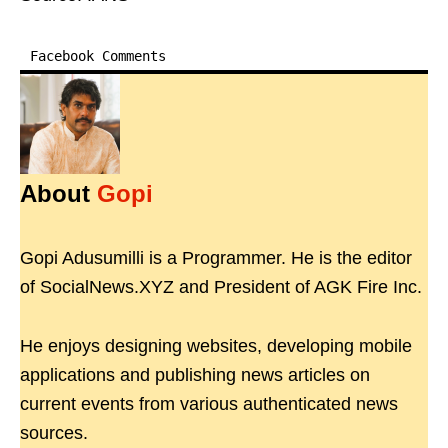
Facebook Comments
About
Gopi
Gopi Adusumilli is a Programmer. He is the editor
of SocialNews.XYZ and President of AGK Fire Inc.
He enjoys designing websites, developing mobile
applications and publishing news articles on
current events from various authenticated news
sources.