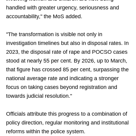
handled with greater urgency, seriousness and
accountability," the MoS added.
"The transformation is visible not only in
investigation timelines but also in disposal rates. In
2023, the disposal rate of rape and POCSO cases
stood at nearly 55 per cent. By 2026, up to March,
that figure has crossed 85 per cent, surpassing the
national average rate and indicating a stronger
focus on taking cases beyond registration and
towards judicial resolution."
Officials attribute this progress to a combination of
policy direction, regular monitoring and institutional
reforms within the police system.