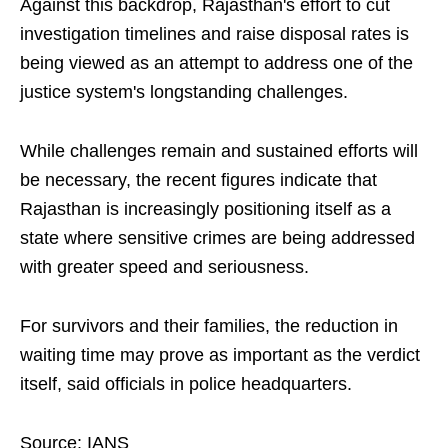
Against this backdrop, Rajasthan's effort to cut
investigation timelines and raise disposal rates is
being viewed as an attempt to address one of the
justice system's longstanding challenges.
While challenges remain and sustained efforts will
be necessary, the recent figures indicate that
Rajasthan is increasingly positioning itself as a
state where sensitive crimes are being addressed
with greater speed and seriousness.
For survivors and their families, the reduction in
waiting time may prove as important as the verdict
itself, said officials in police headquarters.
Source: IANS