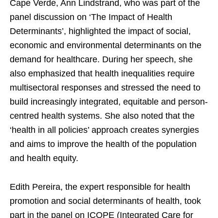
Cape Verde, Ann Lindstrand, who was part of the
panel discussion on ‘The Impact of Health
Determinants’, highlighted the impact of social,
economic and environmental determinants on the
demand for healthcare. During her speech, she
also emphasized that health inequalities require
multisectoral responses and stressed the need to
build increasingly integrated, equitable and person-
centred health systems. She also noted that the
‘health in all policies’ approach creates synergies
and aims to improve the health of the population
and health equity.
Edith Pereira, the expert responsible for health
promotion and social determinants of health, took
part in the panel on ICOPE (Integrated Care for