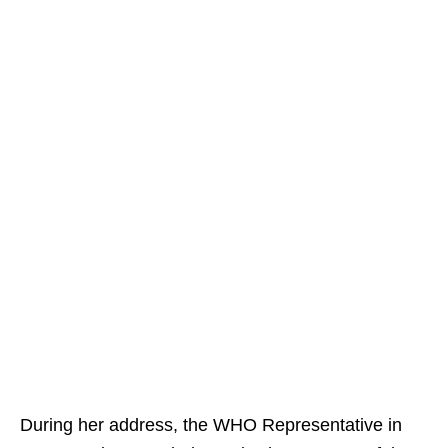
During her address, the WHO Representative in