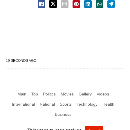
19 SECONDS AGO
Main
Top
Politics
Movies
Gallery
Videos
International
National
Sports
Technology
Health
Business