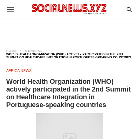
HOME
GENERAL
WORLD HEALTH ORGANIZATION (WHO) ACTIVELY PARTICIPATED IN THE 2ND
SUMMIT ON HEALTHCARE INTEGRATION IN PORTUGUESE-SPEAKING COUNTRIES
AFRICA NEWS
World Health Organization (WHO)
actively participated in the 2nd Summit
on Healthcare Integration in
Portuguese-speaking countries