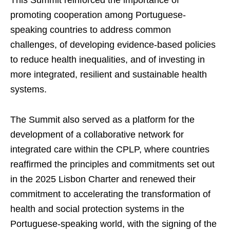
This Summit reinforced the importance of
promoting cooperation among Portuguese-
speaking countries to address common
challenges, of developing evidence-based policies
to reduce health inequalities, and of investing in
more integrated, resilient and sustainable health
systems.
The Summit also served as a platform for the
development of a collaborative network for
integrated care within the CPLP, where countries
reaffirmed the principles and commitments set out
in the 2025 Lisbon Charter and renewed their
commitment to accelerating the transformation of
health and social protection systems in the
Portuguese-speaking world, with the signing of the