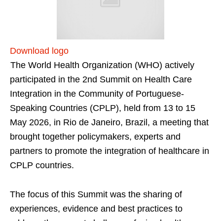
Download logo
The World Health Organization (WHO) actively
participated in the 2nd Summit on Health Care
Integration in the Community of Portuguese-
Speaking Countries (CPLP), held from 13 to 15
May 2026, in Rio de Janeiro, Brazil, a meeting that
brought together policymakers, experts and
partners to promote the integration of healthcare in
CPLP countries.
The focus of this Summit was the sharing of
experiences, evidence and best practices to