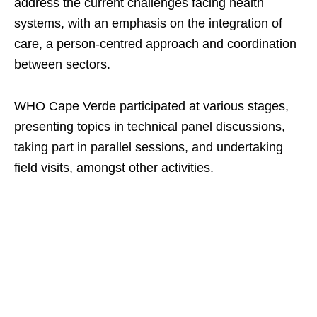
address the current challenges facing health
systems, with an emphasis on the integration of
care, a person-centred approach and coordination
between sectors.
WHO Cape Verde participated at various stages,
presenting topics in technical panel discussions,
taking part in parallel sessions, and undertaking
field visits, amongst other activities.