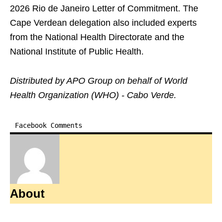
2026 Rio de Janeiro Letter of Commitment. The
Cape Verdean delegation also included experts
from the National Health Directorate and the
National Institute of Public Health.
Distributed by APO Group on behalf of World
Health Organization (WHO) - Cabo Verde.
Facebook Comments
About