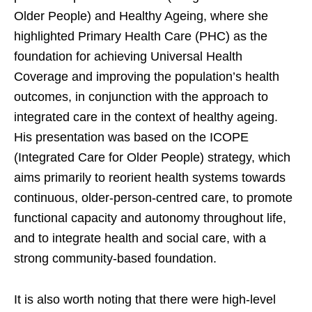
Older People) and Healthy Ageing, where she
highlighted Primary Health Care (PHC) as the
foundation for achieving Universal Health
Coverage and improving the population’s health
outcomes, in conjunction with the approach to
integrated care in the context of healthy ageing.
His presentation was based on the ICOPE
(Integrated Care for Older People) strategy, which
aims primarily to reorient health systems towards
continuous, older-person-centred care, to promote
functional capacity and autonomy throughout life,
and to integrate health and social care, with a
strong community-based foundation.
It is also worth noting that there were high-level