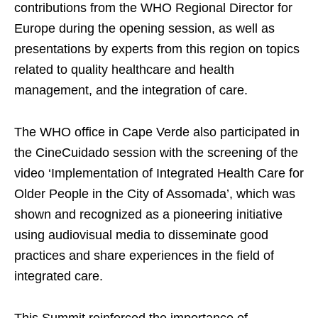
contributions from the WHO Regional Director for
Europe during the opening session, as well as
presentations by experts from this region on topics
related to quality healthcare and health
management, and the integration of care.
The WHO office in Cape Verde also participated in
the CineCuidado session with the screening of the
video ‘Implementation of Integrated Health Care for
Older People in the City of Assomada’, which was
shown and recognized as a pioneering initiative
using audiovisual media to disseminate good
practices and share experiences in the field of
integrated care.