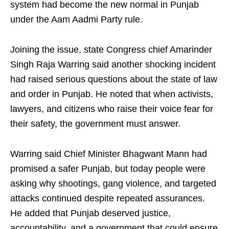
system had become the new normal in Punjab
under the Aam Aadmi Party rule.
Joining the issue, state Congress chief Amarinder
Singh Raja Warring said another shocking incident
had raised serious questions about the state of law
and order in Punjab. He noted that when activists,
lawyers, and citizens who raise their voice fear for
their safety, the government must answer.
Warring said Chief Minister Bhagwant Mann had
promised a safer Punjab, but today people were
asking why shootings, gang violence, and targeted
attacks continued despite repeated assurances.
He added that Punjab deserved justice,
accountability, and a government that could ensure