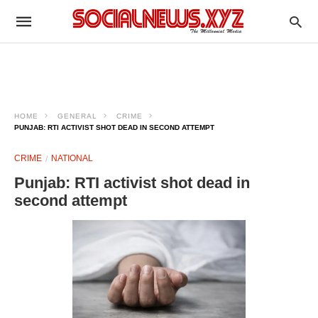
HOME
GENERAL
CRIME
PUNJAB: RTI ACTIVIST SHOT DEAD IN SECOND ATTEMPT
CRIME
NATIONAL
Punjab: RTI activist shot dead in
second attempt