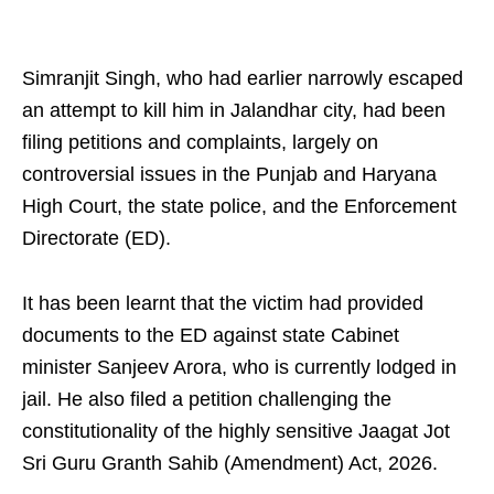
Simranjit Singh, who had earlier narrowly escaped
an attempt to kill him in Jalandhar city, had been
filing petitions and complaints, largely on
controversial issues in the Punjab and Haryana
High Court, the state police, and the Enforcement
Directorate (ED).
It has been learnt that the victim had provided
documents to the ED against state Cabinet
minister Sanjeev Arora, who is currently lodged in
jail. He also filed a petition challenging the
constitutionality of the highly sensitive Jaagat Jot
Sri Guru Granth Sahib (Amendment) Act, 2026.