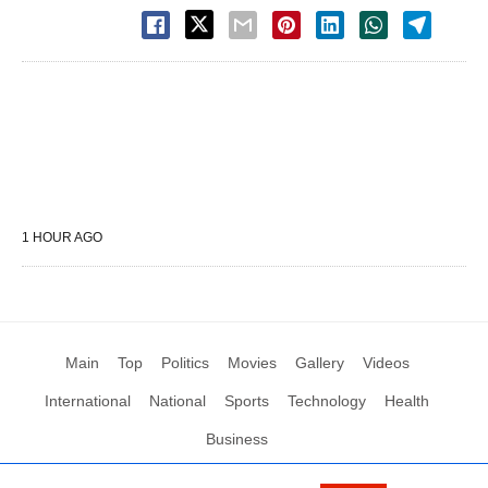
1 HOUR AGO
Main
Top
Politics
Movies
Gallery
Videos
International
National
Sports
Technology
Health
Business