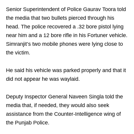
Senior Superintendent of Police Gaurav Toora told
the media that two bullets pierced through his
head. The police recovered a .32 bore pistol lying
near him and a 12 bore rifle in his Fortuner vehicle.
Simranjit’s two mobile phones were lying close to
the victim.
He said his vehicle was parked properly and that it
did not appear he was waylaid.
Deputy Inspector General Naveen Singla told the
media that, if needed, they would also seek
assistance from the Counter-Intelligence wing of
the Punjab Police.