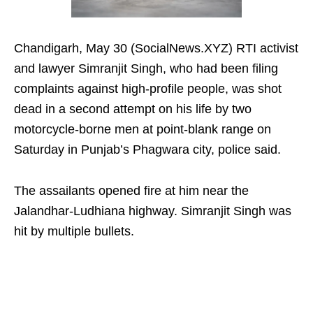
Chandigarh, May 30 (SocialNews.XYZ) RTI activist
and lawyer Simranjit Singh, who had been filing
complaints against high-profile people, was shot
dead in a second attempt on his life by two
motorcycle-borne men at point-blank range on
Saturday in Punjab’s Phagwara city, police said.
The assailants opened fire at him near the
Jalandhar-Ludhiana highway. Simranjit Singh was
hit by multiple bullets.