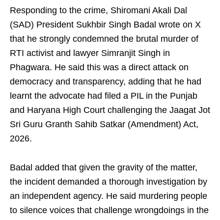
Responding to the crime, Shiromani Akali Dal
(SAD) President Sukhbir Singh Badal wrote on X
that he strongly condemned the brutal murder of
RTI activist and lawyer Simranjit Singh in
Phagwara. He said this was a direct attack on
democracy and transparency, adding that he had
learnt the advocate had filed a PIL in the Punjab
and Haryana High Court challenging the Jaagat Jot
Sri Guru Granth Sahib Satkar (Amendment) Act,
2026.
Badal added that given the gravity of the matter,
the incident demanded a thorough investigation by
an independent agency. He said murdering people
to silence voices that challenge wrongdoings in the