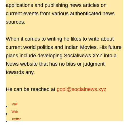
applications and publishing news articles on
current events from various authenticated news
sources.
When it comes to writing he likes to write about
current world politics and Indian Movies. His future
plans include developing SocialNews.XYZ into a
News website that has no bias or judgment
towards any.
He can be reached at
gopi@socialnews.xyz
Mail
|
Web
|
Twitter