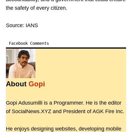
the safety of every citizen.
Source: IANS
Facebook Comments
About
Gopi
Gopi Adusumilli is a Programmer. He is the editor
of SocialNews.XYZ and President of AGK Fire Inc.
He enjoys designing websites, developing mobile