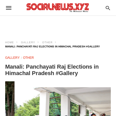
HOME
GALLERY
OTHER
MANALI: PANCHAYATI RAJ ELECTIONS IN HIMACHAL PRADESH #GALLERY
GALLERY
OTHER
Manali: Panchayati Raj Elections in
Himachal Pradesh #Gallery