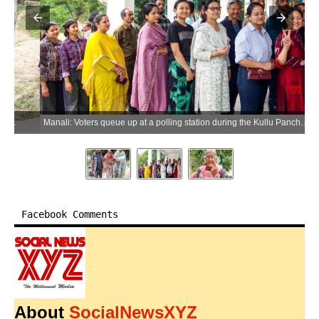
Manali: Voters queue up at a polling station during the Kullu Panchayati Raj elections in Manali on Saturday, May 30, 2026. (Photo: IANS)
Facebook Comments
About
SocialNewsXYZ