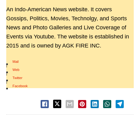
An Indo-American News website. It covers
Gossips, Politics, Movies, Technolgy, and Sports
News and Photo Galleries and Live Coverage of
Events via Youtube. The website is established in
2015 and is owned by AGK FIRE INC.
Mail
|
Web
|
Twitter
|
Facebook