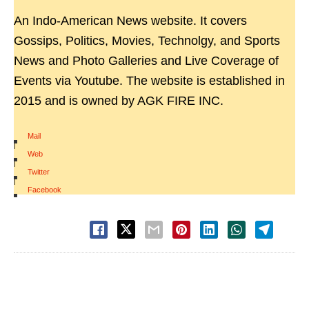
An Indo-American News website. It covers
Gossips, Politics, Movies, Technolgy, and Sports
News and Photo Galleries and Live Coverage of
Events via Youtube. The website is established in
2015 and is owned by AGK FIRE INC.
Mail
|
Web
|
Twitter
|
Facebook