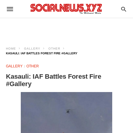
HOME
GALLERY
OTHER
KASAULI: IAF BATTLES FOREST FIRE #GALLERY
GALLERY
OTHER
Kasauli: IAF Battles Forest Fire
#Gallery