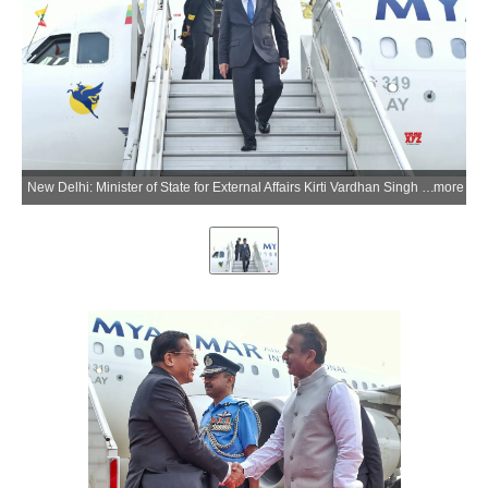
New Delhi: Minister of State for External Affairs Kirti Vardhan Singh receives Myanmar President U Min Aung Hlaing upon his arrival at the airport in New Delhi on Saturday, May 30, 2026. (Photo: IANS/X/@MEAIndia)
more