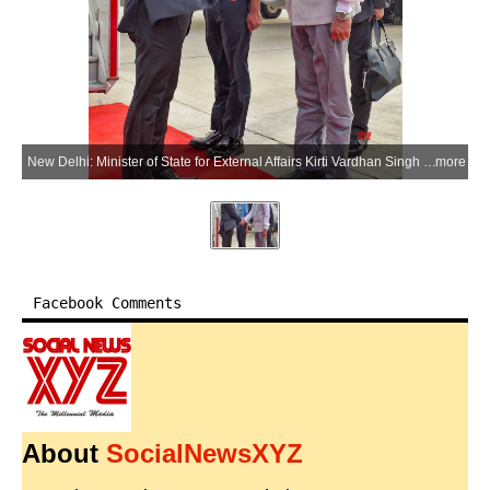
New Delhi: Minister of State for External Affairs Kirti Vardhan Singh receives Myanmar President U Min Aung Hlaing upon his arrival at the airport in New Delhi on Saturday, May 30, 2026. (Photo: IANS/X/@MEAIndia)
more
Facebook Comments
About
SocialNewsXYZ