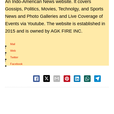
An Indo-American News website. It covers
Gossips, Politics, Movies, Technolgy, and Sports
News and Photo Galleries and Live Coverage of
Events via Youtube. The website is established in
2015 and is owned by AGK FIRE INC.
Mail
|
Web
|
Twitter
|
Facebook