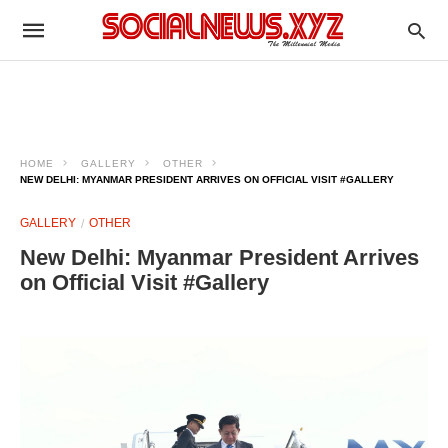
HOME
GALLERY
OTHER
NEW DELHI: MYANMAR PRESIDENT ARRIVES ON OFFICIAL VISIT #GALLERY
GALLERY
OTHER
New Delhi: Myanmar President Arrives
on Official Visit #Gallery