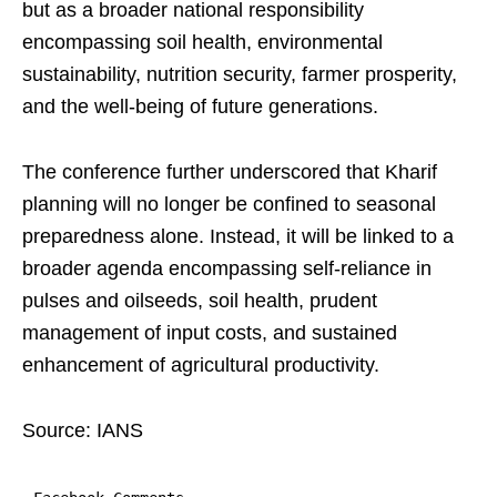
but as a broader national responsibility
encompassing soil health, environmental
sustainability, nutrition security, farmer prosperity,
and the well-being of future generations.
The conference further underscored that Kharif
planning will no longer be confined to seasonal
preparedness alone. Instead, it will be linked to a
broader agenda encompassing self-reliance in
pulses and oilseeds, soil health, prudent
management of input costs, and sustained
enhancement of agricultural productivity.
Source: IANS