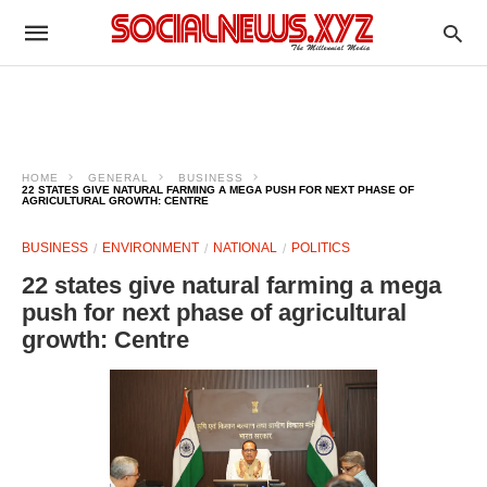
HOME
GENERAL
BUSINESS
22 STATES GIVE NATURAL FARMING A MEGA PUSH FOR NEXT PHASE OF
AGRICULTURAL GROWTH: CENTRE
BUSINESS
ENVIRONMENT
NATIONAL
POLITICS
22 states give natural farming a mega
push for next phase of agricultural
growth: Centre