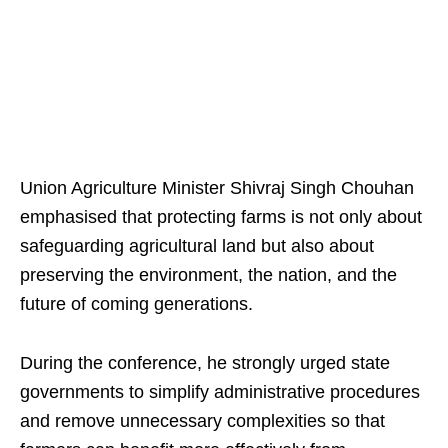
Union Agriculture Minister Shivraj Singh Chouhan
emphasised that protecting farms is not only about
safeguarding agricultural land but also about
preserving the environment, the nation, and the
future of coming generations.
During the conference, he strongly urged state
governments to simplify administrative procedures
and remove unnecessary complexities so that