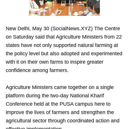
New Delhi, May 30 (SocialNews.XYZ) The Centre
on Saturday said that Agriculture Ministers from 22
states have not only supported natural farming at
the policy level but also adopted and experimented
with it on their own farms to inspire greater
confidence among farmers.
Agriculture Ministers came together on a single
platform during the two-day National Kharif
Conference held at the PUSA campus here to
improve the lives of farmers and strengthen the
agricultural sector through coordinated action and