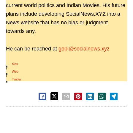
current world politics and Indian Movies. His future
plans include developing SocialNews.XYZ into a
News website that has no bias or judgment
towards any.
He can be reached at
gopi@socialnews.xyz
Mail
|
Web
|
Twitter