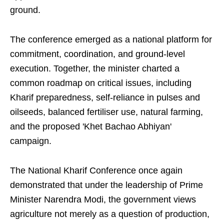
ground.
The conference emerged as a national platform for
commitment, coordination, and ground-level
execution. Together, the minister charted a
common roadmap on critical issues, including
Kharif preparedness, self-reliance in pulses and
oilseeds, balanced fertiliser use, natural farming,
and the proposed 'Khet Bachao Abhiyan'
campaign.
The National Kharif Conference once again
demonstrated that under the leadership of Prime
Minister Narendra Modi, the government views
agriculture not merely as a question of production,