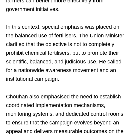
farmers can benefit more effectively from
government initiatives.
In this context, special emphasis was placed on
the balanced use of fertilisers. The Union Minister
clarified that the objective is not to completely
prohibit chemical fertilisers, but to promote their
scientific, balanced, and judicious use. He called
for a nationwide awareness movement and an
institutional campaign.
Chouhan also emphasised the need to establish
coordinated implementation mechanisms,
monitoring systems, and dedicated control rooms
to ensure that the campaign evolves beyond an
appeal and delivers measurable outcomes on the