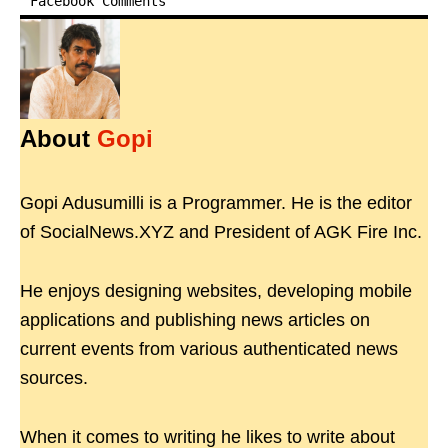
Facebook Comments
About
Gopi
Gopi Adusumilli is a Programmer. He is the editor
of SocialNews.XYZ and President of AGK Fire Inc.
He enjoys designing websites, developing mobile
applications and publishing news articles on
current events from various authenticated news
sources.
When it comes to writing he likes to write about