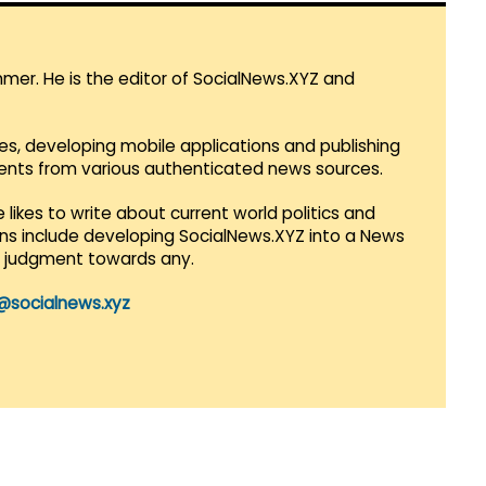
mmer. He is the editor of SocialNews.XYZ and
es, developing mobile applications and publishing
vents from various authenticated news sources.
 likes to write about current world politics and
lans include developing SocialNews.XYZ into a News
r judgment towards any.
@socialnews.xyz