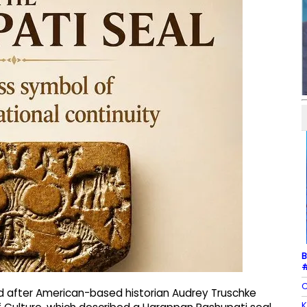
B
#
C
d after American-based historian Audrey Truschke
K