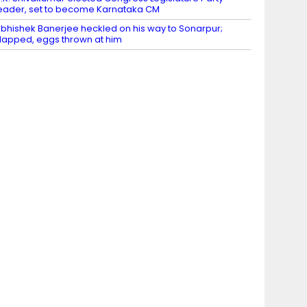
eader, set to become Karnataka CM
bhishek Banerjee heckled on his way to Sonarpur;
lapped, eggs thrown at him