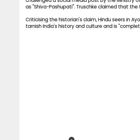
challenged a social media post by the Ministry o
as "Shiva-Pashupati". Truschke claimed that the fi
Criticising the historian's claim, Hindu seers in 
tarnish India's history and culture and is "compl