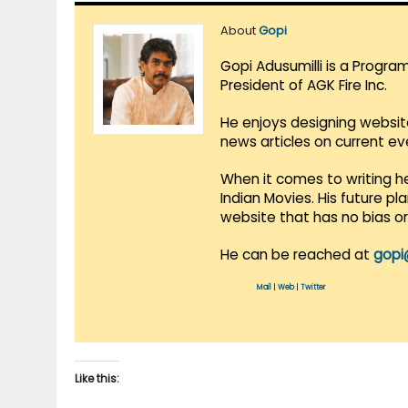
About
Gopi
Gopi Adusumilli is a Progra
President of AGK Fire Inc.
He enjoys designing websit
news articles on current e
When it comes to writing he
Indian Movies. His future p
website that has no bias o
He can be reached at
gopi
Mail
|
Web
|
Twitter
Like this: