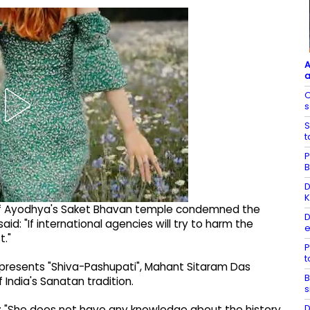
A
a
O
s
S
t
P
B
D
K
 of Ayodhya's Saket Bhavan temple condemned the
D
: "If international agencies will try to harm the
e
t."
P
epresents "Shiva-Pashupati", Mahant Sitaram Das
B
India's Sanatan tradition.
s
D
id: "She does not have any knowledge about the history