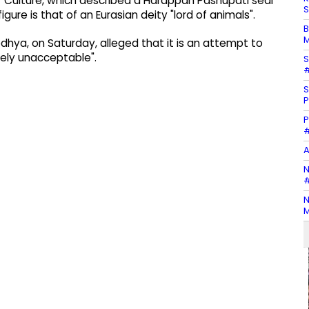
f Culture, which described a Harappan Pashupati seal
S
gure is that of an Eurasian deity "lord of animals".
B
M
Ayodhya, on Saturday, alleged that it is an attempt to
etely unacceptable".
S
#
S
P
P
#
A
N
#
N