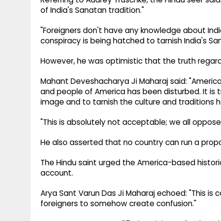
of India's Sanatan tradition."
"Foreigners don't have any knowledge about India's
conspiracy is being hatched to tarnish India's S
However, he was optimistic that the truth regardi
Mahant Deveshacharya Ji Maharaj said: "America 
and people of America has been disturbed. It is
image and to tarnish the culture and traditions h
"This is absolutely not acceptable; we all oppose 
He also asserted that no country can run a prop
The Hindu saint urged the America-based histor
account.
Arya Sant Varun Das Ji Maharaj echoed: "This is c
foreigners to somehow create confusion."