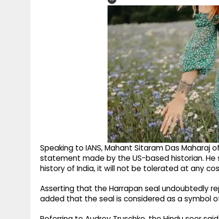
Speaking to IANS, Mahant Sitaram Das Maharaj
statement made by the US-based historian. He said
history of India, it will not be tolerated at any cos
Asserting that the Harrapan seal undoubtedly r
added that the seal is considered as a symbol of 
Referring to Audrey Truschke, the Hindu seer sa