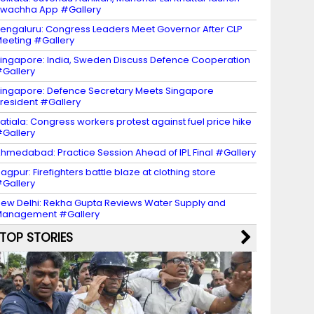
wachha App #Gallery
engaluru: Congress Leaders Meet Governor After CLP
eeting #Gallery
ingapore: India, Sweden Discuss Defence Cooperation
Gallery
ingapore: Defence Secretary Meets Singapore
resident #Gallery
atiala: Congress workers protest against fuel price hike
Gallery
hmedabad: Practice Session Ahead of IPL Final #Gallery
agpur: Firefighters battle blaze at clothing store
Gallery
ew Delhi: Rekha Gupta Reviews Water Supply and
Management #Gallery
TOP STORIES