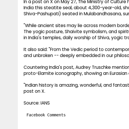
In a post on X on May 27, The Ministry of Culture
India this steatite seal, about 4,300-year-old, s
Shiva-Pashupati) seated in Mulabandhasana, sur
"While ancient sites may lie across modern borders
The yogic posture, Shaivite symbolism, and spirit
in India's temples, daily worship of Shiva, yogic t
It also said: "From the Vedic period to contempora
and unbroken -- deeply embedded in our philosoph
Countering India's post, Audrey Truschke mentioned
proto-Elamite iconography, showing an Eurasian de
"Indian history is amazing, wonderful, and fantasti
post on X.
Source: IANS
Facebook Comments