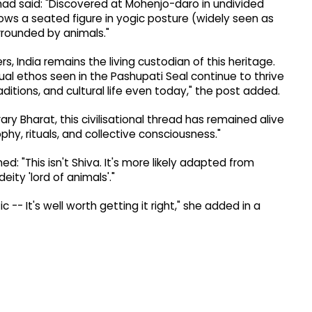
 had said: "Discovered at Mohenjo-daro in undivided
hows a seated figure in yogic posture (widely seen as
rounded by animals."
, India remains the living custodian of this heritage.
ual ethos seen in the Pashupati Seal continue to thrive
raditions, and cultural life even today," the post added.
ry Bharat, this civilisational thread has remained alive
y, rituals, and collective consciousness."
: "This isn't Shiva. It's more likely adapted from
ity 'lord of animals'."
c -- It's well worth getting it right," she added in a