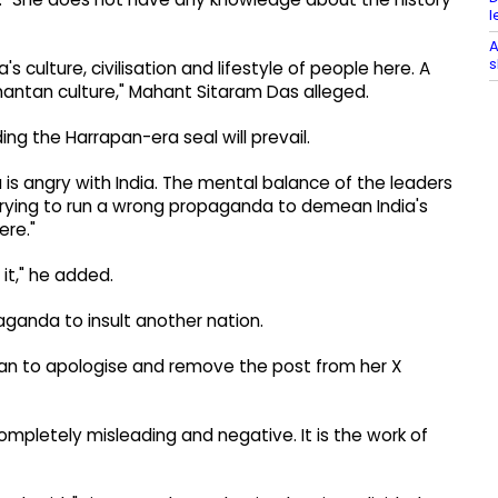
l
A
s
 culture, civilisation and lifestyle of people here. A
anantan culture," Mahant Sitaram Das alleged.
ng the Harrapan-era seal will prevail.
is angry with India. The mental balance of the leaders
 trying to run a wrong propaganda to demean India's
ere."
it," he added.
aganda to insult another nation.
ian to apologise and remove the post from her X
ompletely misleading and negative. It is the work of