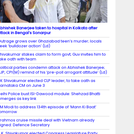
bhishek Banerjee taken to hospital in Kolkata after
ttack in Bengal’s Sonarpur
utrage grows over Ghaziabad teen’s murder; locals
eek ‘bulldozer action’ (Ld)
hivakumar stakes claim to form govt; Guv invites him to
ake oath with team
olitical parties condemn attack on Abhishek Banerjee;
JP, CPI(M) remind of his ‘pre-poll arrogant attitude’ (Ld)
K Shivakumar elected CLP leader, to take oath as
arnataka CM on June 3
elhi Police bust ISI-Dawood module: Shehzad Bhatti
merges as key link
M Modi to address 134th episode of ‘Mann Ki Baat’
tomorrow
rahmos cruise missile deal with Vietnam already
igned: Defence Secretary
.K. Shivakumar elected Congress Legislature Party