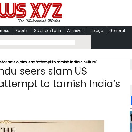
iness
Sports
Science/Tech
Archives
Telugu
General
torian’s claim, say ‘attempt to tarnish India’s culture’
indu seers slam US
‘attempt to tarnish India’s