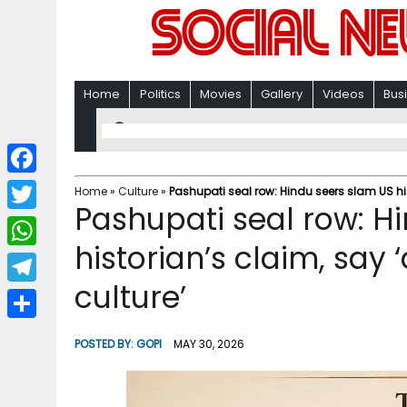
Home
Politics
Movies
Gallery
Videos
Bus
F
Home
»
Culture
»
Pashupati seal row: Hindu seers slam US his
Pashupati seal row: H
a
T
c
historian’s claim, say 
w
W
e
i
culture’
h
T
b
t
a
e
o
S
t
POSTED BY:
GOPI
MAY 30, 2026
t
l
o
h
e
s
e
k
a
r
A