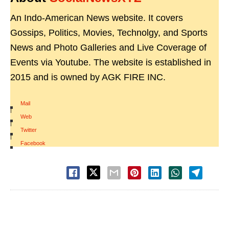
An Indo-American News website. It covers
Gossips, Politics, Movies, Technolgy, and Sports
News and Photo Galleries and Live Coverage of
Events via Youtube. The website is established in
2015 and is owned by AGK FIRE INC.
Mail
|
Web
|
Twitter
|
Facebook