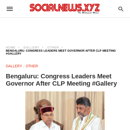
HOME
GALLERY
OTHER
BENGALURU: CONGRESS LEADERS MEET GOVERNOR AFTER CLP MEETING
#GALLERY
GALLERY
OTHER
Bengaluru: Congress Leaders Meet
Governor After CLP Meeting #Gallery