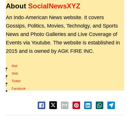
About
SocialNewsXYZ
An Indo-American News website. It covers
Gossips, Politics, Movies, Technolgy, and Sports
News and Photo Galleries and Live Coverage of
Events via Youtube. The website is established in
2015 and is owned by AGK FIRE INC.
Mail
|
Web
|
Twitter
|
Facebook