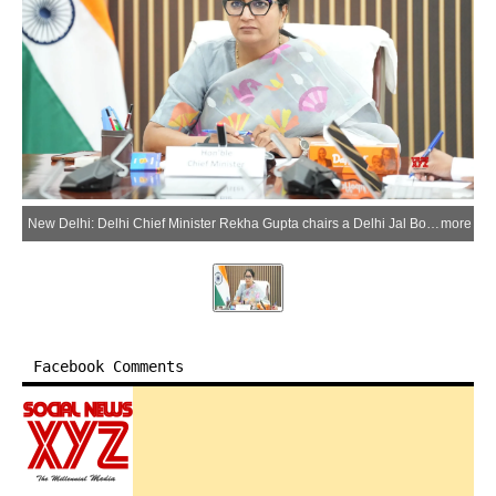
New Delhi: Delhi Chief Minister Rekha Gupta chairs a Delhi Jal Board meeting to review water supply and water management arrangements, in New Delhi on Saturday, May 30, 2026. (Photo: IANS/X/@CMODelhi)
more
Facebook Comments