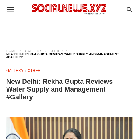
HOME
GALLERY
OTHER
NEW DELHI: REKHA GUPTA REVIEWS WATER SUPPLY AND MANAGEMENT
#GALLERY
GALLERY
OTHER
New Delhi: Rekha Gupta Reviews
Water Supply and Management
#Gallery