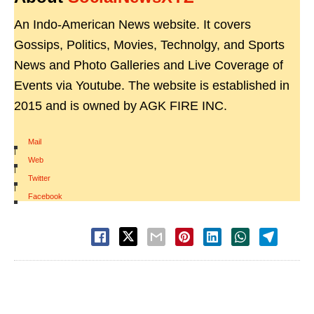
An Indo-American News website. It covers
Gossips, Politics, Movies, Technolgy, and Sports
News and Photo Galleries and Live Coverage of
Events via Youtube. The website is established in
2015 and is owned by AGK FIRE INC.
Mail
|
Web
|
Twitter
|
Facebook