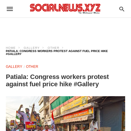
HOME
GALLERY
OTHER
PATIALA: CONGRESS WORKERS PROTEST AGAINST FUEL PRICE HIKE
#GALLERY
GALLERY
OTHER
Patiala: Congress workers protest
against fuel price hike #Gallery