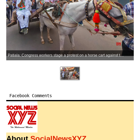
Patiala: Congress workers stage a protest on a horse cart against the central government over the rise in fuel prices in Patiala, Punjab, on Saturday, May 30, 2026. (Photo: IANS)
Facebook Comments
About
SocialNewsXYZ