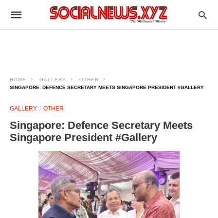
HOME
GALLERY
OTHER
SINGAPORE: DEFENCE SECRETARY MEETS SINGAPORE PRESIDENT #GALLERY
GALLERY
OTHER
Singapore: Defence Secretary Meets
Singapore President #Gallery