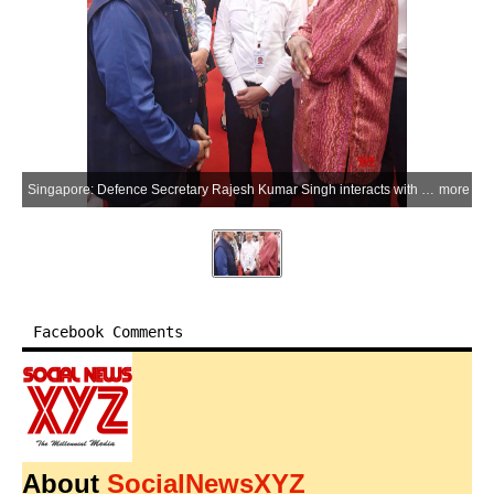
Singapore: Defence Secretary Rajesh Kumar Singh interacts with Singapore President Tharman Shanmugaratnam at the Istana reception hosted on the sidelines of the Shangri-La Dialogue 2026 in Singapore on Saturday, May 30, 2026. (Photo: IANS/X/@SpokespersonMoD)
more
Facebook Comments
About
SocialNewsXYZ