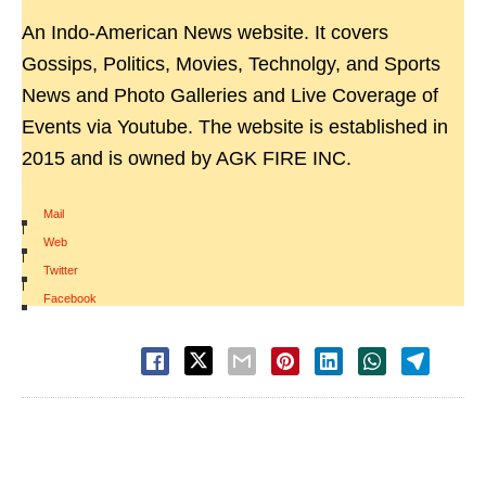
An Indo-American News website. It covers
Gossips, Politics, Movies, Technolgy, and Sports
News and Photo Galleries and Live Coverage of
Events via Youtube. The website is established in
2015 and is owned by AGK FIRE INC.
Mail
|
Web
|
Twitter
|
Facebook