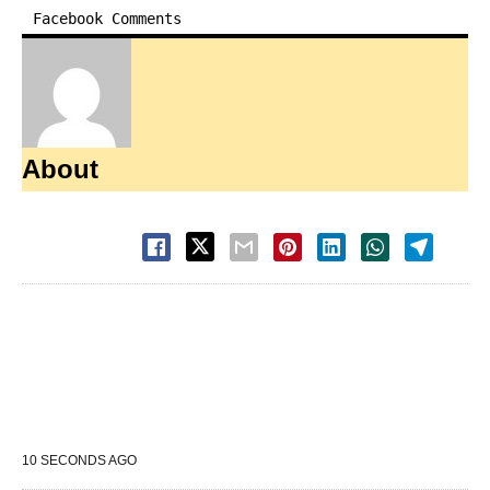
Facebook Comments
About
10 SECONDS AGO