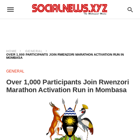
HOME
GENERAL
OVER 1,000 PARTICIPANTS JOIN RWENZORI MARATHON ACTIVATION RUN IN
MOMBASA
GENERAL
Over 1,000 Participants Join Rwenzori
Marathon Activation Run in Mombasa