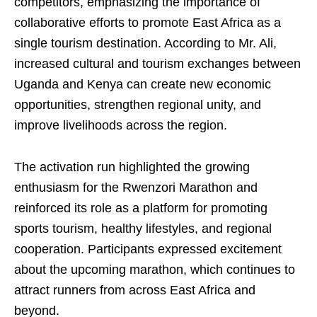
competitors, emphasizing the importance of
collaborative efforts to promote East Africa as a
single tourism destination. According to Mr. Ali,
increased cultural and tourism exchanges between
Uganda and Kenya can create new economic
opportunities, strengthen regional unity, and
improve livelihoods across the region.
The activation run highlighted the growing
enthusiasm for the Rwenzori Marathon and
reinforced its role as a platform for promoting
sports tourism, healthy lifestyles, and regional
cooperation. Participants expressed excitement
about the upcoming marathon, which continues to
attract runners from across East Africa and
beyond.