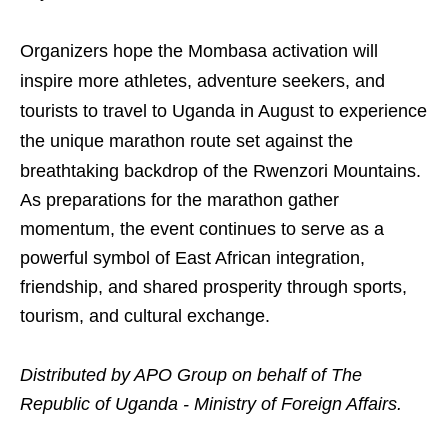
Organizers hope the Mombasa activation will
inspire more athletes, adventure seekers, and
tourists to travel to Uganda in August to experience
the unique marathon route set against the
breathtaking backdrop of the Rwenzori Mountains.
As preparations for the marathon gather
momentum, the event continues to serve as a
powerful symbol of East African integration,
friendship, and shared prosperity through sports,
tourism, and cultural exchange.
Distributed by APO Group on behalf of The
Republic of Uganda - Ministry of Foreign Affairs.