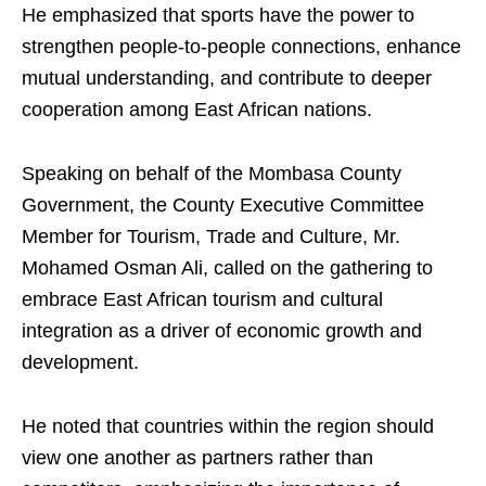
He emphasized that sports have the power to
strengthen people-to-people connections, enhance
mutual understanding, and contribute to deeper
cooperation among East African nations.
Speaking on behalf of the Mombasa County
Government, the County Executive Committee
Member for Tourism, Trade and Culture, Mr.
Mohamed Osman Ali, called on the gathering to
embrace East African tourism and cultural
integration as a driver of economic growth and
development.
He noted that countries within the region should
view one another as partners rather than