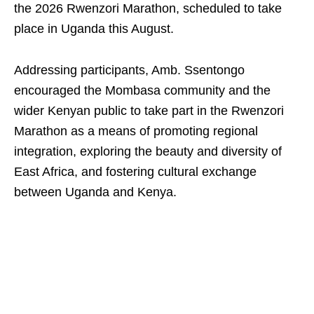
the 2026 Rwenzori Marathon, scheduled to take
place in Uganda this August.
Addressing participants, Amb. Ssentongo
encouraged the Mombasa community and the
wider Kenyan public to take part in the Rwenzori
Marathon as a means of promoting regional
integration, exploring the beauty and diversity of
East Africa, and fostering cultural exchange
between Uganda and Kenya.