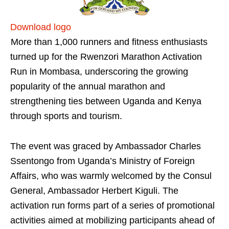
Download logo
More than 1,000 runners and fitness enthusiasts
turned up for the Rwenzori Marathon Activation
Run in Mombasa, underscoring the growing
popularity of the annual marathon and
strengthening ties between Uganda and Kenya
through sports and tourism.
The event was graced by Ambassador Charles
Ssentongo from Uganda’s Ministry of Foreign
Affairs, who was warmly welcomed by the Consul
General, Ambassador Herbert Kiguli. The
activation run forms part of a series of promotional
activities aimed at mobilizing participants ahead of