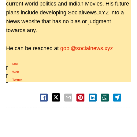
current world politics and Indian Movies. His future
plans include developing SocialNews.XYZ into a
News website that has no bias or judgment
towards any.
He can be reached at
gopi@socialnews.xyz
Mail
|
Web
|
Twitter