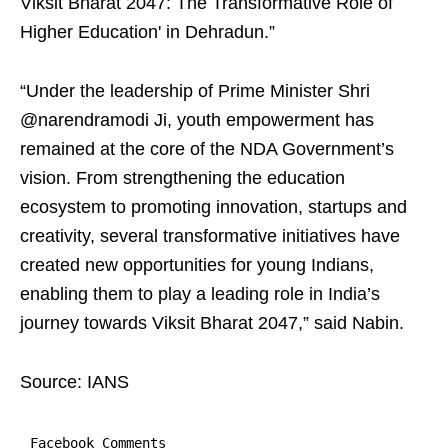
Viksit Bharat 2047: The Transformative Role of
Higher Education' in Dehradun.”
“Under the leadership of Prime Minister Shri
@narendramodi Ji, youth empowerment has
remained at the core of the NDA Government’s
vision. From strengthening the education
ecosystem to promoting innovation, startups and
creativity, several transformative initiatives have
created new opportunities for young Indians,
enabling them to play a leading role in India’s
journey towards Viksit Bharat 2047,” said Nabin.
Source: IANS
Facebook Comments