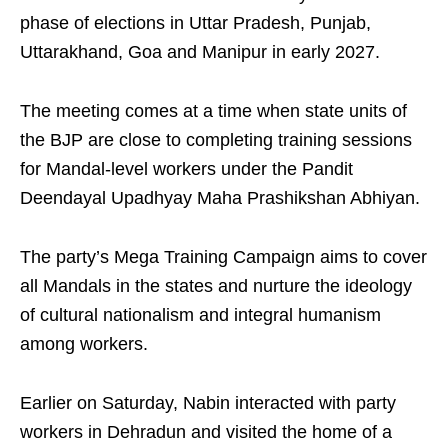
phase of elections in Uttar Pradesh, Punjab,
Uttarakhand, Goa and Manipur in early 2027.
The meeting comes at a time when state units of
the BJP are close to completing training sessions
for Mandal-level workers under the Pandit
Deendayal Upadhyay Maha Prashikshan Abhiyan.
The party’s Mega Training Campaign aims to cover
all Mandals in the states and nurture the ideology
of cultural nationalism and integral humanism
among workers.
Earlier on Saturday, Nabin interacted with party
workers in Dehradun and visited the home of a