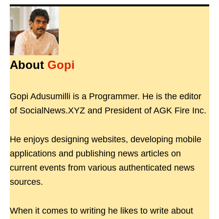
About
Gopi
Gopi Adusumilli is a Programmer. He is the editor
of SocialNews.XYZ and President of AGK Fire Inc.
He enjoys designing websites, developing mobile
applications and publishing news articles on
current events from various authenticated news
sources.
When it comes to writing he likes to write about