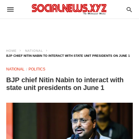
HOME
NATIONAL
BJP CHIEF NITIN NABIN TO INTERACT WITH STATE UNIT PRESIDENTS ON JUNE 1
NATIONAL
POLITICS
BJP chief Nitin Nabin to interact with
state unit presidents on June 1