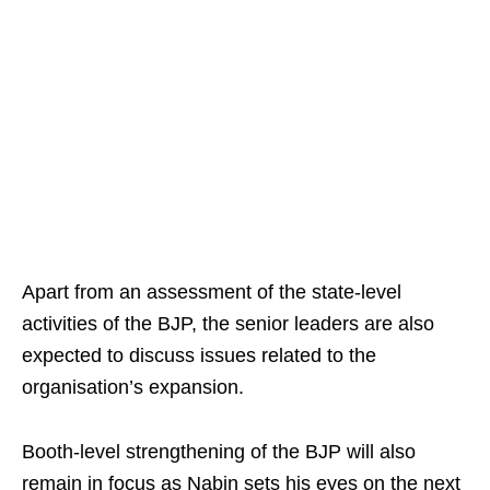
Apart from an assessment of the state-level
activities of the BJP, the senior leaders are also
expected to discuss issues related to the
organisation’s expansion.
Booth-level strengthening of the BJP will also
remain in focus as Nabin sets his eyes on the next