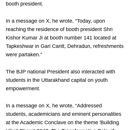
booth president.
In a message on X, he wrote, “Today, upon
reaching the residence of booth president Shri
Kishor Kumar Ji at booth number 141 located at
Tapkeshwar in Gari Cantt, Dehradun, refreshments
were partaken.”
The BJP national President also interacted with
students in the Uttarakhand capital on youth
empowerment.
In a message on X, he wrote, “Addressed
students, academicians and eminent personalities
at the Academic Conclave on the theme 'Building