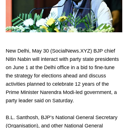
New Delhi, May 30 (SocialNews.XYZ) BJP chief
Nitin Nabin will interact with party state presidents
on June 1 at the Delhi office in a bid to fine-tune
the strategy for elections ahead and discuss
activities planned to celebrate 12 years of the
Prime Minister Narendra Modi-led government, a
party leader said on Saturday.
B.L. Santhosh, BJP’s National General Secretary
(Organisation), and other National General