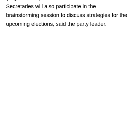
Secretaries will also participate in the
brainstorming session to discuss strategies for the
upcoming elections, said the party leader.