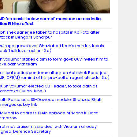
MD forecasts ‘below normal’ monsoon across India,
ites El Nino affect
bhishek Banerjee taken to hospital in Kolkata after
ttack in Bengal’s Sonarpur
utrage grows over Ghaziabad teen’s murder; locals
eek ‘bulldozer action’ (Ld)
hivakumar stakes claim to form govt; Guv invites him to
ake oath with team
olitical parties condemn attack on Abhishek Banerjee;
JP, CPI(M) remind of his ‘pre-poll arrogant attitude’ (Ld)
K Shivakumar elected CLP leader, to take oath as
arnataka CM on June 3
elhi Police bust ISI-Dawood module: Shehzad Bhatti
merges as key link
M Modi to address 134th episode of ‘Mann Ki Baat’
tomorrow
rahmos cruise missile deal with Vietnam already
igned: Defence Secretary