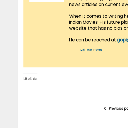
news articles on current e
When it comes to writing he
Indian Movies. His future p
website that has no bias o
He can be reached at
gopi
Mail
|
Web
|
Twitter
Like this:
Previous p