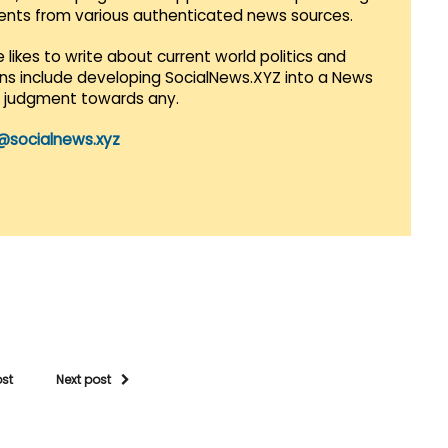
vents from various authenticated news sources.
 likes to write about current world politics and
lans include developing SocialNews.XYZ into a News
r judgment towards any.
@socialnews.xyz
ost
Next post