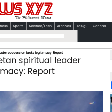
iness
Sports
Science/Tech
Archives
Telugu
General
 leader succession lacks legitimacy: Report
betan spiritual leader
timacy: Report