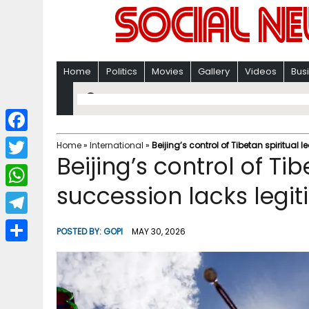
Home
Politics
Movies
Gallery
Videos
Bus
F
Home
»
International
»
Beijing’s control of Tibetan spiritual
Beijing’s control of Ti
a
T
c
succession lacks legi
w
W
e
i
h
T
b
POSTED BY:
GOPI
MAY 30, 2026
t
a
e
o
S
t
t
l
o
h
e
s
e
k
a
r
A