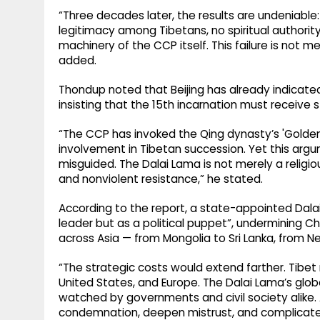
“Three decades later, the results are undeniabl
legitimacy among Tibetans, no spiritual authorit
machinery of the CCP itself. This failure is not mer
added.
Thondup noted that Beijing has already indicated 
insisting that the 15th incarnation must receive 
“The CCP has invoked the Qing dynasty’s 'Golden 
involvement in Tibetan succession. Yet this argum
misguided. The Dalai Lama is not merely a religio
and nonviolent resistance,” he stated.
According to the report, a state-appointed Dalai
leader but as a political puppet”, undermining Ch
across Asia — from Mongolia to Sri Lanka, from N
“The strategic costs would extend farther. Tibet r
United States, and Europe. The Dalai Lama’s globa
watched by governments and civil society alike.
condemnation, deepen mistrust, and complicate