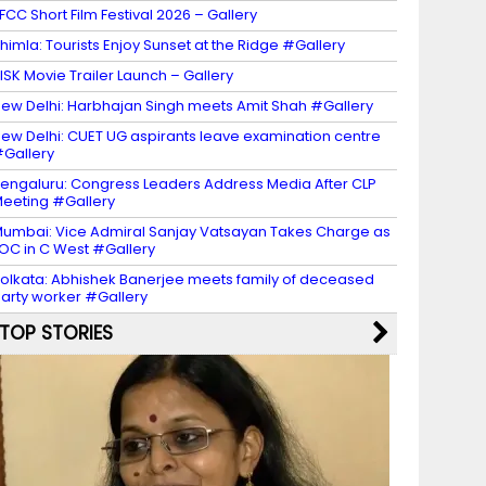
FCC Short Film Festival 2026 – Gallery
himla: Tourists Enjoy Sunset at the Ridge #Gallery
ISK Movie Trailer Launch – Gallery
ew Delhi: Harbhajan Singh meets Amit Shah #Gallery
ew Delhi: CUET UG aspirants leave examination centre
Gallery
engaluru: Congress Leaders Address Media After CLP
eeting #Gallery
umbai: Vice Admiral Sanjay Vatsayan Takes Charge as
OC in C West #Gallery
olkata: Abhishek Banerjee meets family of deceased
arty worker #Gallery
TOP STORIES