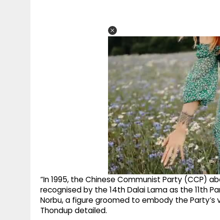
“In 1995, the Chinese Communist Party (CCP) ab
recognised by the 14th Dalai Lama as the 11th Pan
Norbu, a figure groomed to embody the Party’s v
Thondup detailed.