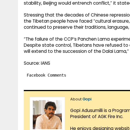
stability, Beijing would entrench conflict,” it state
Stressing that the decades of Chinese repression 
the Tibetan people have faced “cultural erasure, r
continued to preserve their traditions, language, 
“The failure of the CCP’s Panchen Lama experimen
Despite state control, Tibetans have refused to 
will extend to the succession of the Dalai Lama,” 
Source: IANS
Facebook Comments
About
Gopi
Gopi Adusumilli is a Progra
President of AGK Fire Inc.
He enjoys designing websit