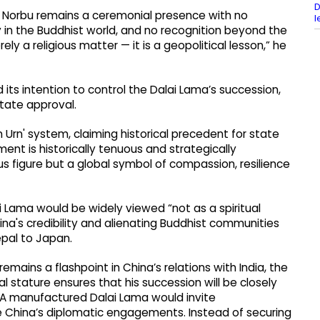
D
e: Norbu remains a ceremonial presence with no
l
y in the Buddhist world, and no recognition beyond the
ely a religious matter — it is a geopolitical lesson,” he
its intention to control the Dalai Lama’s succession,
state approval.
Urn' system, claiming historical precedent for state
ent is historically tenuous and strategically
us figure but a global symbol of compassion, resilience
 Lama would be widely viewed “not as a spiritual
ina's credibility and alienating Buddhist communities
epal to Japan.
emains a flashpoint in China’s relations with India, the
l stature ensures that his succession will be closely
 A manufactured Dalai Lama would invite
 China’s diplomatic engagements. Instead of securing