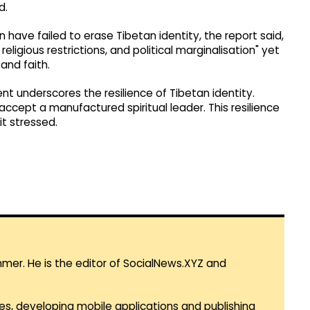
d.
have failed to erase Tibetan identity, the report said,
eligious restrictions, and political marginalisation" yet
and faith.
t underscores the resilience of Tibetan identity.
accept a manufactured spiritual leader. This resilience
it stressed.
mmer. He is the editor of SocialNews.XYZ and
es, developing mobile applications and publishing