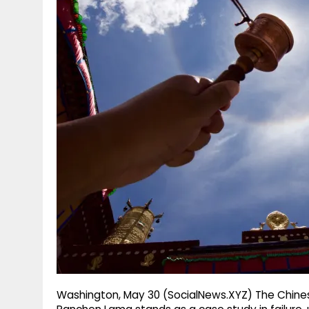
g
r
p
r
e
p
a
m
Washington, May 30 (SocialNews.XYZ) The Chines