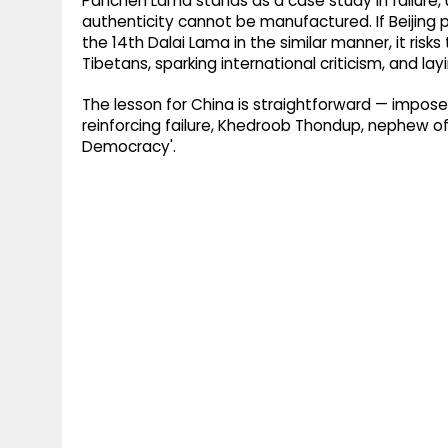
Panchen Lama stands as a case study in failure
authenticity cannot be manufactured. If Beijing 
the 14th Dalai Lama in the similar manner, it ri
Tibetans, sparking international criticism, and layi
The lesson for China is straightforward — imposed 
reinforcing failure, Khedroob Thondup, nephew of
Democracy'.