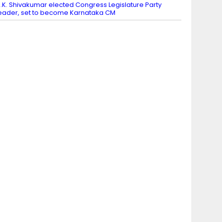
.K. Shivakumar elected Congress Legislature Party
eader, set to become Karnataka CM