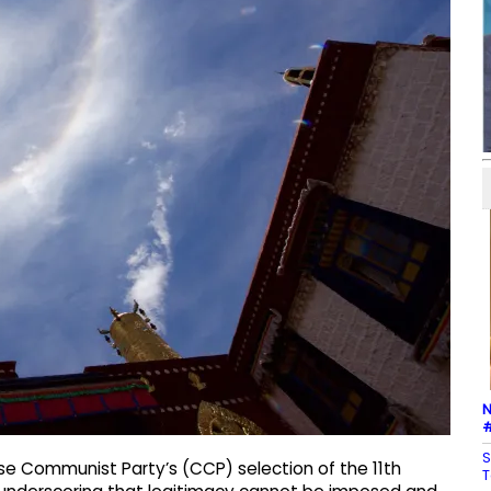
N
#
S
e Communist Party’s (CCP) selection of the 11th
T