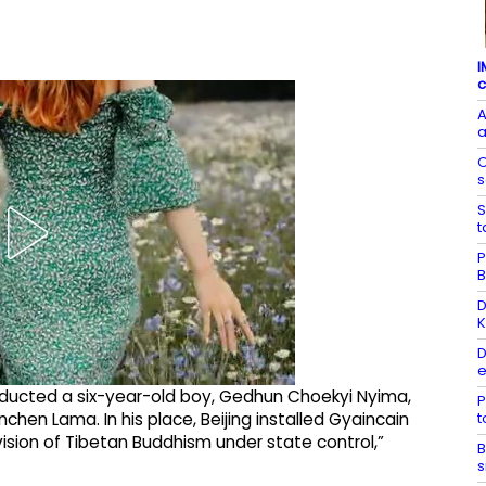
I
c
A
a
O
s
S
t
P
B
D
K
D
e
ducted a six-year-old boy, Gedhun Choekyi Nyima,
P
chen Lama. In his place, Beijing installed Gyaincain
ision of Tibetan Buddhism under state control,”
B
s