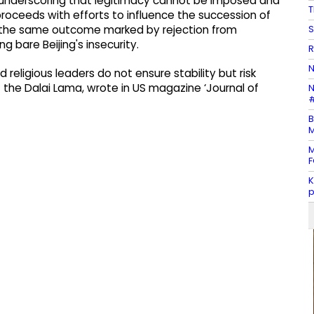
, underscoring that legitimacy cannot be imposed and
T
proceeds with efforts to influence the succession of
S
sks the same outcome marked by rejection from
ng bare Beijing's insecurity.
R
N
religious leaders do not ensure stability but risk
 the Dalai Lama, wrote in US magazine ‘Journal of
N
#
B
M
M
F
K
p