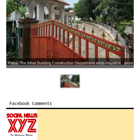
Patna: The Bihar Building Construction Department allots House No. 39 on Harding Road to former Chief Minister and RJD MLC Rabri Devi for her use as the Leader of Opposition in the Bihar Legislative Council in Patna, Bihar, on Saturday, May 30, 2026. (Photo: IANS)
more
Facebook Comments