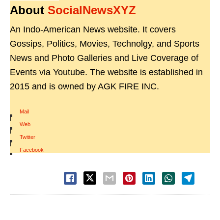
About
SocialNewsXYZ
An Indo-American News website. It covers
Gossips, Politics, Movies, Technolgy, and Sports
News and Photo Galleries and Live Coverage of
Events via Youtube. The website is established in
2015 and is owned by AGK FIRE INC.
Mail
|
Web
|
Twitter
|
Facebook