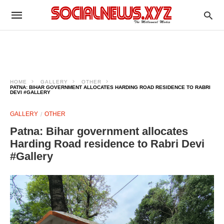
HOME
GALLERY
OTHER
PATNA: BIHAR GOVERNMENT ALLOCATES HARDING ROAD RESIDENCE TO RABRI
DEVI #GALLERY
GALLERY
OTHER
Patna: Bihar government allocates
Harding Road residence to Rabri Devi
#Gallery