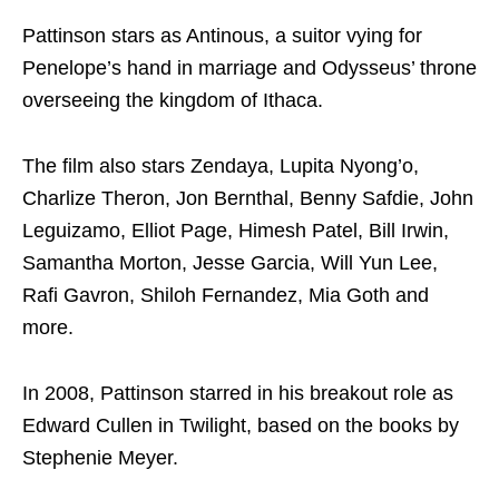
Pattinson stars as Antinous, a suitor vying for
Penelope’s hand in marriage and Odysseus’ throne
overseeing the kingdom of Ithaca.
The film also stars Zendaya, Lupita Nyong’o,
Charlize Theron, Jon Bernthal, Benny Safdie, John
Leguizamo, Elliot Page, Himesh Patel, Bill Irwin,
Samantha Morton, Jesse Garcia, Will Yun Lee,
Rafi Gavron, Shiloh Fernandez, Mia Goth and
more.
In 2008, Pattinson starred in his breakout role as
Edward Cullen in Twilight, based on the books by
Stephenie Meyer.