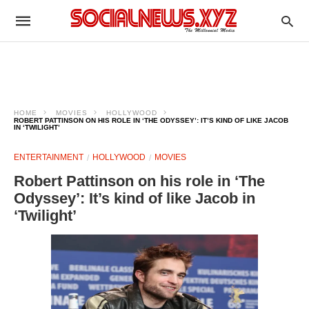
HOME
MOVIES
HOLLYWOOD
ROBERT PATTINSON ON HIS ROLE IN ‘THE ODYSSEY’: IT’S KIND OF LIKE JACOB
IN ‘TWILIGHT’
ENTERTAINMENT
HOLLYWOOD
MOVIES
Robert Pattinson on his role in ‘The
Odyssey’: It’s kind of like Jacob in
‘Twilight’