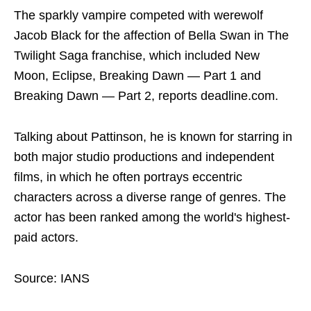
The sparkly vampire competed with werewolf
Jacob Black for the affection of Bella Swan in The
Twilight Saga franchise, which included New
Moon, Eclipse, Breaking Dawn — Part 1 and
Breaking Dawn — Part 2, reports deadline.com.
Talking about Pattinson, he is known for starring in
both major studio productions and independent
films, in which he often portrays eccentric
characters across a diverse range of genres. The
actor has been ranked among the world's highest-
paid actors.
Source: IANS