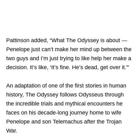
Pattinson added, “What The Odyssey is about —
Penelope just can’t make her mind up between the
two guys and I’m just trying to like help her make a
decision. It’s like, ‘It’s fine. He’s dead, get over it.'”
An adaptation of one of the first stories in human
history, The Odyssey follows Odysseus through
the incredible trials and mythical encounters he
faces on his decade-long journey home to wife
Penelope and son Telemachus after the Trojan
War.