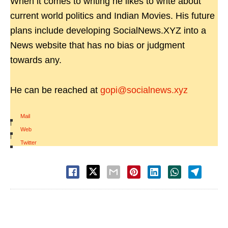
When it comes to writing he likes to write about
current world politics and Indian Movies. His future
plans include developing SocialNews.XYZ into a
News website that has no bias or judgment
towards any.
He can be reached at
gopi@socialnews.xyz
Mail
|
Web
|
Twitter