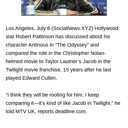
Los Angeles, July 8 (SocialNews.XYZ) Hollywood
star Robert Pattinson has discussed about his
character Antinous in “The Odyssey” and
compared the role in the Christopher Nolan-
helmed movie to Taylor Lautner’s Jacob in the
Twilight movie franchise, 15 years after he last
played Edward Cullen.
“I think they will be rooting for him. I keep
comparing it—it’s kind of like Jacob in Twilight,” he
told MTV UK, reports deadline.com.