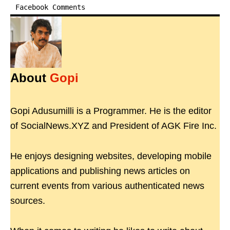
Facebook Comments
About
Gopi
Gopi Adusumilli is a Programmer. He is the editor
of SocialNews.XYZ and President of AGK Fire Inc.
He enjoys designing websites, developing mobile
applications and publishing news articles on
current events from various authenticated news
sources.