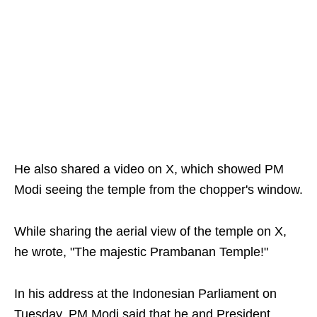
He also shared a video on X, which showed PM
Modi seeing the temple from the chopper's window.
While sharing the aerial view of the temple on X,
he wrote, "The majestic Prambanan Temple!"
In his address at the Indonesian Parliament on
Tuesday, PM Modi said that he and President