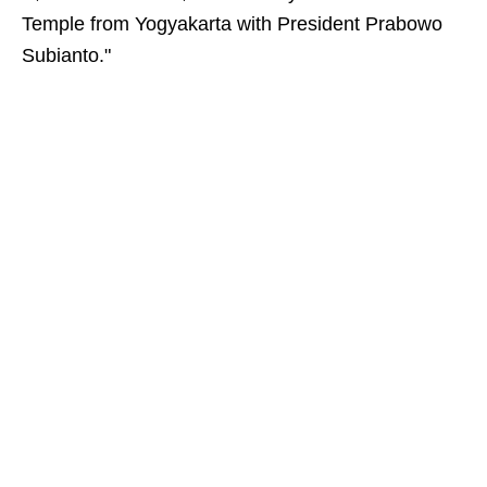
Temple from Yogyakarta with President Prabowo
Subianto."