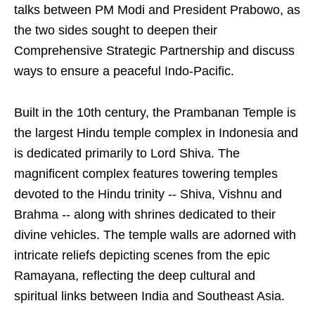
talks between PM Modi and President Prabowo, as
the two sides sought to deepen their
Comprehensive Strategic Partnership and discuss
ways to ensure a peaceful Indo-Pacific.
Built in the 10th century, the Prambanan Temple is
the largest Hindu temple complex in Indonesia and
is dedicated primarily to Lord Shiva. The
magnificent complex features towering temples
devoted to the Hindu trinity -- Shiva, Vishnu and
Brahma -- along with shrines dedicated to their
divine vehicles. The temple walls are adorned with
intricate reliefs depicting scenes from the epic
Ramayana, reflecting the deep cultural and
spiritual links between India and Southeast Asia.