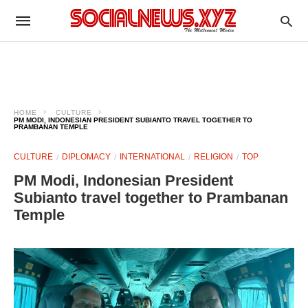
HOME
CULTURE
PM MODI, INDONESIAN PRESIDENT SUBIANTO TRAVEL TOGETHER TO
PRAMBANAN TEMPLE
CULTURE
DIPLOMACY
INTERNATIONAL
RELIGION
TOP
PM Modi, Indonesian President
Subianto travel together to Prambanan
Temple