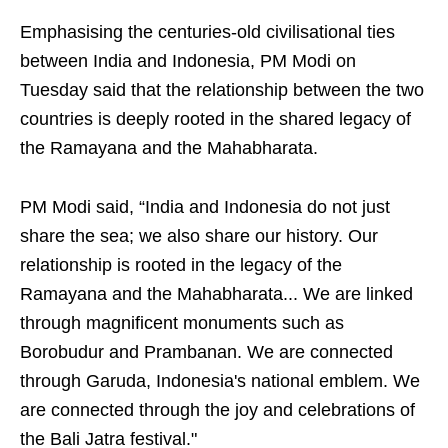
Emphasising the centuries-old civilisational ties
between India and Indonesia, PM Modi on
Tuesday said that the relationship between the two
countries is deeply rooted in the shared legacy of
the Ramayana and the Mahabharata.
PM Modi said, “India and Indonesia do not just
share the sea; we also share our history. Our
relationship is rooted in the legacy of the
Ramayana and the Mahabharata... We are linked
through magnificent monuments such as
Borobudur and Prambanan. We are connected
through Garuda, Indonesia's national emblem. We
are connected through the joy and celebrations of
the Bali Jatra festival."