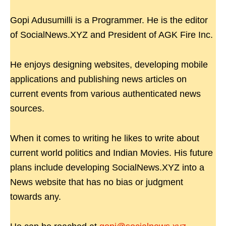
Gopi Adusumilli is a Programmer. He is the editor
of SocialNews.XYZ and President of AGK Fire Inc.
He enjoys designing websites, developing mobile
applications and publishing news articles on
current events from various authenticated news
sources.
When it comes to writing he likes to write about
current world politics and Indian Movies. His future
plans include developing SocialNews.XYZ into a
News website that has no bias or judgment
towards any.