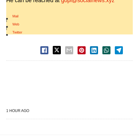
He can be reached at
gopi@socialnews.xyz
Mail
|
Web
|
Twitter
1 HOUR AGO