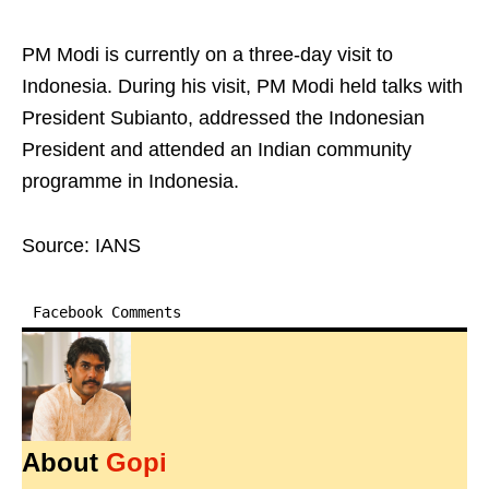
PM Modi is currently on a three-day visit to
Indonesia. During his visit, PM Modi held talks with
President Subianto, addressed the Indonesian
President and attended an Indian community
programme in Indonesia.
Source: IANS
Facebook Comments
About
Gopi