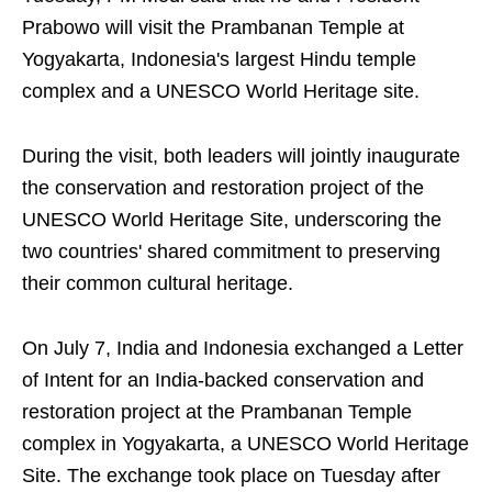
Prabowo will visit the Prambanan Temple at
Yogyakarta, Indonesia's largest Hindu temple
complex and a UNESCO World Heritage site.
During the visit, both leaders will jointly inaugurate
the conservation and restoration project of the
UNESCO World Heritage Site, underscoring the
two countries' shared commitment to preserving
their common cultural heritage.
On July 7, India and Indonesia exchanged a Letter
of Intent for an India-backed conservation and
restoration project at the Prambanan Temple
complex in Yogyakarta, a UNESCO World Heritage
Site. The exchange took place on Tuesday after