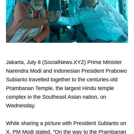
Jakarta, July 8 (SocialNews.XYZ) Prime Minister
Narendra Modi and Indonesian President Prabowo
Subianto travelled together to the centuries-old
Prambanan Temple, the largest Hindu temple
complex in the Southeast Asian nation, on
Wednesday.
While sharing a picture with President Subianto on
X, PM Modi stated, "On the way to the Prambanan